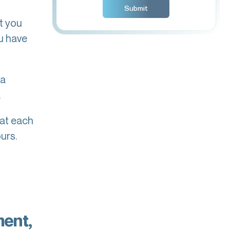
t you
u have
 a
.
hat each
urs.
ment,