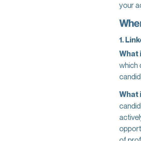
your a
Wher
1. Lin
What it
which 
candid
What i
candid
activel
opport
of pro