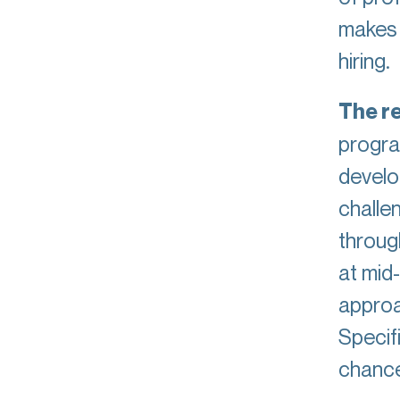
makes i
hiring.
The re
progra
develop
challen
throug
at mid-
approa
Specif
chanc