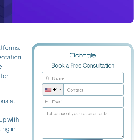
atforms.
entation
Book a Free Consultation
e
 for
+1
ons at
 up with
ing in