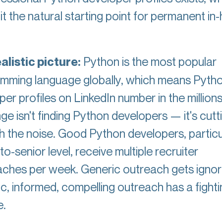
t the natural starting point for permanent in
alistic picture:
Python is the most popular
mming language globally, which means Pyth
er profiles on LinkedIn number in the million
ge isn't finding Python developers — it's cutt
h the noise. Good Python developers, particu
to-senior level, receive multiple recruiter
ches per week. Generic outreach gets ignor
ic, informed, compelling outreach has a fighti
e.