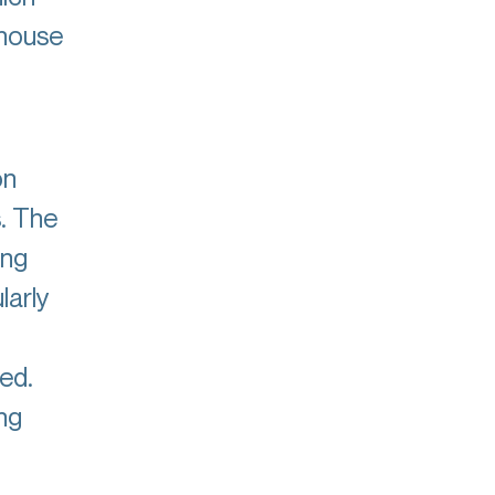
-house
on
s. The
ing
larly
ed.
ng