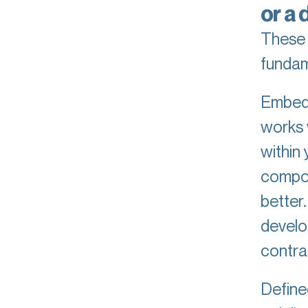
or a 
These 
fundam
Embedd
works 
within
compou
better
develo
contra
Define