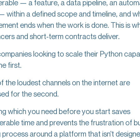
erable — a feature, a data pipeline, an autom
 — within a defined scope and timeline, and 
ment ends when the work is done. This is w
ncers and short-term contracts deliver.
ompanies looking to scale their Python capab
e first.
f the loudest channels on the internet are
sed for the second.
g which you need before you start saves
rable time and prevents the frustration of bu
g process around a platform that isn't designe