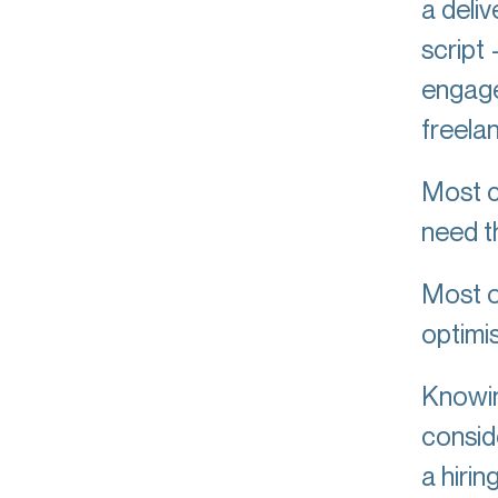
a deliv
script
engage
freela
Most c
need th
Most o
optimi
Knowin
conside
a hirin