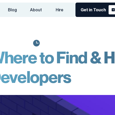
Blog
About
Hire
Get in Touch
here to Find & H
evelopers