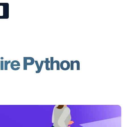
ire Python