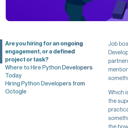
Are you hiring for an ongoing
Job boar
engagement, or a defined
Develop
project or task?
partner
Where to Hire Python Developers
mention
Today
somethi
Hiring Python Developers from
Octogle
Which is
the sup
practica
somethi
the bowl