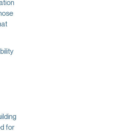
ation
whose
hat
ility
ilding
d for