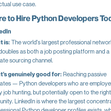
ctual use case.
e to Hire Python Developers To
kedIn
 is:
The world's largest professional networ
doubles as both a job posting platform and a 
ate sourcing channel.
t's genuinely good for:
Reaching passive
ates — Python developers who are employe
y job hunting, but potentially open to the right
unity. LinkedIn is where the largest concentr
fessional Python developer profiles exists, w