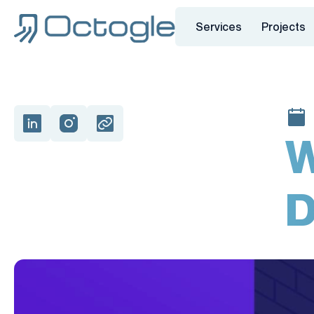
Services
Projects
W
D