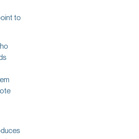
oint to
who
ds
tem
mote
oduces