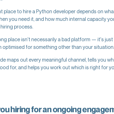
ht place to hire a Python developer depends on wha
hen you need it, and how much internal capacity yo
 hiring process.
g place isn't necessarily a bad platform — it's just
m optimised for something other than your situation
ide maps out every meaningful channel, tells you w
ood for, and helps you work out which is right for yo
you hiring for an ongoing engage