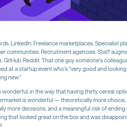
ds. LinkedIn. Freelance marketplaces. Specialist pl
er communities. Recruitment agencies. Staff augm
s. GitHub. Reddit. That one guy someone's colleagu
ed at a startup event who's "very good and looking
ng new."
 wonderful, in the way that having thirty cereal opti
ermarket is wonderful — theoretically more choice,
lly more decisions, and a meaningful risk of ending
ng that looked great on the box and was disappoint
.