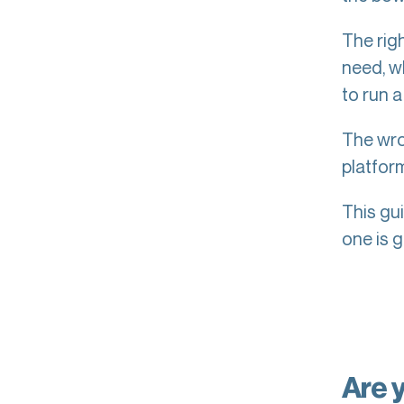
The rig
need, w
to run a
The wron
platfor
This gu
one is g
Are 