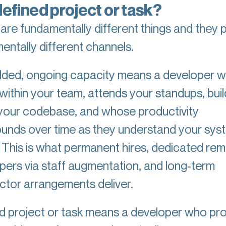
defined project or task?
are fundamentally different things and they p
entally different channels.
ed, ongoing capacity means a developer 
within your team, attends your standups, buil
 your codebase, and whose productivity
nds over time as they understand your sys
. This is what permanent hires, dedicated re
pers via staff augmentation, and long-term
ctor arrangements deliver.
d project or task means a developer who pr