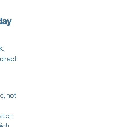
day
k,
direct
d, not
ation
hich