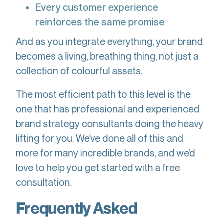
Every customer experience
reinforces the same promise
And as you integrate everything, your brand
becomes a living, breathing thing, not just a
collection of colourful assets.
The most efficient path to this level is the
one that has professional and experienced
brand strategy consultants doing the heavy
lifting for you. We’ve done all of this and
more for many incredible brands, and we’d
love to help you get started with a free
consultation.
Frequently Asked