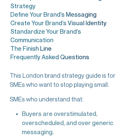
Strategy
Define Your Brand’s Messaging
Create Your Brand’s Visual Identity
Standardize Your Brand’s
Communication
The Finish Line
Frequently Asked Questions
This London brand strategy guide is for
SMEs who want to stop playing small.
SMEs who understand that:
Buyers are overstimulated,
overscheduled, and over generic
messaging.