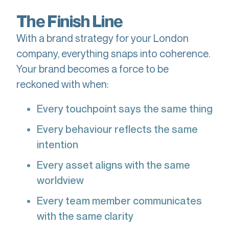
The Finish Line
With a brand strategy for your London
company, everything snaps into coherence.
Your brand becomes a force to be
reckoned with when:
Every touchpoint says the same thing
Every behaviour reflects the same
intention
Every asset aligns with the same
worldview
Every team member communicates
with the same clarity