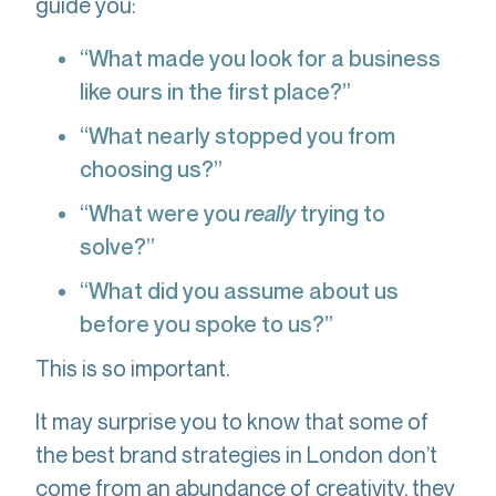
guide you:
“What made you look for a business
like ours in the first place?”
“What nearly stopped you from
choosing us?”
“What were you
really
trying to
solve?”
“What did you assume about us
before you spoke to us?”
This is so important.
It may surprise you to know that some of
the best brand strategies in London don’t
come from an abundance of creativity, they