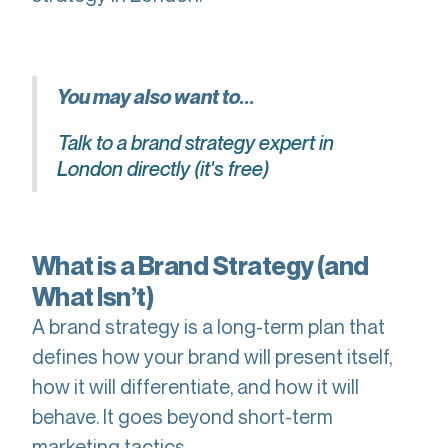
You may also want to...
Talk to a brand strategy expert in
London directly (it's free)
What is a Brand Strategy (and
What Isn’t)
A brand strategy is a long-term plan that
defines how your brand will present itself,
how it will differentiate, and how it will
behave. It goes beyond short-term
marketing tactics.