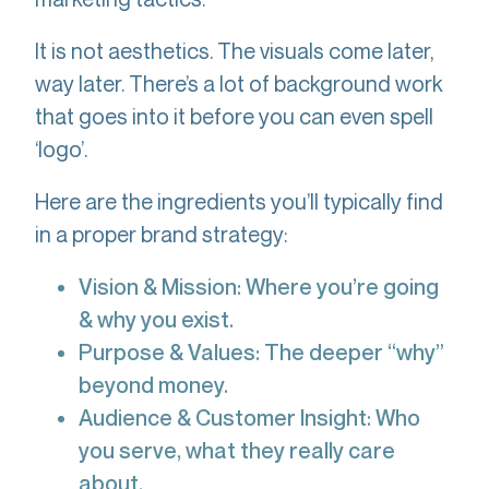
It is not aesthetics. The visuals come later,
way later. There’s a lot of background work
that goes into it before you can even spell
‘logo’.
Here are the ingredients you’ll typically find
in a proper brand strategy:
Vision & Mission: Where you’re going
& why you exist.
Purpose & Values: The deeper “why”
beyond money.
Audience & Customer Insight: Who
you serve, what they really care
about.