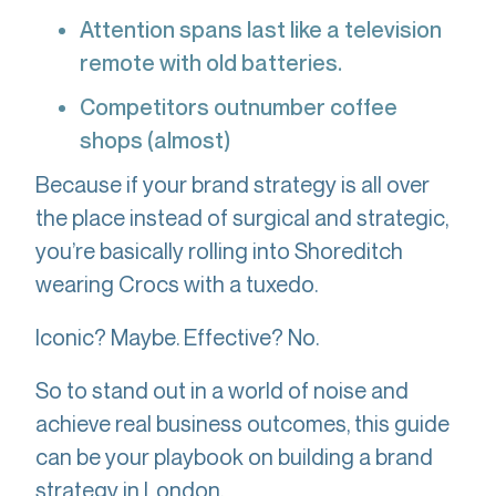
Attention spans last like a television
remote with old batteries.
Competitors outnumber coffee
shops (almost)
Because if your brand strategy is all over
the place instead of surgical and strategic,
you’re basically rolling into Shoreditch
wearing Crocs with a tuxedo.
Iconic? Maybe. Effective? No.
So to stand out in a world of noise and
achieve real business outcomes, this guide
can be your playbook on building a brand
strategy in London.