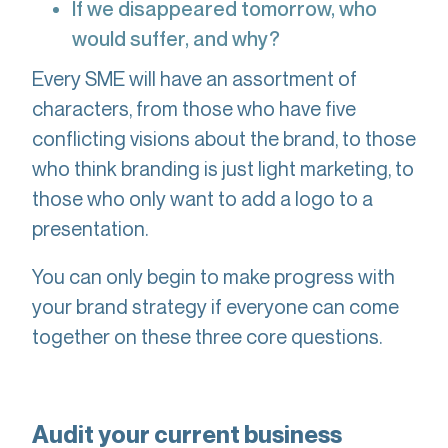
If we disappeared tomorrow, who
would suffer, and why?
Every SME will have an assortment of
characters, from those who have five
conflicting visions about the brand, to those
who think branding is just light marketing, to
those who only want to add a logo to a
presentation.
You can only begin to make progress with
your brand strategy if everyone can come
together on these three core questions.
Audit your current business