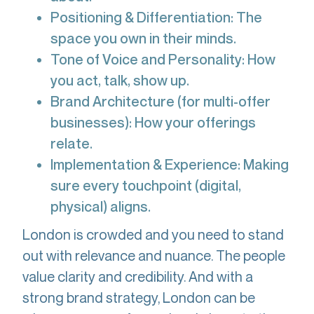
Positioning & Differentiation: The
space you own in their minds.
Tone of Voice and Personality: How
you act, talk, show up.
Brand Architecture (for multi-offer
businesses): How your offerings
relate.
Implementation & Experience: Making
sure every touchpoint (digital,
physical) aligns.
London is crowded and you need to stand
out with relevance and nuance. The people
value clarity and credibility. And with a
strong brand strategy, London can be