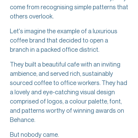
come from recognising simple patterns that
others overlook.
Let's imagine the example of a luxurious
coffee brand that decided to open a
branch in a packed office district.
They built a beautiful cafe with an inviting
ambience, and served rich, sustainably
sourced coffee to office workers. They had
a lovely and eye-catching visual design
comprised of logos, a colour palette, font,
and patterns worthy of winning awards on
Behance.
But nobody came.