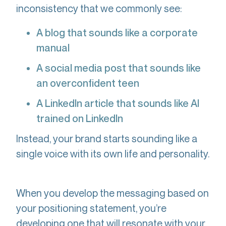
inconsistency that we commonly see:
A blog that sounds like a corporate
manual
A social media post that sounds like
an overconfident teen
A LinkedIn article that sounds like AI
trained on LinkedIn
Instead, your brand starts sounding like a
single voice with its own life and personality.
When you develop the messaging based on
your positioning statement, you’re
developing one that will resonate with your