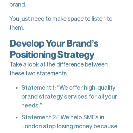
brand.
You just need to make space to listen to
them.
Develop Your Brand’s
Positioning Strategy
Take a look at the difference between
these two statements:
Statement 1: “We offer high-quality
brand strategy services for all your
needs.”
Statement 2: “We help SMEs in
London stop losing money because