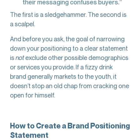
their messaging confuses buyers.”
The first is a sledgehammer. The second is
a scalpel.
And before you ask, the goal of narrowing
down your positioning to a clear statement
is
not
exclude other possible demographics
or services you provide. If a fizzy drink
brand generally markets to the youth, it
doesn’t stop an old chap from cracking one
open for himself.
How to Create a Brand Positioning
Statement