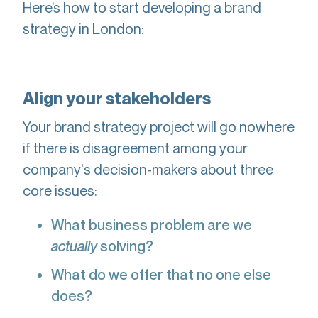
Here’s how to start developing a brand
strategy in London:
Align your stakeholders
Your brand strategy project will go nowhere
if there is disagreement among your
company's decision-makers about three
core issues:
What business problem are we
actually
solving?
What do we offer that no one else
does?