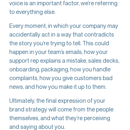
voice is an important factor, we’re referring
to everything else.
Every moment, in which your company may
accidentally act in a way that contradicts
the story you’re trying to tell. This could
happen in your team’s emails, how your
support rep explains a mistake, sales decks,
onboarding, packaging, how you handle
complaints, how you give customers bad
news, and how you make it up to them.
Ultimately, the final expression of your
brand strategy will come from the people
themselves, and what they’re perceiving
and saying about you.