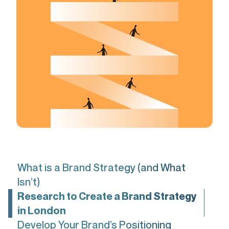
What is a Brand Strategy (and What
Isn’t)
Research to Create a Brand Strategy
in London
Develop Your Brand’s Positioning