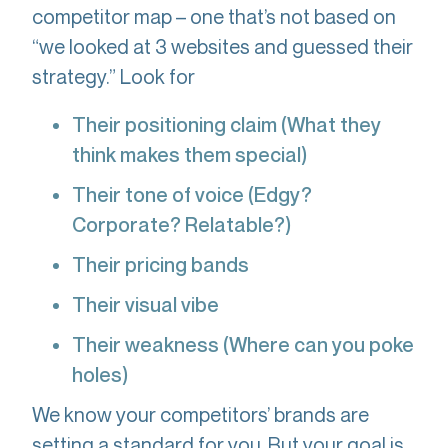
competitor map – one that’s not based on
“we looked at 3 websites and guessed their
strategy.” Look for
Their positioning claim (What they
think makes them special)
Their tone of voice (Edgy?
Corporate? Relatable?)
Their pricing bands
Their visual vibe
Their weakness (Where can you poke
holes)
We know your competitors’ brands are
setting a standard for you. But your goal is