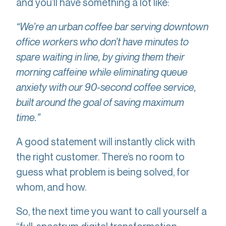
and you’ll have something a lot like:
“We’re an urban coffee bar serving downtown
office workers who don’t have minutes to
spare waiting in line, by giving them their
morning caffeine while eliminating queue
anxiety with our 90-second coffee service,
built around the goal of saving maximum
time.”
A good statement will instantly click with
the right customer. There’s no room to
guess what problem is being solved, for
whom, and how.
So, the next time you want to call yourself a