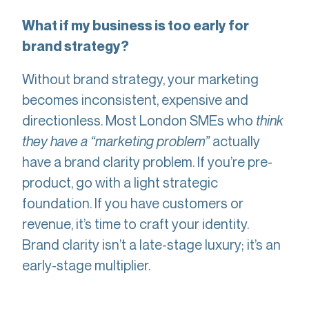
What if my business is too early for
brand strategy?
Without brand strategy, your marketing
becomes inconsistent, expensive and
directionless. Most London SMEs who
think
they have a “marketing problem”
actually
have a brand clarity problem. If you’re pre-
product, go with a light strategic
foundation. If you have customers or
revenue, it’s time to craft your identity.
Brand clarity isn’t a late-stage luxury; it’s an
early-stage multiplier.