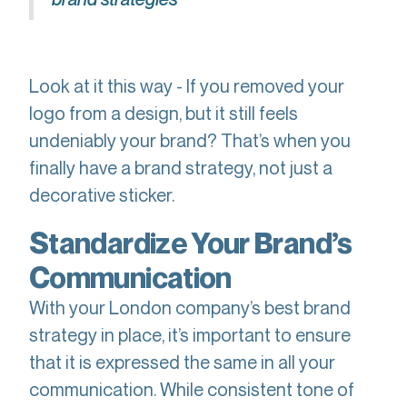
Look at it this way - If you removed your
logo from a design, but it still feels
undeniably your brand? That’s when you
finally have a brand strategy, not just a
decorative sticker.
Standardize Your Brand’s
Communication
With your London company’s best brand
strategy in place, it’s important to ensure
that it is expressed the same in all your
communication. While consistent tone of