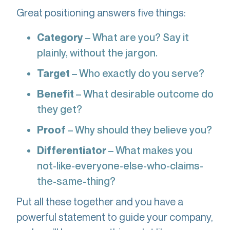
Great positioning answers five things:
Category
– What are you? Say it
plainly, without the jargon.
Target
– Who exactly do you serve?
Benefit
– What desirable outcome do
they get?
Proof
– Why should they believe you?
Differentiator
– What makes you
not-like-everyone-else-who-claims-
the-same-thing?
Put all these together and you have a
powerful statement to guide your company,