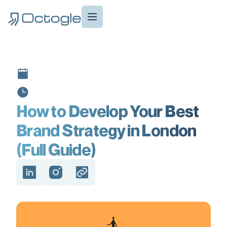
How to Develop Your Best
Brand Strategy in London
(Full Guide)