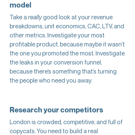
model
Take a
really
good look at your revenue
breakdowns, unit economics, CAC, LTV, and
other metrics. Investigate your most
profitable product, because maybe it wasn’t
the one you promoted the most. Investigate
the leaks in your conversion funnel,
because there’s something that’s turning
the people who need you away.
Research your competitors
London is crowded, competitive, and full of
copycats. You need to build a real