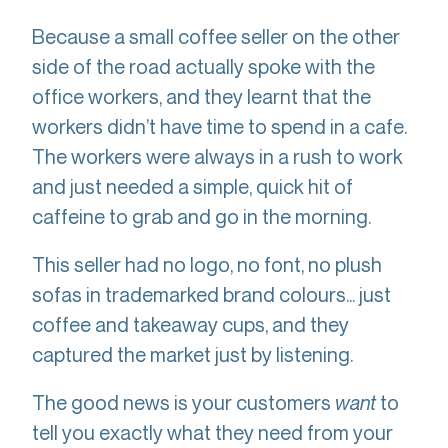
Because a small coffee seller on the other
side of the road actually spoke with the
office workers, and they learnt that the
workers didn’t have time to spend in a cafe.
The workers were always in a rush to work
and just needed a simple, quick hit of
caffeine to grab and go in the morning.
This seller had no logo, no font, no plush
sofas in trademarked brand colours... just
coffee and takeaway cups, and they
captured the market just by listening.
The good news is your customers
want
to
tell you exactly what they need from your