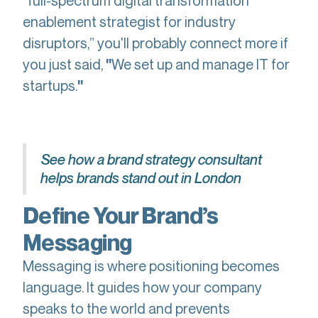
“full-spectrum digital transformation
enablement strategist for industry
disruptors,” you'll probably connect more if
you just said,
We set up and manage IT for
"
startups.
"
See how a brand strategy consultant
helps brands stand out in London
Define Your Brand’s
Messaging
Messaging is where positioning becomes
language. It guides how your company
speaks to the world and prevents