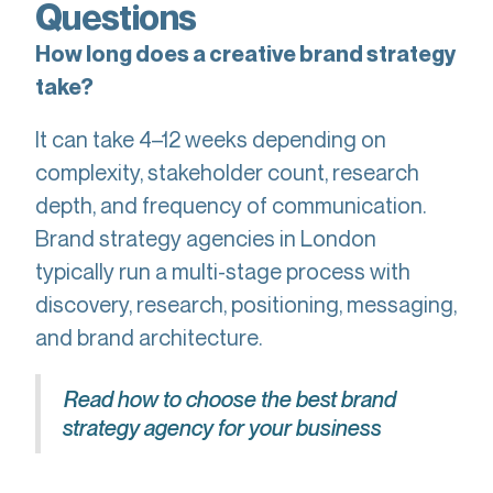
Questions
How long does a creative brand strategy
take?
It can take 4–12 weeks depending on
complexity, stakeholder count, research
depth, and frequency of communication.
Brand strategy agencies in London
typically run a multi-stage process with
discovery, research, positioning, messaging,
and brand architecture.
Read how to choose the best brand
strategy agency for your business