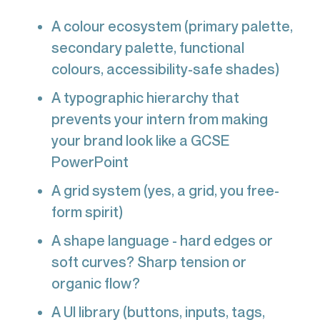
A colour ecosystem (primary palette,
secondary palette, functional
colours, accessibility-safe shades)
A typographic hierarchy that
prevents your intern from making
your brand look like a GCSE
PowerPoint
A grid system (yes, a grid, you free-
form spirit)
A shape language - hard edges or
soft curves? Sharp tension or
organic flow?
A UI library (buttons, inputs, tags,