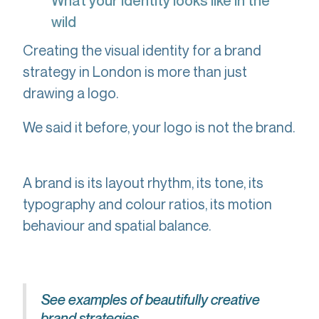
What your identity looks like in the
wild
Creating the visual identity for a brand
strategy in London is more than just
drawing a logo.
We said it before, your logo is not the brand.
A brand is its layout rhythm, its tone, its
typography and colour ratios, its motion
behaviour and spatial balance.
See examples of beautifully creative
brand strategies