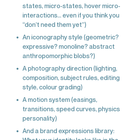
states, micro-states, hover micro-
interactions... even if you think you
“don’t need them yet”)
An iconography style (geometric?
expressive? monoline? abstract
anthropomorphic blobs?)
A photography direction (lighting,
composition, subject rules, editing
style, colour grading)
A motion system (easings,
transitions, speed curves, physics
personality)
And a brand expressions library: