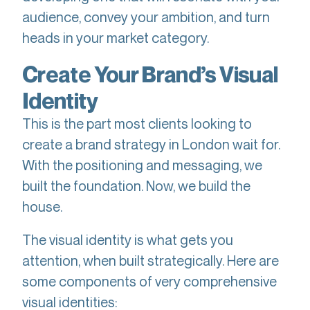
audience, convey your ambition, and turn
heads in your market category.
Create Your Brand’s Visual
Identity
This is the part most clients looking to
create a brand strategy in London wait for.
With the positioning and messaging, we
built the foundation. Now, we build the
house.
The visual identity is what gets you
attention, when built strategically. Here are
some components of very comprehensive
visual identities: