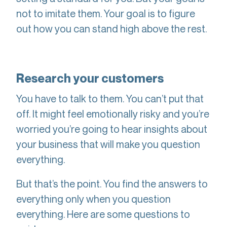
not to imitate them. Your goal is to figure
out how you can stand high above the rest.
Research your customers
You have to talk to them. You can’t put that
off. It might feel emotionally risky and you’re
worried you’re going to hear insights about
your business that will make you question
everything.
But that’s the point. You find the answers to
everything only when you question
everything. Here are some questions to