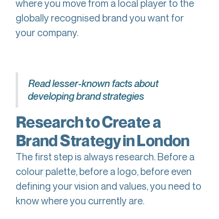
where you move from a local player to the
globally recognised brand you want for
your company.
Read lesser-known facts about
developing brand strategies
Research to Create a
Brand Strategy in London
The first step is always research. Before a
colour palette, before a logo, before even
defining your vision and values, you need to
know where you currently are.