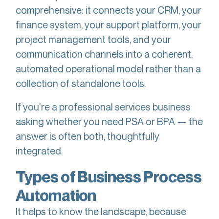
comprehensive: it connects your CRM, your
finance system, your support platform, your
project management tools, and your
communication channels into a coherent,
automated operational model rather than a
collection of standalone tools.
If you're a professional services business
asking whether you need PSA or BPA — the
answer is often both, thoughtfully
integrated.
Types of Business Process
Automation
It helps to know the landscape, because