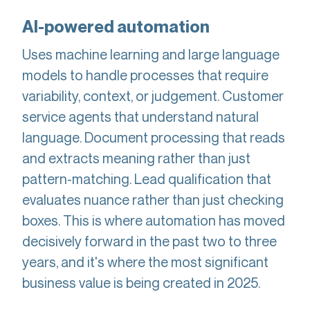
AI-powered automation
Uses machine learning and large language
models to handle processes that require
variability, context, or judgement. Customer
service agents that understand natural
language. Document processing that reads
and extracts meaning rather than just
pattern-matching. Lead qualification that
evaluates nuance rather than just checking
boxes. This is where automation has moved
decisively forward in the past two to three
years, and it's where the most significant
business value is being created in 2025.