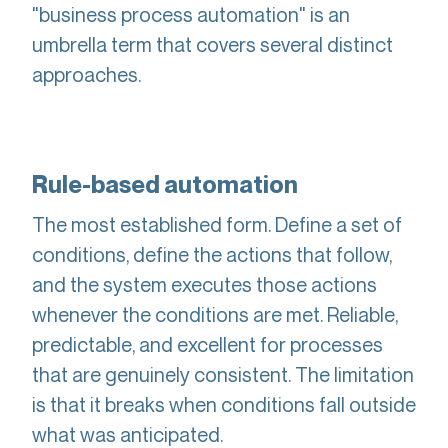
"business process automation" is an
umbrella term that covers several distinct
approaches.
Rule-based automation
The most established form. Define a set of
conditions, define the actions that follow,
and the system executes those actions
whenever the conditions are met. Reliable,
predictable, and excellent for processes
that are genuinely consistent. The limitation
is that it breaks when conditions fall outside
what was anticipated.