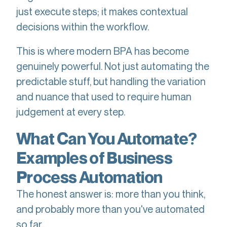
just execute steps; it makes contextual
decisions within the workflow.
This is where modern BPA has become
genuinely powerful. Not just automating the
predictable stuff, but handling the variation
and nuance that used to require human
judgement at every step.
What Can You Automate?
Examples of Business
Process Automation
The honest answer is: more than you think,
and probably more than you've automated
so far.