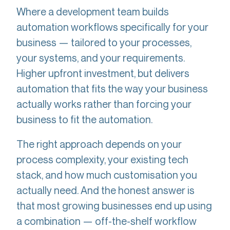
Where a development team builds
automation workflows specifically for your
business — tailored to your processes,
your systems, and your requirements.
Higher upfront investment, but delivers
automation that fits the way your business
actually works rather than forcing your
business to fit the automation.
The right approach depends on your
process complexity, your existing tech
stack, and how much customisation you
actually need. And the honest answer is
that most growing businesses end up using
a combination — off-the-shelf workflow