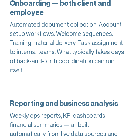
Onboarding — both client and
employee
Automated document collection. Account
setup workflows. Welcome sequences.
Training material delivery. Task assignment
to internal teams. What typically takes days
of back-and-forth coordination can run
itself.
Reporting and business analysis
Weekly ops reports, KPI dashboards,
financial summaries — all built
automatically from live data sources and