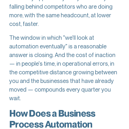
falling behind competitors who are doing
more, with the same headcount, at lower
cost, faster.
The window in which "we'll look at
automation eventually" is a reasonable
answer is closing. And the cost of inaction
— in people's time, in operational errors, in
the competitive distance growing between
you and the businesses that have already
moved — compounds every quarter you
wait.
How Does a Business
Process Automation