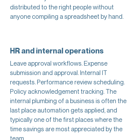
distributed to the right people without
anyone compiling a spreadsheet by hand.
HR and internal operations
Leave approval workflows. Expense
submission and approval. Internal IT
requests. Performance review scheduling.
Policy acknowledgement tracking. The
internal plumbing of a business is often the
last place automation gets applied, and
typically one of the first places where the
time savings are most appreciated by the
team.