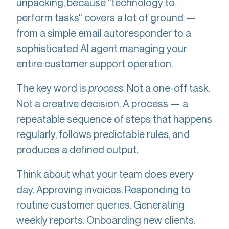
unpacking, because "technology to
perform tasks" covers a lot of ground —
from a simple email autoresponder to a
sophisticated AI agent managing your
entire customer support operation.
The key word is
process
. Not a one-off task.
Not a creative decision. A process — a
repeatable sequence of steps that happens
regularly, follows predictable rules, and
produces a defined output.
Think about what your team does every
day. Approving invoices. Responding to
routine customer queries. Generating
weekly reports. Onboarding new clients.