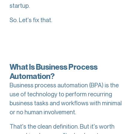
startup.
So. Let's fix that.
What Is Business Process
Automation?
Business process automation (BPA) is the
use of technology to perform recurring
business tasks and workflows with minimal
or no human involvement.
That's the clean definition. But it's worth