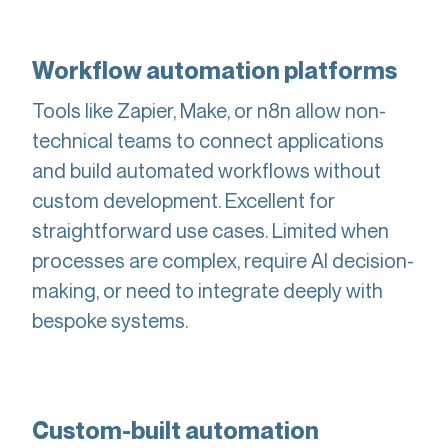
Workflow automation platforms
Tools like Zapier, Make, or n8n allow non-
technical teams to connect applications
and build automated workflows without
custom development. Excellent for
straightforward use cases. Limited when
processes are complex, require AI decision-
making, or need to integrate deeply with
bespoke systems.
Custom-built automation