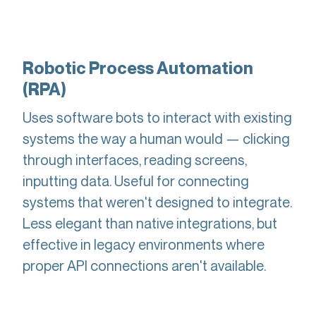
Robotic Process Automation
(RPA)
Uses software bots to interact with existing
systems the way a human would — clicking
through interfaces, reading screens,
inputting data. Useful for connecting
systems that weren't designed to integrate.
Less elegant than native integrations, but
effective in legacy environments where
proper API connections aren't available.