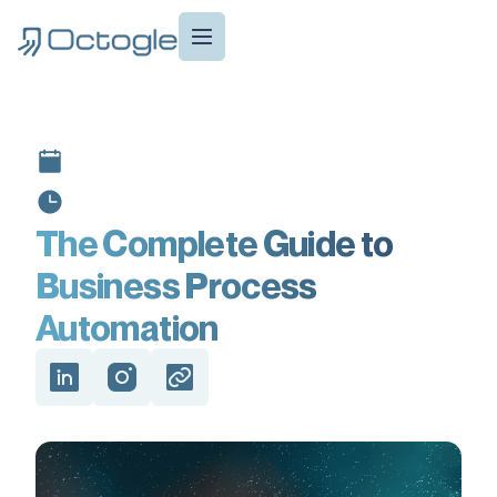
The Complete Guide to
Business Process
Automation