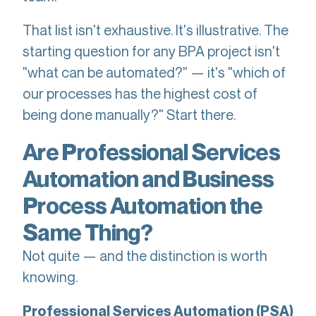
That list isn't exhaustive. It's illustrative. The
starting question for any BPA project isn't
"what can be automated?" — it's "which of
our processes has the highest cost of
being done manually?" Start there.
Are Professional Services
Automation and Business
Process Automation the
Same Thing?
Not quite — and the distinction is worth
knowing.
Professional Services Automation (PSA)