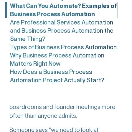
What Can You Automate? Examples of
Business Process Automation
Are Professional Services Automation
and Business Process Automation the
Same Thing?
Types of Business Process Automation
Why Business Process Automation
Matters Right Now
How Does a Business Process
Automation Project Actually Start?
Here's something that happens in
boardrooms and founder meetings more
often than anyone admits.
Someone says "we need to look at