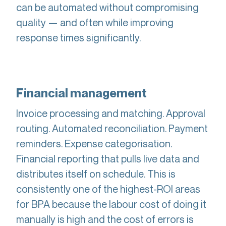
can be automated without compromising
quality — and often while improving
response times significantly.
Financial management
Invoice processing and matching. Approval
routing. Automated reconciliation. Payment
reminders. Expense categorisation.
Financial reporting that pulls live data and
distributes itself on schedule. This is
consistently one of the highest-ROI areas
for BPA because the labour cost of doing it
manually is high and the cost of errors is