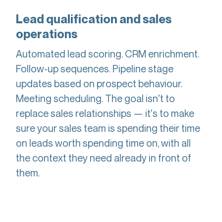
Lead qualification and sales
operations
Automated lead scoring. CRM enrichment.
Follow-up sequences. Pipeline stage
updates based on prospect behaviour.
Meeting scheduling. The goal isn't to
replace sales relationships — it's to make
sure your sales team is spending their time
on leads worth spending time on, with all
the context they need already in front of
them.