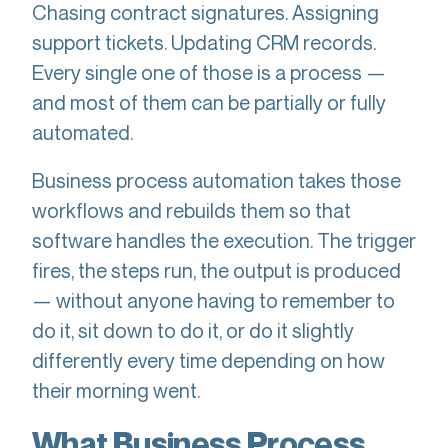
Chasing contract signatures. Assigning
support tickets. Updating CRM records.
Every single one of those is a process —
and most of them can be partially or fully
automated.
Business process automation takes those
workflows and rebuilds them so that
software handles the execution. The trigger
fires, the steps run, the output is produced
— without anyone having to remember to
do it, sit down to do it, or do it slightly
differently every time depending on how
their morning went.
What Business Process