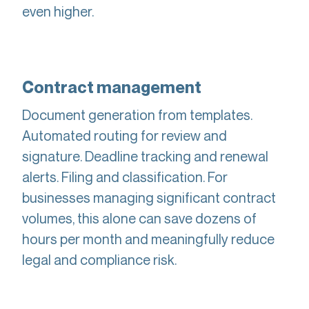
even higher.
Contract management
Document generation from templates.
Automated routing for review and
signature. Deadline tracking and renewal
alerts. Filing and classification. For
businesses managing significant contract
volumes, this alone can save dozens of
hours per month and meaningfully reduce
legal and compliance risk.