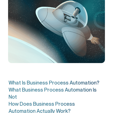
What Is Business Process Automation?
What Business Process Automation Is
Not
How Does Business Process
Automation Actually Work?