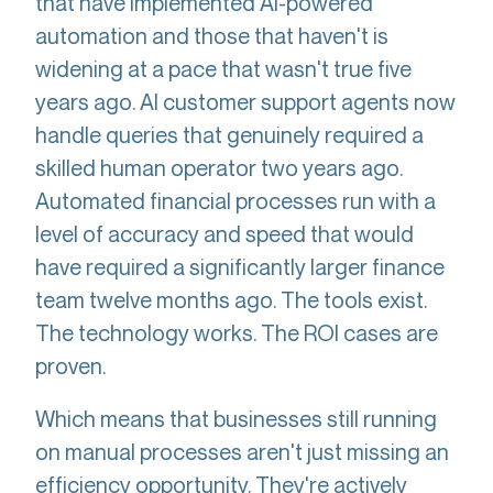
that have implemented AI-powered
automation and those that haven't is
widening at a pace that wasn't true five
years ago. AI customer support agents now
handle queries that genuinely required a
skilled human operator two years ago.
Automated financial processes run with a
level of accuracy and speed that would
have required a significantly larger finance
team twelve months ago. The tools exist.
The technology works. The ROI cases are
proven.
Which means that businesses still running
on manual processes aren't just missing an
efficiency opportunity. They're actively