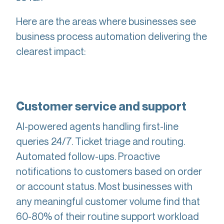
Here are the areas where businesses see
business process automation delivering the
clearest impact:
Customer service and support
AI-powered agents handling first-line
queries 24/7. Ticket triage and routing.
Automated follow-ups. Proactive
notifications to customers based on order
or account status. Most businesses with
any meaningful customer volume find that
60-80% of their routine support workload