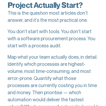
Project Actually Start?
This is the question most articles don't
answer, and it's the most practical one.
You don't start with tools. You don't start
with a software procurement process. You
start with a process audit.
Map what your team actually does, in detail.
Identify which processes are highest-
volume, most time-consuming, and most
error-prone. Quantify what those
processes are currently costing you in time
and money. Then prioritise — which
automation would deliver the fastest