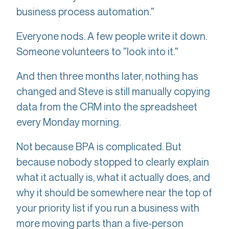
business process automation."
Everyone nods. A few people write it down.
Someone volunteers to "look into it."
And then three months later, nothing has
changed and Steve is still manually copying
data from the CRM into the spreadsheet
every Monday morning.
Not because BPA is complicated. But
because nobody stopped to clearly explain
what it actually is, what it actually does, and
why it should be somewhere near the top of
your priority list if you run a business with
more moving parts than a five-person