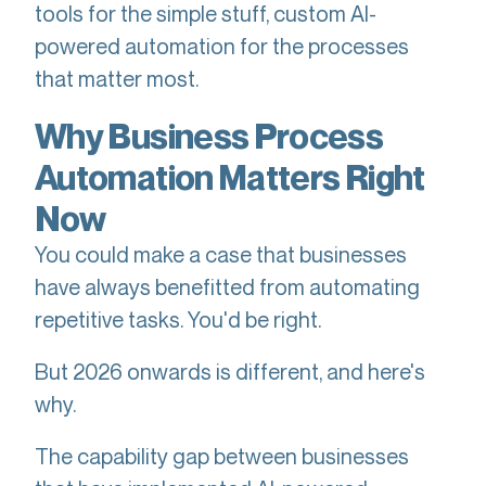
tools for the simple stuff, custom AI-
powered automation for the processes
that matter most.
Why Business Process
Automation Matters Right
Now
You could make a case that businesses
have always benefitted from automating
repetitive tasks. You'd be right.
But 2026 onwards is different, and here's
why.
The capability gap between businesses