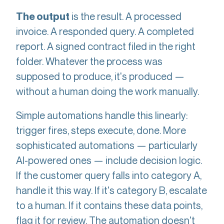
is the result. A processed
The output
invoice. A responded query. A completed
report. A signed contract filed in the right
folder. Whatever the process was
supposed to produce, it's produced —
without a human doing the work manually.
Simple automations handle this linearly:
trigger fires, steps execute, done. More
sophisticated automations — particularly
AI-powered ones — include decision logic.
If the customer query falls into category A,
handle it this way. If it's category B, escalate
to a human. If it contains these data points,
flag it for review. The automation doesn't