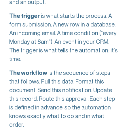
and an output.
is what starts the process. A
The trigger
form submission. A new row in a database.
An incoming email. A time condition ("every
Monday at 8am"). An event in your CRM.
The trigger is what tells the automation: it's
time.
is the sequence of steps
The workflow
that follows. Pull this data. Format this
document. Send this notification. Update
this record. Route this approval. Each step
is defined in advance, so the automation
knows exactly what to do and in what
order.