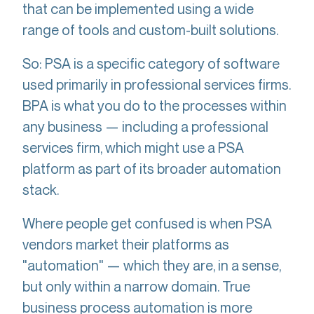
that can be implemented using a wide
range of tools and custom-built solutions.
So: PSA is a specific category of software
used primarily in professional services firms.
BPA is what you do to the processes within
any business — including a professional
services firm, which might use a PSA
platform as part of its broader automation
stack.
Where people get confused is when PSA
vendors market their platforms as
"automation" — which they are, in a sense,
but only within a narrow domain. True
business process automation is more