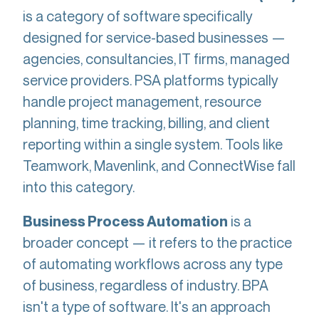
is a category of software specifically
designed for service-based businesses —
agencies, consultancies, IT firms, managed
service providers. PSA platforms typically
handle project management, resource
planning, time tracking, billing, and client
reporting within a single system. Tools like
Teamwork, Mavenlink, and ConnectWise fall
into this category.
is a
Business Process Automation
broader concept — it refers to the practice
of automating workflows across any type
of business, regardless of industry. BPA
isn't a type of software. It's an approach