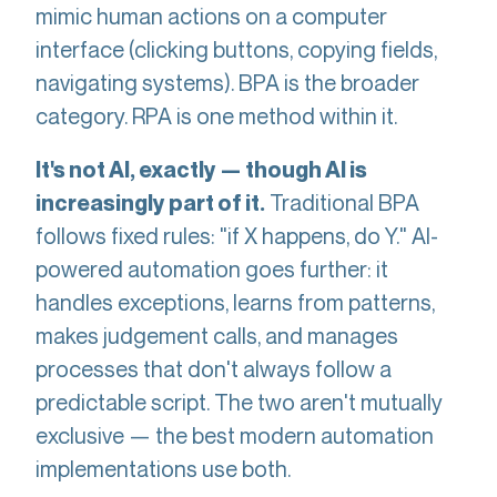
mimic human actions on a computer
interface (clicking buttons, copying fields,
navigating systems). BPA is the broader
category. RPA is one method within it.
It's not AI, exactly — though AI is
Traditional BPA
increasingly part of it.
follows fixed rules: "if X happens, do Y." AI-
powered automation goes further: it
handles exceptions, learns from patterns,
makes judgement calls, and manages
processes that don't always follow a
predictable script. The two aren't mutually
exclusive — the best modern automation
implementations use both.