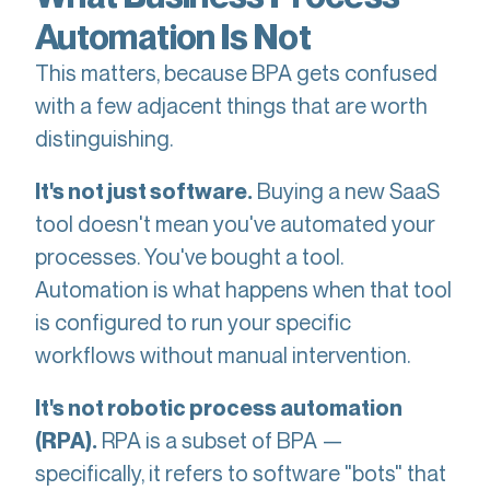
Automation Is Not
This matters, because BPA gets confused
with a few adjacent things that are worth
distinguishing.
Buying a new SaaS
It's not just software.
tool doesn't mean you've automated your
processes. You've bought a tool.
Automation is what happens when that tool
is configured to run your specific
workflows without manual intervention.
It's not robotic process automation
RPA is a subset of BPA —
(RPA).
specifically, it refers to software "bots" that