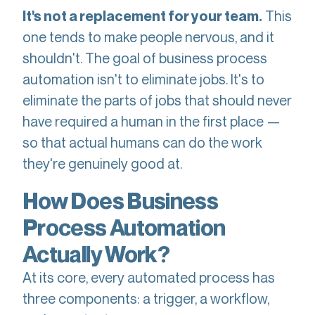
This
It's not a replacement for your team.
one tends to make people nervous, and it
shouldn't. The goal of business process
automation isn't to eliminate jobs. It's to
eliminate the parts of jobs that should never
have required a human in the first place —
so that actual humans can do the work
they're genuinely good at.
How Does Business
Process Automation
Actually Work?
At its core, every automated process has
three components: a trigger, a workflow,