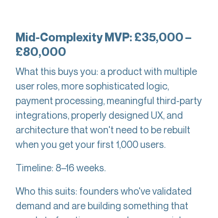
Mid-Complexity MVP: £35,000 –
£80,000
What this buys you: a product with multiple
user roles, more sophisticated logic,
payment processing, meaningful third-party
integrations, properly designed UX, and
architecture that won't need to be rebuilt
when you get your first 1,000 users.
Timeline: 8–16 weeks.
Who this suits: founders who've validated
demand and are building something that