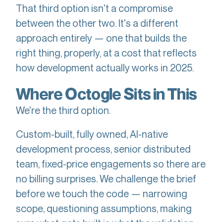
That third option isn't a compromise
between the other two. It's a different
approach entirely — one that builds the
right thing, properly, at a cost that reflects
how development actually works in 2025.
Where Octogle Sits in This
We're the third option.
Custom-built, fully owned, AI-native
development process, senior distributed
team, fixed-price engagements so there are
no billing surprises. We challenge the brief
before we touch the code — narrowing
scope, questioning assumptions, making