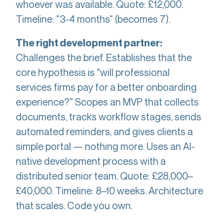
whoever was available. Quote: £12,000.
Timeline: "3-4 months" (becomes 7).
The right development partner:
Challenges the brief. Establishes that the
core hypothesis is "will professional
services firms pay for a better onboarding
experience?" Scopes an MVP that collects
documents, tracks workflow stages, sends
automated reminders, and gives clients a
simple portal — nothing more. Uses an AI-
native development process with a
distributed senior team. Quote: £28,000–
£40,000. Timeline: 8–10 weeks. Architecture
that scales. Code you own.