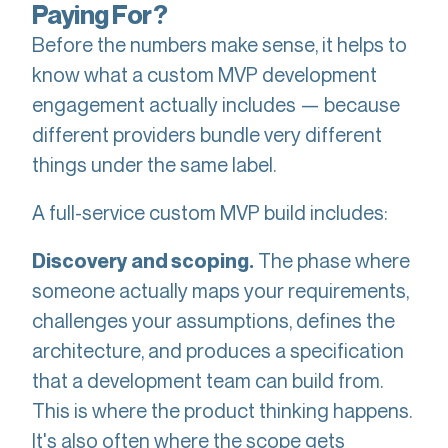
Paying For?
Before the numbers make sense, it helps to
know what a custom MVP development
engagement actually includes — because
different providers bundle very different
things under the same label.
A full-service custom MVP build includes:
The phase where
Discovery and scoping.
someone actually maps your requirements,
challenges your assumptions, defines the
architecture, and produces a specification
that a development team can build from.
This is where the product thinking happens.
It's also often where the scope gets