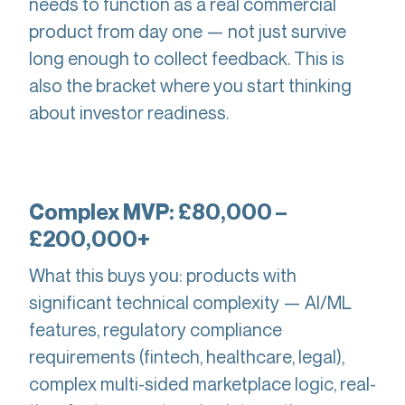
needs to function as a real commercial
product from day one — not just survive
long enough to collect feedback. This is
also the bracket where you start thinking
about investor readiness.
Complex MVP: £80,000 –
£200,000+
What this buys you: products with
significant technical complexity — AI/ML
features, regulatory compliance
requirements (fintech, healthcare, legal),
complex multi-sided marketplace logic, real-