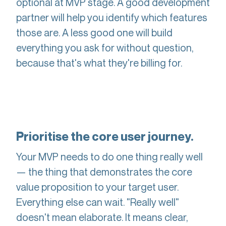
optional at MVP stage. A good development
partner will help you identify which features
those are. A less good one will build
everything you ask for without question,
because that's what they're billing for.
Prioritise the core user journey.
Your MVP needs to do one thing really well
— the thing that demonstrates the core
value proposition to your target user.
Everything else can wait. "Really well"
doesn't mean elaborate. It means clear,