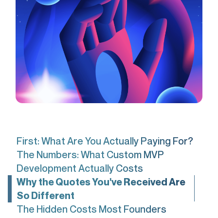
First: What Are You Actually Paying For?
The Numbers: What Custom MVP
Development Actually Costs
Why the Quotes You've Received Are
So Different
The Hidden Costs Most Founders