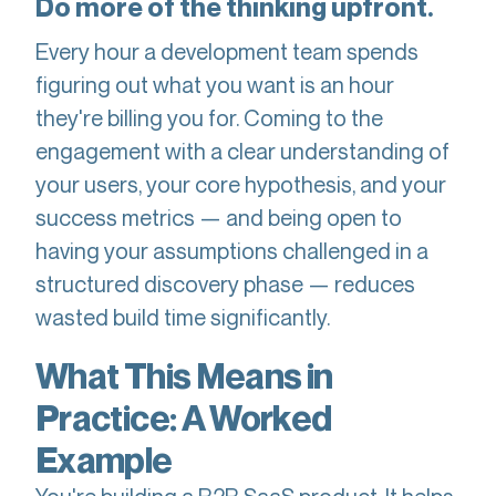
Do more of the thinking upfront.
Every hour a development team spends
figuring out what you want is an hour
they're billing you for. Coming to the
engagement with a clear understanding of
your users, your core hypothesis, and your
success metrics — and being open to
having your assumptions challenged in a
structured discovery phase — reduces
wasted build time significantly.
What This Means in
Practice: A Worked
Example