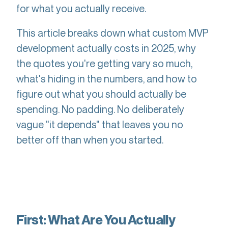
for what you actually receive.
This article breaks down what custom MVP
development actually costs in 2025, why
the quotes you're getting vary so much,
what's hiding in the numbers, and how to
figure out what you should actually be
spending. No padding. No deliberately
vague "it depends" that leaves you no
better off than when you started.
First: What Are You Actually