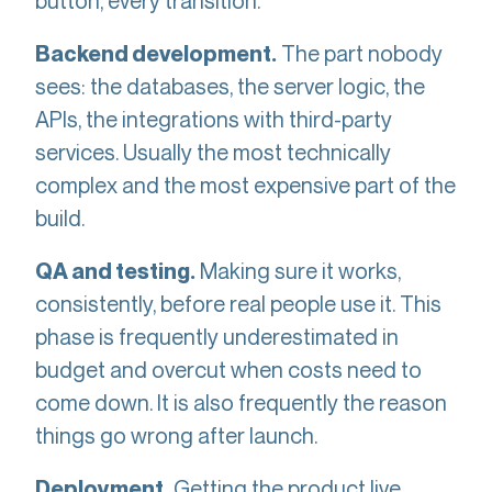
button, every transition.
The part nobody
Backend development.
sees: the databases, the server logic, the
APIs, the integrations with third-party
services. Usually the most technically
complex and the most expensive part of the
build.
Making sure it works,
QA and testing.
consistently, before real people use it. This
phase is frequently underestimated in
budget and overcut when costs need to
come down. It is also frequently the reason
things go wrong after launch.
Getting the product live,
Deployment.