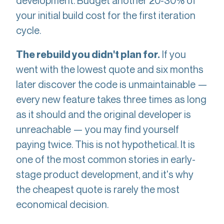
development. Budget another 20-30% of
your initial build cost for the first iteration
cycle.
If you
The rebuild you didn't plan for.
went with the lowest quote and six months
later discover the code is unmaintainable —
every new feature takes three times as long
as it should and the original developer is
unreachable — you may find yourself
paying twice. This is not hypothetical. It is
one of the most common stories in early-
stage product development, and it's why
the cheapest quote is rarely the most
economical decision.