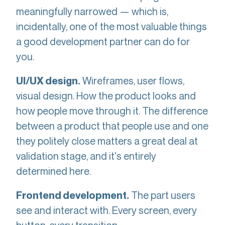
meaningfully narrowed — which is,
incidentally, one of the most valuable things
a good development partner can do for
you.
Wireframes, user flows,
UI/UX design.
visual design. How the product looks and
how people move through it. The difference
between a product that people use and one
they politely close matters a great deal at
validation stage, and it's entirely
determined here.
The part users
Frontend development.
see and interact with. Every screen, every