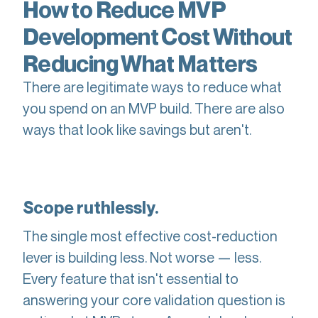
How to Reduce MVP
Development Cost Without
Reducing What Matters
There are legitimate ways to reduce what
you spend on an MVP build. There are also
ways that look like savings but aren't.
Scope ruthlessly.
The single most effective cost-reduction
lever is building less. Not worse — less.
Every feature that isn't essential to
answering your core validation question is