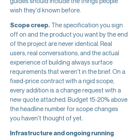
guides should include the things people
wish they'd known before.
The specification you sign
Scope creep.
off on and the product you want by the end
of the project are never identical. Real
users, real conversations, and the actual
experience of building always surface
requirements that weren't in the brief. On a
fixed-price contract with a rigid scope,
every addition is a change request with a
new quote attached. Budget 15-20% above
the headline number for scope changes
you haven't thought of yet.
Infrastructure and ongoing running