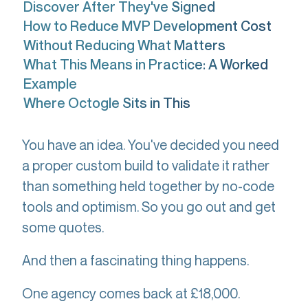
Discover After They've Signed
How to Reduce MVP Development Cost
Without Reducing What Matters
What This Means in Practice: A Worked
Example
Where Octogle Sits in This
You have an idea. You've decided you need
a proper custom build to validate it rather
than something held together by no-code
tools and optimism. So you go out and get
some quotes.
And then a fascinating thing happens.
One agency comes back at £18,000.