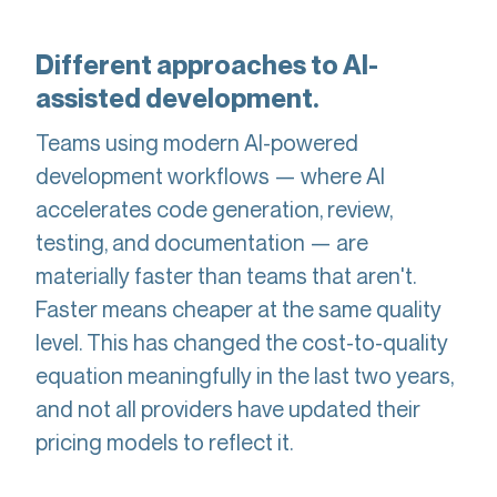
Different approaches to AI-
assisted development.
Teams using modern AI-powered
development workflows — where AI
accelerates code generation, review,
testing, and documentation — are
materially faster than teams that aren't.
Faster means cheaper at the same quality
level. This has changed the cost-to-quality
equation meaningfully in the last two years,
and not all providers have updated their
pricing models to reflect it.