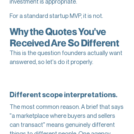
investment is appropriate.
For a standard startup MVP, it is not.
Why the Quotes You've
Received Are So Different
This is the question founders actually want
answered, so let's do it properly.
Different scope interpretations.
The most common reason. A brief that says
"a marketplace where buyers and sellers
can transact" means genuinely different
things to different people. One agency