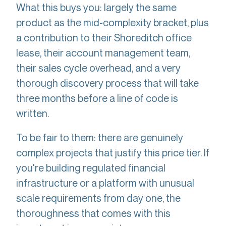
What this buys you: largely the same
product as the mid-complexity bracket, plus
a contribution to their Shoreditch office
lease, their account management team,
their sales cycle overhead, and a very
thorough discovery process that will take
three months before a line of code is
written.
To be fair to them: there are genuinely
complex projects that justify this price tier. If
you're building regulated financial
infrastructure or a platform with unusual
scale requirements from day one, the
thoroughness that comes with this