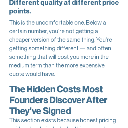
Different quality at different price
points.
This is the uncomfortable one. Below a
certain number, you're not getting a
cheaper version of the same thing. You're
getting something different — and often
something that will cost you more in the
medium term than the more expensive
quote would have.
The Hidden Costs Most
Founders Discover After
They've Signed
This section exists because honest pricing