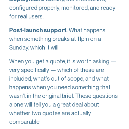
configured properly, monitored, and ready
for real users.
What happens
Post-launch support.
when something breaks at 11pm on a
Sunday, which it will.
When you get a quote, it is worth asking —
very specifically — which of these are
included, what's out of scope, and what
happens when you need something that
wasn't in the original brief. These questions
alone will tell you a great deal about
whether two quotes are actually
comparable.