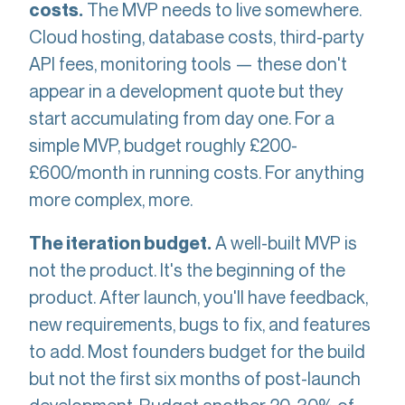
The MVP needs to live somewhere.
costs.
Cloud hosting, database costs, third-party
API fees, monitoring tools — these don't
appear in a development quote but they
start accumulating from day one. For a
simple MVP, budget roughly £200-
£600/month in running costs. For anything
more complex, more.
A well-built MVP is
The iteration budget.
not the product. It's the beginning of the
product. After launch, you'll have feedback,
new requirements, bugs to fix, and features
to add. Most founders budget for the build
but not the first six months of post-launch