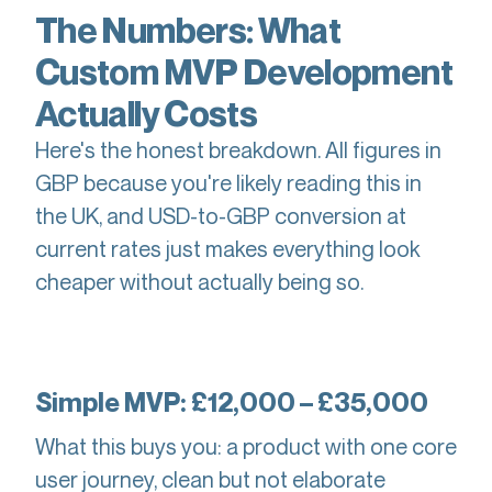
The Numbers: What
Custom MVP Development
Actually Costs
Here's the honest breakdown. All figures in
GBP because you're likely reading this in
the UK, and USD-to-GBP conversion at
current rates just makes everything look
cheaper without actually being so.
Simple MVP: £12,000 – £35,000
What this buys you: a product with one core
user journey, clean but not elaborate