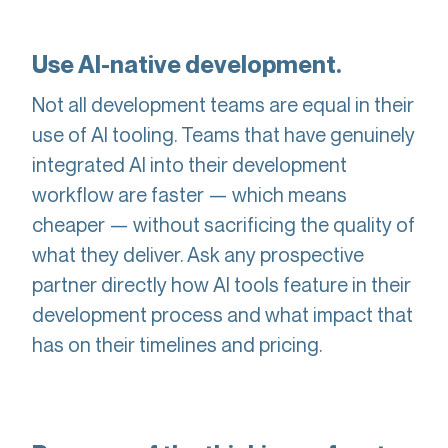
Use AI-native development.
Not all development teams are equal in their
use of AI tooling. Teams that have genuinely
integrated AI into their development
workflow are faster — which means
cheaper — without sacrificing the quality of
what they deliver. Ask any prospective
partner directly how AI tools feature in their
development process and what impact that
has on their timelines and pricing.