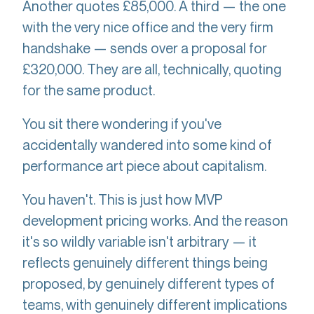
Another quotes £85,000. A third — the one
with the very nice office and the very firm
handshake — sends over a proposal for
£320,000. They are all, technically, quoting
for the same product.
You sit there wondering if you've
accidentally wandered into some kind of
performance art piece about capitalism.
You haven't. This is just how MVP
development pricing works. And the reason
it's so wildly variable isn't arbitrary — it
reflects genuinely different things being
proposed, by genuinely different types of
teams, with genuinely different implications