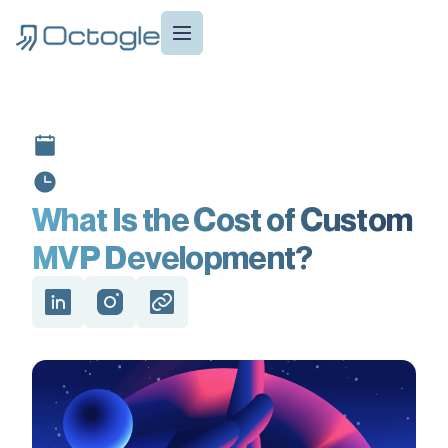
What Is the Cost of Custom
MVP Development?