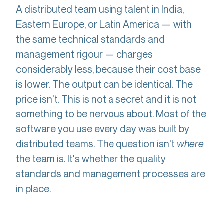
A distributed team using talent in India,
Eastern Europe, or Latin America — with
the same technical standards and
management rigour — charges
considerably less, because their cost base
is lower. The output can be identical. The
price isn't. This is not a secret and it is not
something to be nervous about. Most of the
software you use every day was built by
distributed teams. The question isn't
where
the team is. It's whether the quality
standards and management processes are
in place.