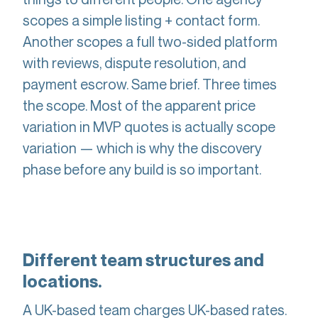
scopes a simple listing + contact form.
Another scopes a full two-sided platform
with reviews, dispute resolution, and
payment escrow. Same brief. Three times
the scope. Most of the apparent price
variation in MVP quotes is actually scope
variation — which is why the discovery
phase before any build is so important.
Different team structures and
locations.
A UK-based team charges UK-based rates.