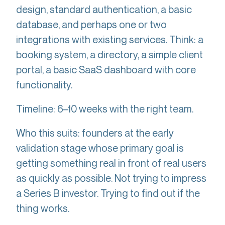
design, standard authentication, a basic
database, and perhaps one or two
integrations with existing services. Think: a
booking system, a directory, a simple client
portal, a basic SaaS dashboard with core
functionality.
Timeline: 6–10 weeks with the right team.
Who this suits: founders at the early
validation stage whose primary goal is
getting something real in front of real users
as quickly as possible. Not trying to impress
a Series B investor. Trying to find out if the
thing works.