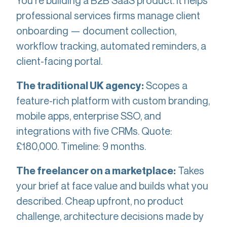
You're building a B2B SaaS product. It helps
professional services firms manage client
onboarding — document collection,
workflow tracking, automated reminders, a
client-facing portal.
Scopes a
The traditional UK agency:
feature-rich platform with custom branding,
mobile apps, enterprise SSO, and
integrations with five CRMs. Quote:
£180,000. Timeline: 9 months.
Takes
The freelancer on a marketplace:
your brief at face value and builds what you
described. Cheap upfront, no product
challenge, architecture decisions made by