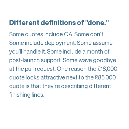
Different definitions of "done."
Some quotes include QA. Some don't.
Some include deployment. Some assume
you'll handle it. Some include a month of
post-launch support. Some wave goodbye
at the pull request. One reason the £18,000
quote looks attractive next to the £85,000
quote is that they're describing different
finishing lines.