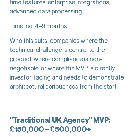
time features, enterprise integrations,
advanced data processing.
Timeline: 4–9 months.
Who this suits: companies where the
technical challenge is central to the
product, where compliance is non-
negotiable, or where the MVP is directly
investor-facing and needs to demonstrate
architectural seriousness from the start.
"Traditional UK Agency" MVP:
£150,000 – £500,000+