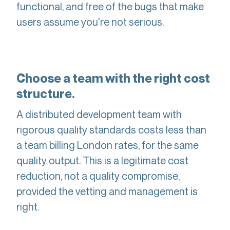
functional, and free of the bugs that make
users assume you're not serious.
Choose a team with the right cost
structure.
A distributed development team with
rigorous quality standards costs less than
a team billing London rates, for the same
quality output. This is a legitimate cost
reduction, not a quality compromise,
provided the vetting and management is
right.