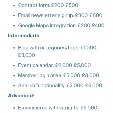
Contact form: £200-£500
Email newsletter signup: £300-£800
Google Maps integration: £200-£400
Intermediate:
Blog with categories/tags: £1,000-
£3,000
Event calendar: £2,000-£5,000
Member login area: £3,000-£8,000
Search functionality: £2,000-£6,000
Advanced:
E-commerce with variants: £5,000-