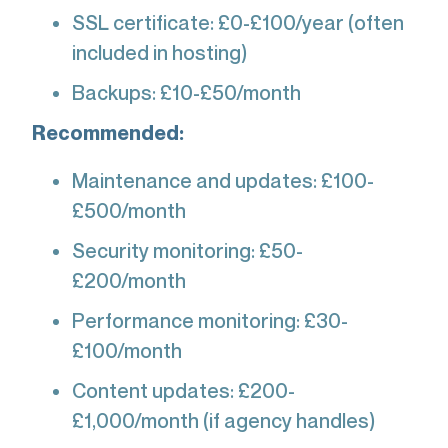
SSL certificate: £0-£100/year (often
included in hosting)
Backups: £10-£50/month
Recommended:
Maintenance and updates: £100-
£500/month
Security monitoring: £50-
£200/month
Performance monitoring: £30-
£100/month
Content updates: £200-
£1,000/month (if agency handles)