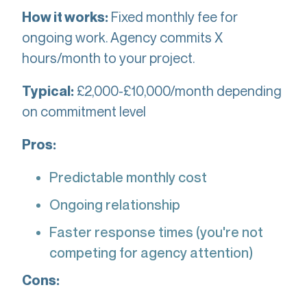
Fixed monthly fee for
How it works:
ongoing work. Agency commits X
hours/month to your project.
£2,000-£10,000/month depending
Typical:
on commitment level
Pros:
Predictable monthly cost
Ongoing relationship
Faster response times (you're not
competing for agency attention)
Cons: