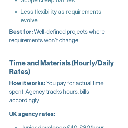
Scope creep battles
Less flexibility as requirements
evolve
Well-defined projects where
Best for:
requirements won't change
Time and Materials (Hourly/Daily
Rates)
You pay for actual time
How it works:
spent. Agency tracks hours, bills
accordingly.
UK agency rates:
Junior developer: £40-£80/hour