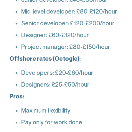
Mid-level developer: £80-£120/hour
Senior developer: £120-£200/hour
Designer: £60-£120/hour
Project manager: £80-£150/hour
Offshore rates (Octogle):
Developers: £20-£60/hour
Designers: £25-£50/hour
Pros:
Maximum flexibility
Pay only for work done