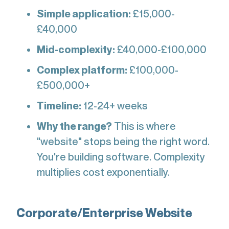
Simple application:
£15,000-
£40,000
Mid-complexity:
£40,000-£100,000
Complex platform:
£100,000-
£500,000+
Timeline:
12-24+ weeks
Why the range?
This is where
"website" stops being the right word.
You're building software. Complexity
multiplies cost exponentially.
Corporate/Enterprise Website