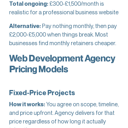
£300-£1,500/month is
Total ongoing:
realistic for a professional business website
Pay nothing monthly, then pay
Alternative:
£2,000-£5,000 when things break. Most
businesses find monthly retainers cheaper.
Web Development Agency
Pricing Models
Fixed-Price Projects
You agree on scope, timeline,
How it works:
and price upfront. Agency delivers for that
price regardless of how long it actually