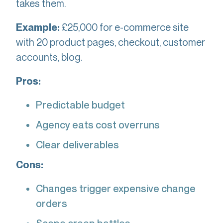
takes them.
£25,000 for e-commerce site
Example:
with 20 product pages, checkout, customer
accounts, blog.
Pros:
Predictable budget
Agency eats cost overruns
Clear deliverables
Cons:
Changes trigger expensive change
orders