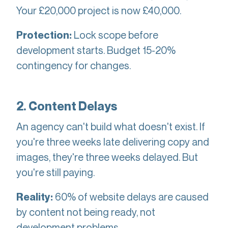
Your £20,000 project is now £40,000.
Lock scope before
Protection:
development starts. Budget 15-20%
contingency for changes.
2. Content Delays
An agency can't build what doesn't exist. If
you're three weeks late delivering copy and
images, they're three weeks delayed. But
you're still paying.
60% of website delays are caused
Reality:
by content not being ready, not
development problems.