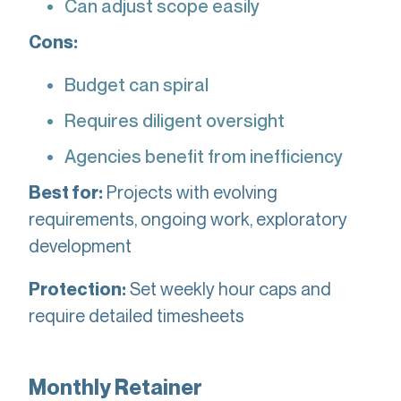
Can adjust scope easily
Cons:
Budget can spiral
Requires diligent oversight
Agencies benefit from inefficiency
Projects with evolving
Best for:
requirements, ongoing work, exploratory
development
Set weekly hour caps and
Protection:
require detailed timesheets
Monthly Retainer