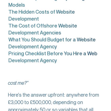
Models
The Hidden Costs of Website
Development
The Cost of Offshore Website
Development Agencies
What You Should Budget for a Website
Development Agency
Pricing Checklist Before You Hire a Web
Development Agency
"How much is website development going to
cost me?"
Here's the answer upfront: anywhere from
£3,000 to £500,000, depending on
approximately 50 or so variables that all