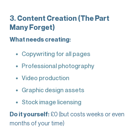
3. Content Creation (The Part
Many Forget)
What needs creating:
Copywriting for all pages
Professional photography
Video production
Graphic design assets
Stock image licensing
£0 (but costs weeks or even
Do it yourself:
months of your time)