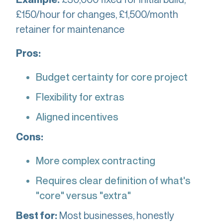
£150/hour for changes, £1,500/month
retainer for maintenance
Pros:
Budget certainty for core project
Flexibility for extras
Aligned incentives
Cons:
More complex contracting
Requires clear definition of what's
"core" versus "extra"
Most businesses, honestly
Best for: