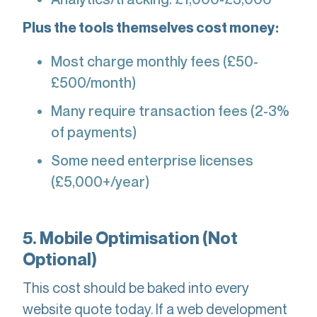
Plus the tools themselves cost money:
Most charge monthly fees (£50-
£500/month)
Many require transaction fees (2-3%
of payments)
Some need enterprise licenses
(£5,000+/year)
5. Mobile Optimisation (Not
Optional)
This cost should be baked into every
website quote today. If a web development