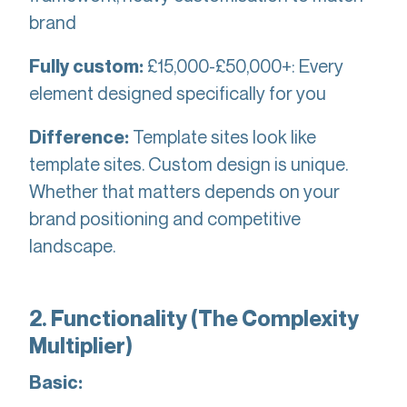
brand
£15,000-£50,000+: Every
Fully custom:
element designed specifically for you
Template sites look like
Difference:
template sites. Custom design is unique.
Whether that matters depends on your
brand positioning and competitive
landscape.
2. Functionality (The Complexity
Multiplier)
Basic: