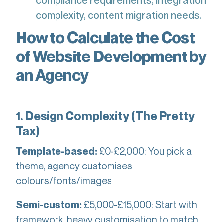
compliance requirements, integration
complexity, content migration needs.
How to Calculate the Cost
of Website Development by
an Agency
1. Design Complexity (The Pretty
Tax)
£0-£2,000: You pick a
Template-based:
theme, agency customises
colours/fonts/images
£5,000-£15,000: Start with
Semi-custom:
framework, heavy customisation to match