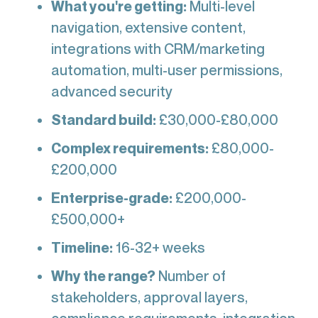
What you're getting:
Multi-level
navigation, extensive content,
integrations with CRM/marketing
automation, multi-user permissions,
advanced security
Standard build:
£30,000-£80,000
Complex requirements:
£80,000-
£200,000
Enterprise-grade:
£200,000-
£500,000+
Timeline:
16-32+ weeks
Why the range?
Number of
stakeholders, approval layers,