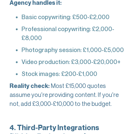
Agency handles it:
Basic copywriting: £500-£2,000
Professional copywriting: £2,000-
£8,000
Photography session: £1,000-£5,000
Video production: £3,000-£20,000+
Stock images: £200-£1,000
Most £15,000 quotes
Reality check:
assume you're providing content. If you're
not, add £3,000-£10,000 to the budget.
4. Third-Party Integrations