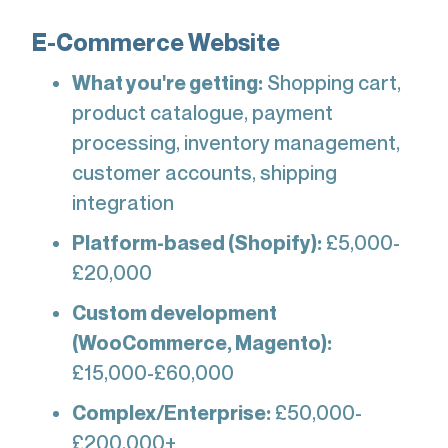
E-Commerce Website
What you're getting:
Shopping cart,
product catalogue, payment
processing, inventory management,
customer accounts, shipping
integration
Platform-based (Shopify):
£5,000-
£20,000
Custom development
(WooCommerce, Magento):
£15,000-£60,000
Complex/Enterprise:
£50,000-
£200,000+