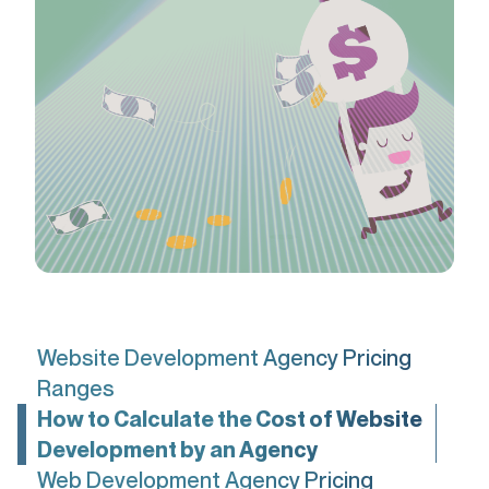
Website Development Agency Pricing
Ranges
How to Calculate the Cost of Website
Development by an Agency
Web Development Agency Pricing