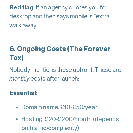
If an agency quotes you for
Red flag:
desktop and then says mobile is "extra,"
walk away.
6. Ongoing Costs (The Forever
Tax)
Nobody mentions these upfront. These are
monthly
costs after launch:
Essential:
Domain name: £10-£50/year
Hosting: £20-£200/month (depends
on traffic/complexity)