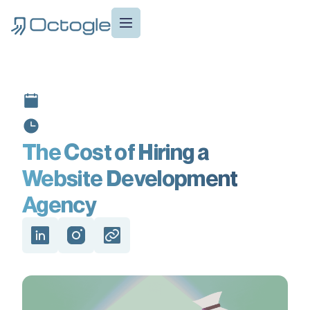
The Cost of Hiring a
Website Development
Agency