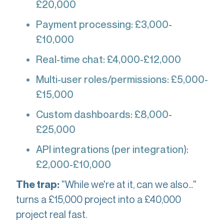
£20,000
Payment processing: £3,000-
£10,000
Real-time chat: £4,000-£12,000
Multi-user roles/permissions: £5,000-
£15,000
Custom dashboards: £8,000-
£25,000
API integrations (per integration):
£2,000-£10,000
"While we're at it, can we also..."
The trap:
turns a £15,000 project into a £40,000
project real fast.