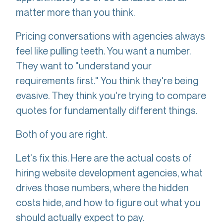
matter more than you think.
Pricing conversations with agencies always
feel like pulling teeth. You want a number.
They want to "understand your
requirements first." You think they're being
evasive. They think you're trying to compare
quotes for fundamentally different things.
Both of you are right.
Let's fix this. Here are the actual costs of
hiring website development agencies, what
drives those numbers, where the hidden
costs hide, and how to figure out what you
should actually expect to pay.