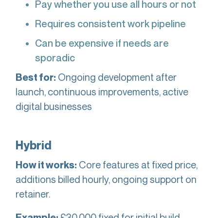
Pay whether you use all hours or not
Requires consistent work pipeline
Can be expensive if needs are
sporadic
Ongoing development after
Best for:
launch, continuous improvements, active
digital businesses
Hybrid
Core features at fixed price,
How it works:
additions billed hourly, ongoing support on
retainer.
£30,000 fixed for initial build,
Example: