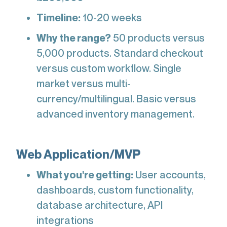
Timeline:
10-20 weeks
Why the range?
50 products versus
5,000 products. Standard checkout
versus custom workflow. Single
market versus multi-
currency/multilingual. Basic versus
advanced inventory management.
Web Application/MVP
What you're getting:
User accounts,
dashboards, custom functionality,
database architecture, API
integrations