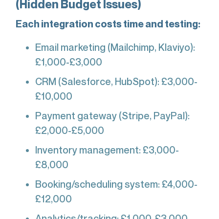
(Hidden Budget Issues)
Each integration costs time and testing:
Email marketing (Mailchimp, Klaviyo):
£1,000-£3,000
CRM (Salesforce, HubSpot): £3,000-
£10,000
Payment gateway (Stripe, PayPal):
£2,000-£5,000
Inventory management: £3,000-
£8,000
Booking/scheduling system: £4,000-
£12,000
Analytics/tracking: £1,000-£3,000