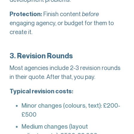
Finish content
before
Protection:
engaging agency, or budget for them to
create it.
3. Revision Rounds
Most agencies include 2-3 revision rounds
in their quote. After that, you pay.
Typical revision costs:
Minor changes (colours, text): £200-
£500
Medium changes (layout