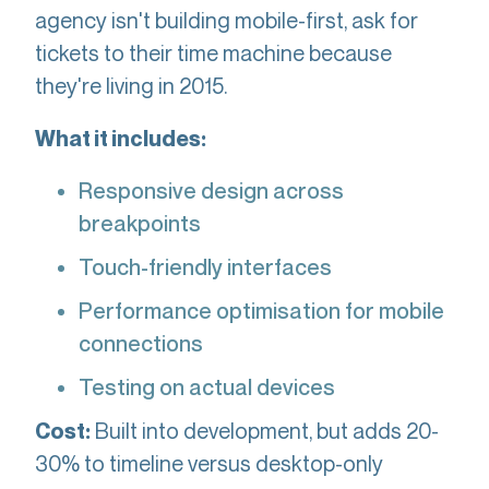
agency isn't building mobile-first, ask for
tickets to their time machine because
they're living in 2015.
What it includes:
Responsive design across
breakpoints
Touch-friendly interfaces
Performance optimisation for mobile
connections
Testing on actual devices
Built into development, but adds 20-
Cost:
30% to timeline versus desktop-only