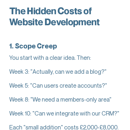
The Hidden Costs of
Website Development
1. Scope Creep
You start with a clear idea. Then:
Week 3: "Actually, can we add a blog?"
Week 5: "Can users create accounts?"
Week 8: "We need a members-only area"
Week 10: "Can we integrate with our CRM?"
Each "small addition" costs £2,000-£8,000.