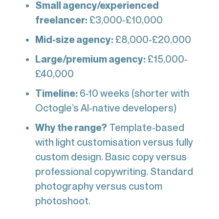
Small agency/experienced
freelancer:
£3,000-£10,000
Mid-size agency:
£8,000-£20,000
Large/premium agency:
£15,000-
£40,000
Timeline:
6-10 weeks (shorter with
Octogle’s AI-native developers)
Why the range?
Template-based
with light customisation versus fully
custom design. Basic copy versus
professional copywriting. Standard
photography versus custom
photoshoot.