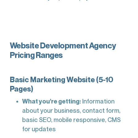
Website Development Agency
Pricing Ranges
Basic Marketing Website (5-10
Pages)
What you're getting:
Information
about your business, contact form,
basic SEO, mobile responsive, CMS
for updates