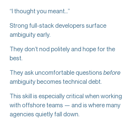
“I thought you meant…”
Strong full-stack developers surface
ambiguity early.
They don’t nod politely and hope for the
best.
They ask uncomfortable questions
before
ambiguity becomes technical debt.
This skill is especially critical when working
with offshore teams — and is where many
agencies quietly fall down.