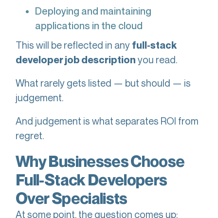
Deploying and maintaining
applications in the cloud
This will be reflected in any
full-stack
you read.
developer job description
What rarely gets listed — but should — is
judgement.
And judgement is what separates ROI from
regret.
Why Businesses Choose
Full-Stack Developers
Over Specialists
At some point, the question comes up: