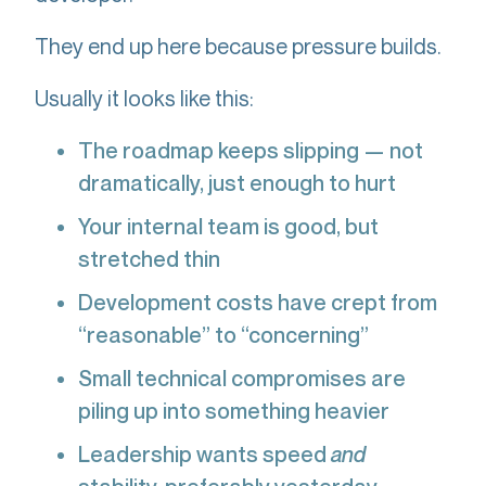
They end up here because pressure builds.
Usually it looks like this:
The roadmap keeps slipping — not
dramatically, just enough to hurt
Your internal team is good, but
stretched thin
Development costs have crept from
“reasonable” to “concerning”
Small technical compromises are
piling up into something heavier
Leadership wants speed
and