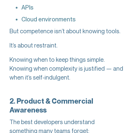
APIs
Cloud environments
But competence isn’t about knowing tools.
It’s about restraint.
Knowing when to keep things simple.
Knowing when complexity is justified — and
when it’s self-indulgent.
2. Product & Commercial
Awareness
The best developers understand
something many teams forget: