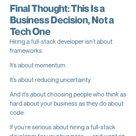
Final Thought: This Is a
Business Decision, Not a
Tech One
Hiring a full-stack developer isn’t about
frameworks.
It’s about momentum.
It’s about reducing uncertainty.
And it’s about choosing people who think as
hard about your business as they do about
code.
If you’re serious about hiring a full-stack