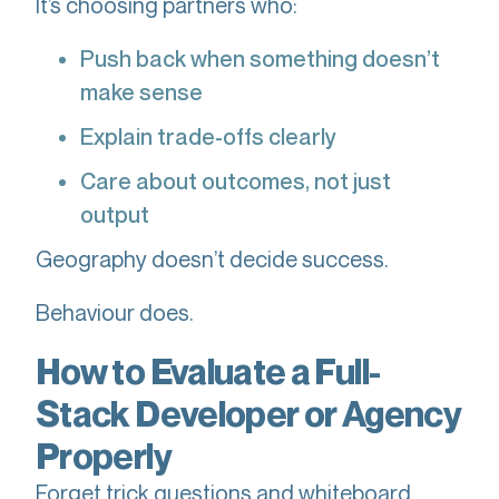
It’s choosing partners who:
Push back when something doesn’t
make sense
Explain trade-offs clearly
Care about outcomes, not just
output
Geography doesn’t decide success.
Behaviour does.
How to Evaluate a Full-
Stack Developer or Agency
Properly
Forget trick questions and whiteboard