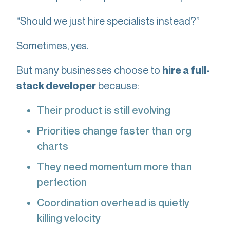
“Should we just hire specialists instead?”
Sometimes, yes.
But many businesses choose to
hire a full-
because:
stack developer
Their product is still evolving
Priorities change faster than org
charts
They need momentum more than
perfection
Coordination overhead is quietly
killing velocity