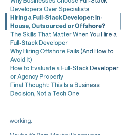
Why Businesses Choose Full-Stack
Developers Over Specialists
Hiring a Full-Stack Developer: In-
House, Outsourced or Offshore?
The Skills That Matter When You Hire a
Full-Stack Developer
Why Hiring Offshore Fails (And How to
Avoid It)
How to Evaluate a Full-Stack Developer
or Agency Properly
Final Thought: This Is a Business
Decision, Not a Tech One
You’re here because something isn’t
working.