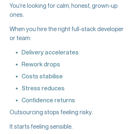
You’re looking for calm, honest, grown-up
ones.
When you hire the right full-stack developer
or team:
Delivery accelerates
Rework drops
Costs stabilise
Stress reduces
Confidence returns
Outsourcing stops feeling risky.
It starts feeling sensible.