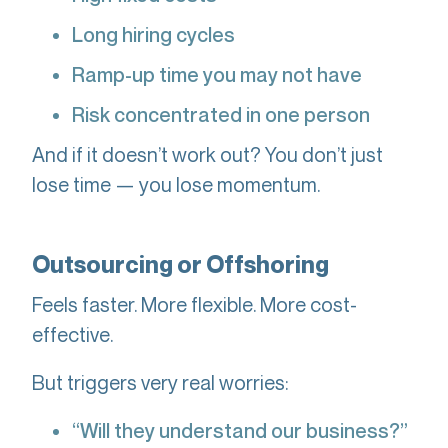
Long hiring cycles
Ramp-up time you may not have
Risk concentrated in one person
And if it doesn’t work out? You don’t just
lose time — you lose momentum.
Outsourcing or Offshoring
Feels faster. More flexible. More cost-
effective.
But triggers very real worries:
“Will they understand our business?”