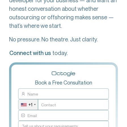
developer for your business — and want an
honest conversation about whether
outsourcing or offshoring makes sense —
that’s where we start.
No pressure. No theatre. Just clarity.
today.
Connect with us
Book a Free Consultation
+1