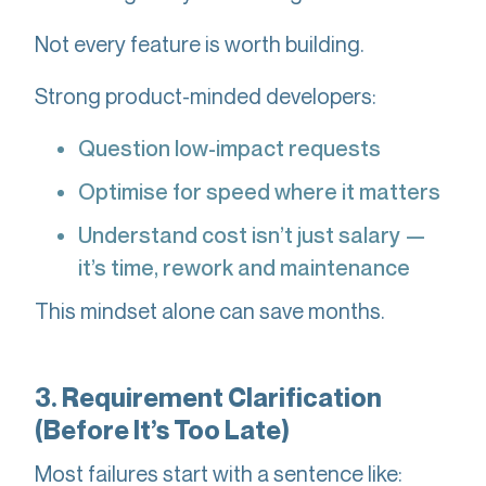
Not every feature is worth building.
Strong product-minded developers:
Question low-impact requests
Optimise for speed where it matters
Understand cost isn’t just salary —
it’s time, rework and maintenance
This mindset alone can save months.
3. Requirement Clarification
(Before It’s Too Late)
Most failures start with a sentence like: