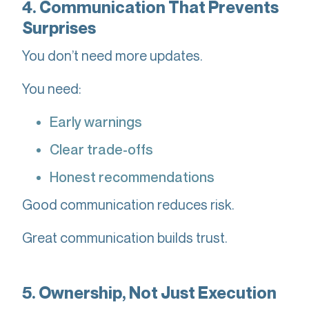
4. Communication That Prevents
Surprises
You don’t need more updates.
You need:
Early warnings
Clear trade-offs
Honest recommendations
Good communication reduces risk.
Great communication builds trust.
5. Ownership, Not Just Execution