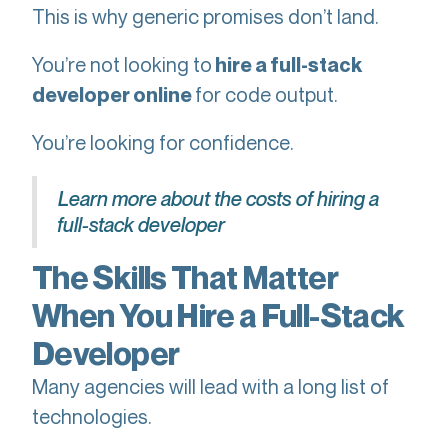
This is why generic promises don’t land.
You’re not looking to
hire a full-stack
for code output.
developer online
You’re looking for confidence.
Learn more about the costs of hiring a
full-stack developer
The Skills That Matter
When You Hire a Full-Stack
Developer
Many agencies will lead with a long list of
technologies.