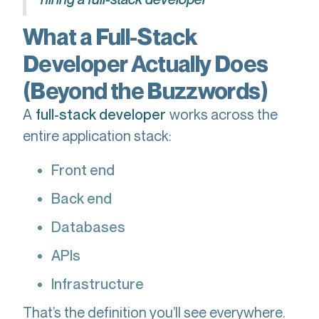
What a Full-Stack
Developer Actually Does
(Beyond the Buzzwords)
A
works across the
full-stack developer
entire application stack:
Front end
Back end
Databases
APIs
Infrastructure
That’s the definition you’ll see everywhere.