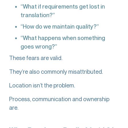
“What if requirements get lost in
translation?”
“How do we maintain quality?”
“What happens when something
goes wrong?”
These fears are valid.
They’re also commonly misattributed.
Location isn’t the problem.
Process, communication and ownership
are.