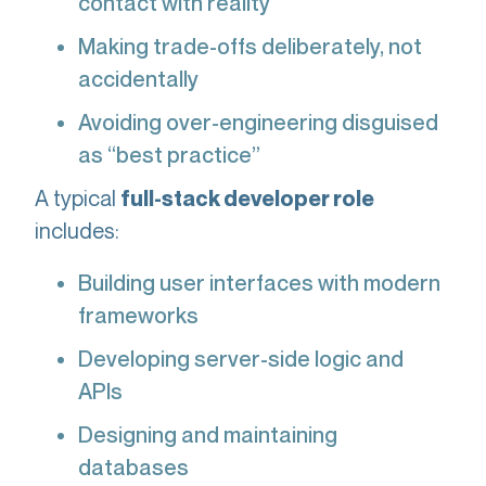
contact with reality
Making trade-offs deliberately, not
accidentally
Avoiding over-engineering disguised
as “best practice”
A typical
full-stack developer role
includes:
Building user interfaces with modern
frameworks
Developing server-side logic and
APIs
Designing and maintaining
databases