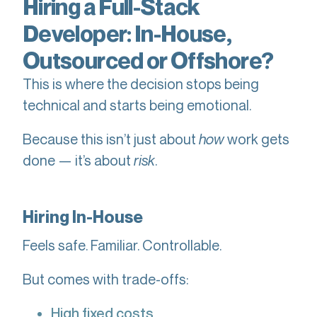
Hiring a Full-Stack
Developer: In-House,
Outsourced or Offshore?
This is where the decision stops being
technical and starts being emotional.
Because this isn’t just about
how
work gets
done — it’s about
risk
.
Hiring In-House
Feels safe. Familiar. Controllable.
But comes with trade-offs:
High fixed costs