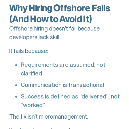
Why Hiring Offshore Fails
(And How to Avoid It)
Offshore hiring doesn’t fail because
developers lack skill.
It fails because:
Requirements are assumed, not
clarified
Communication is transactional
Success is defined as “delivered”, not
“worked”
The fix isn’t micromanagement.