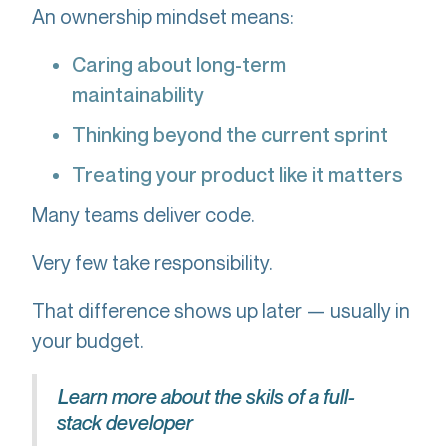
An ownership mindset means:
Caring about long-term
maintainability
Thinking beyond the current sprint
Treating your product like it matters
Many teams deliver code.
Very few take responsibility.
That difference shows up later — usually in
your budget.
Learn more about the skils of a full-
stack developer