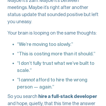
Maybe it’s 2am. Maybe it’s between
meetings. Maybe it’s right after another
status update that sounded positive but left
you uneasy.
Your brain is looping on the same thoughts:
“We’re moving too slowly.”
“This is costing more than it should.”
“I don’t fully trust what we’ve built to
scale.”
“I
cannot
afford to hire the wrong
person — again.”
So you search
hire a full-stack developer
and hope, quietly, that this time the answer