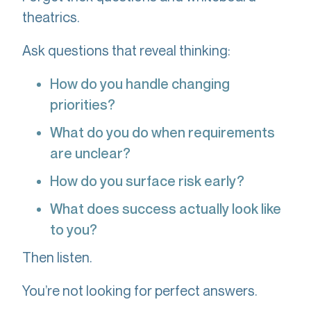
theatrics.
Ask questions that reveal thinking:
How do you handle changing
priorities?
What do you do when requirements
are unclear?
How do you surface risk early?
What does success actually look like
to you?
Then listen.
You’re not looking for perfect answers.