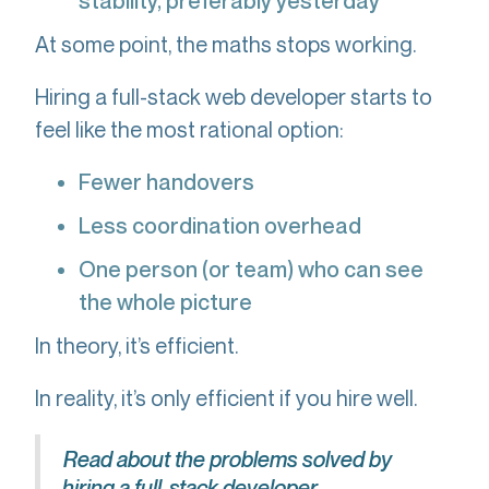
stability, preferably yesterday
At some point, the maths stops working.
Hiring a full-stack web developer starts to
feel like the most rational option:
Fewer handovers
Less coordination overhead
One person (or team) who can see
the whole picture
In theory, it’s efficient.
In reality, it’s only efficient if you hire well.
Read about the problems solved by
hiring a full-stack developer