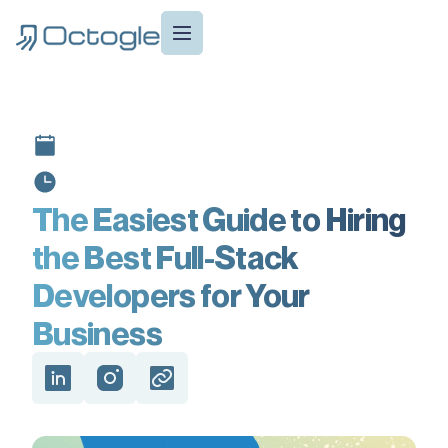
The Easiest Guide to Hiring
the Best Full-Stack
Developers for Your
Business