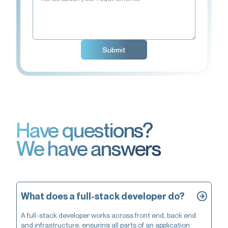
Have questions?
We have answers
What does a full-stack developer do?
A full-stack developer works across front end, back end
and infrastructure, ensuring all parts of an application