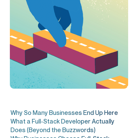
Why So Many Businesses End Up Here
What a Full-Stack Developer Actually
Does (Beyond the Buzzwords)