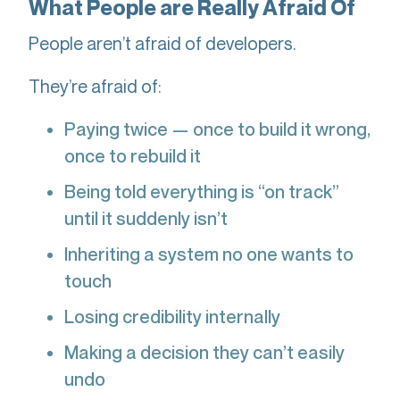
What People are Really Afraid Of
People aren’t afraid of developers.
They’re afraid of:
Paying twice — once to build it wrong,
once to rebuild it
Being told everything is “on track”
until it suddenly isn’t
Inheriting a system no one wants to
touch
Losing credibility internally
Making a decision they can’t easily
undo