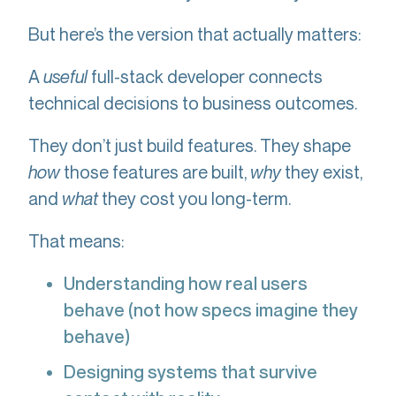
But here’s the version that actually matters:
A
useful
full-stack developer connects
technical decisions to business outcomes.
They don’t just build features. They shape
how
those features are built,
why
they exist,
and
what
they cost you long-term.
That means:
Understanding how real users
behave (not how specs imagine they
behave)
Designing systems that survive