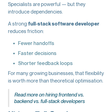
Specialists are powerful — but they
introduce dependencies.
A strong
full-stack software developer
reduces friction:
Fewer handoffs
Faster decisions
Shorter feedback loops
For many growing businesses, that flexibility
is worth more than theoretical optimisation.
Read more on hiring frontend vs.
backend vs. full-stack developers