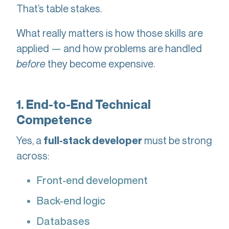
That’s table stakes.
What really matters is how those skills are
applied — and how problems are handled
before
they become expensive.
1. End-to-End Technical
Competence
Yes, a
must be strong
full-stack developer
across:
Front-end development
Back-end logic
Databases