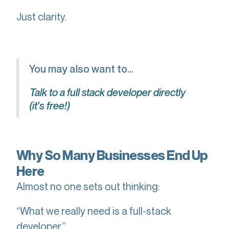
Just clarity.
You may also want to...
Talk to a full stack developer directly
(it's free!)
Why So Many Businesses End Up
Here
Almost no one sets out thinking:
“What we really need is a full-stack
developer.”