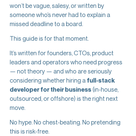
won’t be vague, salesy, or written by
someone who’s never had to explain a
missed deadline to a board.
This guide is for that moment.
It’s written for founders, CTOs, product
leaders and operators who need progress
— not theory — and who are seriously
considering whether hiring a
full-stack
(in-house,
developer for their business
outsourced, or offshore) is the right next
move.
No hype. No chest-beating. No pretending
this is risk-free.