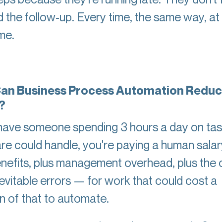
d the follow-up. Every time, the same way, at
ime.
an Business Process Automation Redu
?
 have someone spending 3 hours a day on tas
re could handle, you're paying a human sala
enefits, plus management overhead, plus the 
nevitable errors — for work that could cost a
on of that to automate.