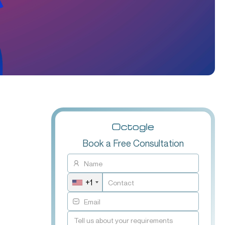
Book a Free Consultation
+1