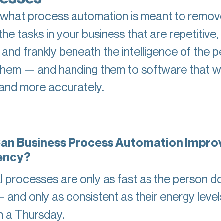
 what process automation is meant to remov
the tasks in your business that are repetitive, 
 and frankly beneath the intelligence of the 
them — and handing them to software that will
 and more accurately.
an Business Process Automation Impro
iency?
 processes are only as fast as the person d
 and only as consistent as their energy level
 a Thursday.