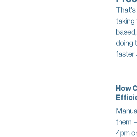
That's
taking 
based,
doing 
faster
How C
Effic
Manual
them —
4pm on