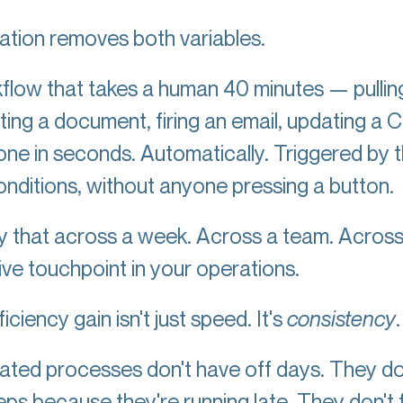
tion removes both variables.
flow that takes a human 40 minutes — pullin
ting a document, firing an email, updating 
one in seconds. Automatically. Triggered by 
conditions, without anyone pressing a button.
ly that across a week. Across a team. Acros
ive touchpoint in your operations.
iciency gain isn't just speed. It's
consistency
ted processes don't have off days. They do
teps because they're running late. They don't 