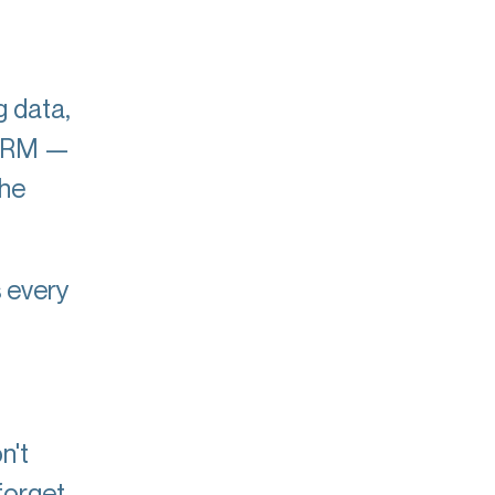
g data,
a CRM —
the
s every
.
n't
forget