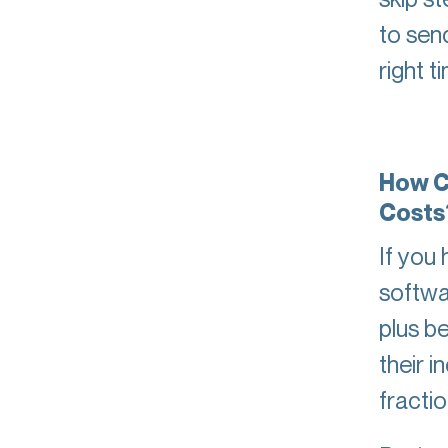
to sen
right t
How C
Costs
If you
softwa
plus b
their i
fracti