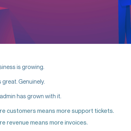
siness is growing.
s great. Genuinely.
 admin has grown with it.
re customers means more support tickets.
re revenue means more invoices.