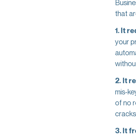
Busine
that a
1. It 
your p
automa
without
2.
It 
mis-ke
of no 
cracks
3. It 