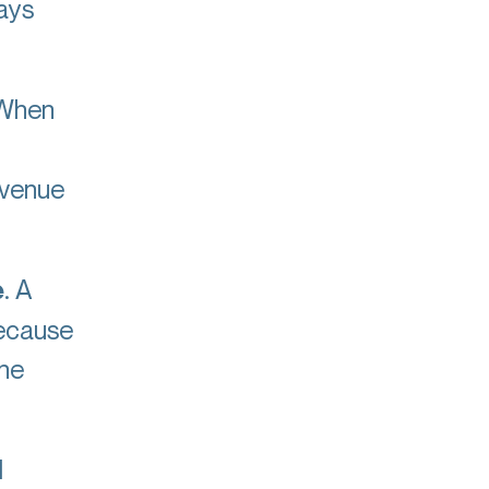
ays
When
evenue
e
. A
because
the
l