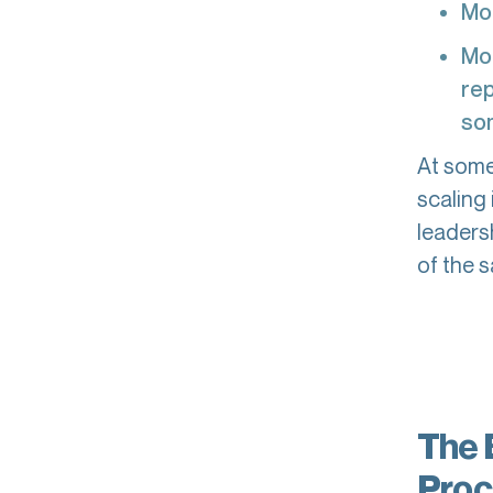
Mo
Mor
rep
som
At some 
scaling
leaders
of the s
The 
Proc