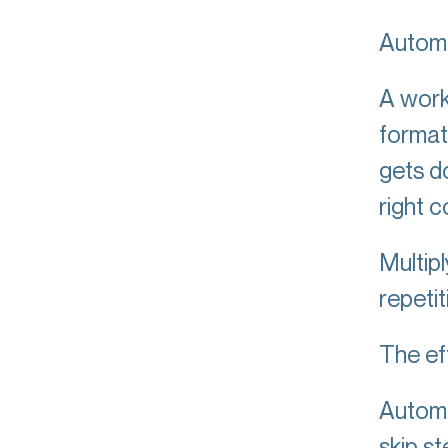
Automa
A work
format
gets d
right 
Multip
repetit
The eff
Automa
skip s