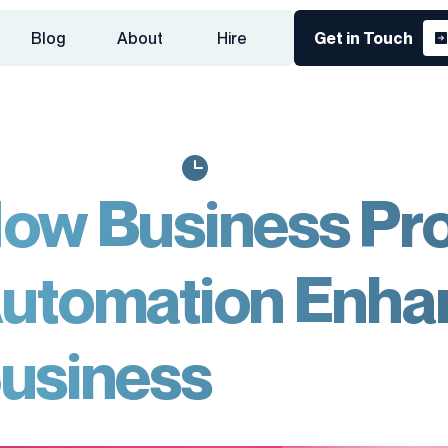
Blog
About
Hire
Get in Touch
ow Business Pr
utomation Enha
usiness