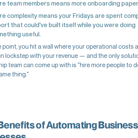
re team members means more onboarding pape
e complexity means your Fridays are spent compi
ort that could've built itself while you were doing
ething useful.
point, you hit a wall where your operational costs 
 in lockstep with your revenue — and the only soluti
hip team can come up with is "hire more people to 
ame thing."
Benefits of Automating Busines
esses