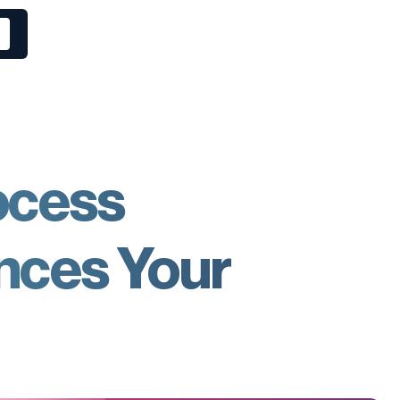
ocess
nces Your