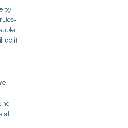
e by
rules-
people
 do it
ve
oing
s at