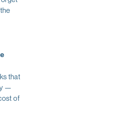
 the
ce
ks that
ry —
cost of