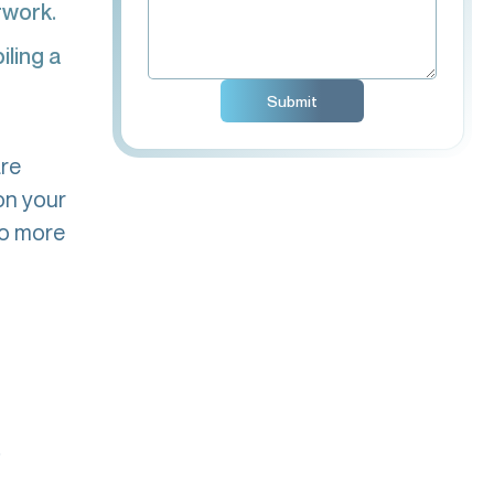
rwork.
ling a
are
on your
do more
s