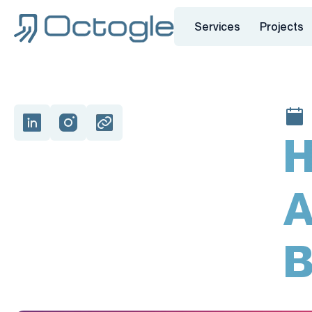
Services
Projects
H
A
B