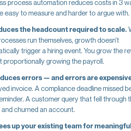
ss process automation reduces costs in 3 w
re easy to measure and harder to argue with.
reduces the headcount required to scale.
rocesses run themselves, growth doesn't
tically trigger a hiring event. You grow the r
 proportionally growing the payroll.
reduces errors — and errors are expensiv
yed invoice. A compliance deadline missed 
reminder. A customer query that fell through 
 and churned an account.
frees up your existing team for meaningfu