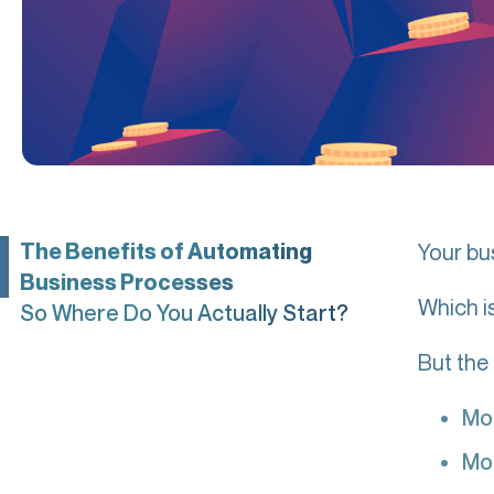
The Benefits of Automating
Your bu
Business Processes
Which i
So Where Do You Actually Start?
But the
Mo
Mo