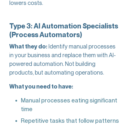
lowers costs.
Type 3: AI Automation Specialists
(Process Automators)
Identify manual processes
What they do:
in your business and replace them with AI-
powered automation. Not building
products, but automating operations.
What you need to have:
Manual processes eating significant
time
Repetitive tasks that follow patterns