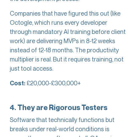
Companies that have figured this out (like
Octogle, which runs every developer
through mandatory AI training before client
work) are delivering MVPs in 8-12 weeks
instead of 12-18 months. The productivity
multiplier is real. But it requires training, not
just tool access.
£20,000-£300,000+
Cost:
4. They are Rigorous Testers
Software that technically functions but
breaks under real-world conditions is