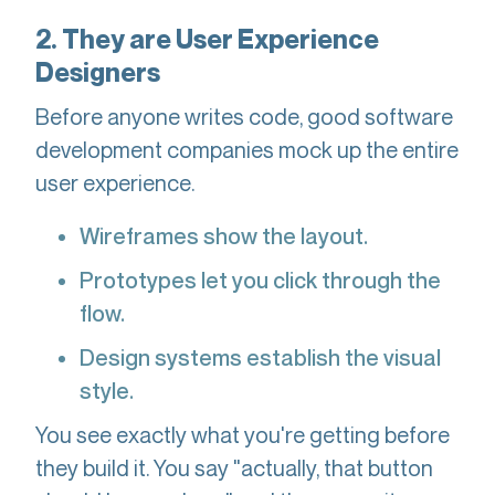
2. They are User Experience
Designers
Before anyone writes code, good software
development companies mock up the entire
user experience.
Wireframes show the layout.
Prototypes let you click through the
flow.
Design systems establish the visual
style.
You see exactly what you're getting before
they build it. You say "actually, that button