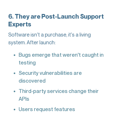
6. They are Post-Launch Support
Experts
Software isn't a purchase, it's a living
system. After launch:
Bugs emerge that weren't caught in
testing
Security vulnerabilities are
discovered
Third-party services change their
APIs
Users request features