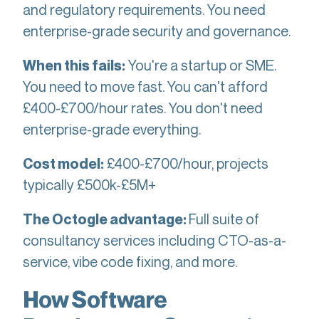
and regulatory requirements. You need
enterprise-grade security and governance.
You're a startup or SME.
When this fails:
You need to move fast. You can't afford
£400-£700/hour rates. You don't need
enterprise-grade everything.
£400-£700/hour, projects
Cost model:
typically £500k-£5M+
Full suite of
The Octogle advantage:
consultancy services including CTO-as-a-
service, vibe code fixing, and more.
How Software