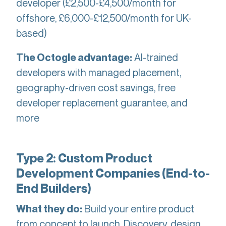
developer (£2,500-£4,500/month for
offshore, £6,000-£12,500/month for UK-
based)
AI-trained
The Octogle advantage:
developers with managed placement,
geography-driven cost savings, free
developer replacement guarantee, and
more
Type 2: Custom Product
Development Companies (End-to-
End Builders)
Build your entire product
What they do:
from concept to launch. Discovery, design,