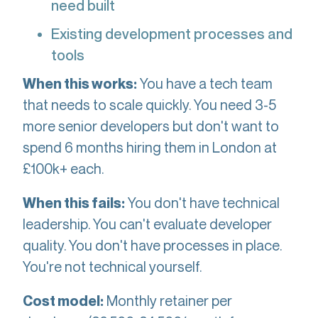
need built
Existing development processes and
tools
You have a tech team
When this works:
that needs to scale quickly. You need 3-5
more senior developers but don't want to
spend 6 months hiring them in London at
£100k+ each.
You don't have technical
When this fails:
leadership. You can't evaluate developer
quality. You don't have processes in place.
You're not technical yourself.
Monthly retainer per
Cost model: