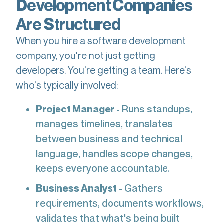
Development Companies
Are Structured
When you hire a software development
company, you're not just getting
developers. You're getting a team. Here's
who's typically involved:
Project Manager
- Runs standups,
manages timelines, translates
between business and technical
language, handles scope changes,
keeps everyone accountable.
Business Analyst
- Gathers
requirements, documents workflows,
validates that what's being built