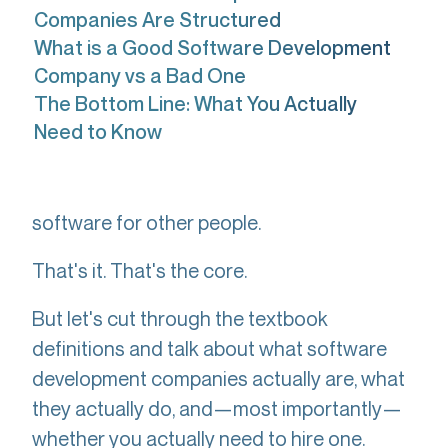
Companies Are Structured
What is a Good Software Development
Company vs a Bad One
The Bottom Line: What You Actually
Need to Know
A
builds
software development company
software for other people.
That's it. That's the core.
But let's cut through the textbook
definitions and talk about what software
development companies actually are, what
they actually do, and—most importantly—
whether you actually need to hire one.