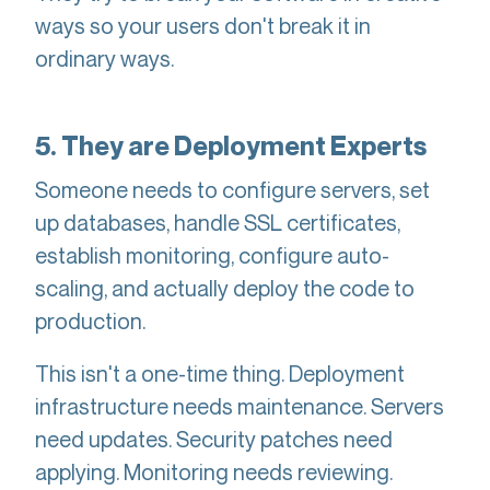
ways so your users don't break it in
ordinary ways.
5. They are Deployment Experts
Someone needs to configure servers, set
up databases, handle SSL certificates,
establish monitoring, configure auto-
scaling, and actually deploy the code to
production.
This isn't a one-time thing. Deployment
infrastructure needs maintenance. Servers
need updates. Security patches need
applying. Monitoring needs reviewing.