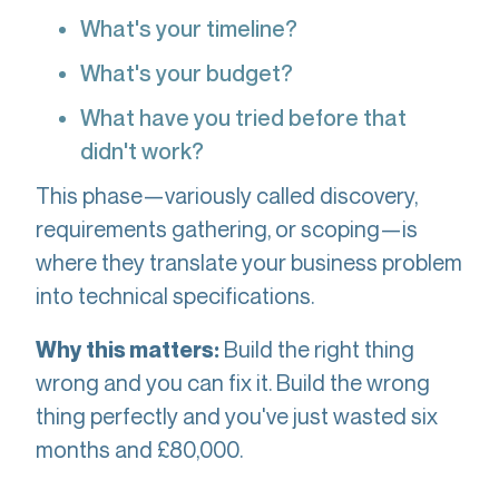
What's your timeline?
What's your budget?
What have you tried before that
didn't work?
This phase—variously called discovery,
requirements gathering, or scoping—is
where they translate your business problem
into technical specifications.
Build the right thing
Why this matters:
wrong and you can fix it. Build the wrong
thing perfectly and you've just wasted six
months and £80,000.