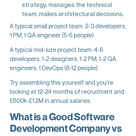
strategy, manages the technical
team, makes architectural decisions.
A typical small project team: 2-3 developers,
1 PM, 1 QA engineer (5-6 people)
A typical mid-size project team: 4-6
developers, 1-2 designers, 1-2 PM, 1-2 QA
engineers, 1 DevOps (8-12 people)
Try assembling this yourself and you're
looking at 12-24 months of recruitment and
£600k-£1.2M in annual salaries.
What is a Good Software
Development Company vs