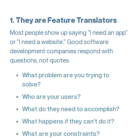
1. They are Feature Translators
Most people show up saying "I need an app"
or "I need a website." Good software
development companies respond with
questions, not quotes.
What problem are you trying to
solve?
Who are your users?
What do they need to accomplish?
What happens if they can't do it?
What are your constraints?