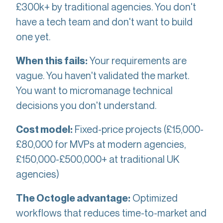
£300k+ by traditional agencies. You don't
have a tech team and don't want to build
one yet.
Your requirements are
When this fails:
vague. You haven't validated the market.
You want to micromanage technical
decisions you don't understand.
Fixed-price projects (£15,000-
Cost model:
£80,000 for MVPs at modern agencies,
£150,000-£500,000+ at traditional UK
agencies)
Optimized
The Octogle advantage:
workflows that reduces time-to-market and