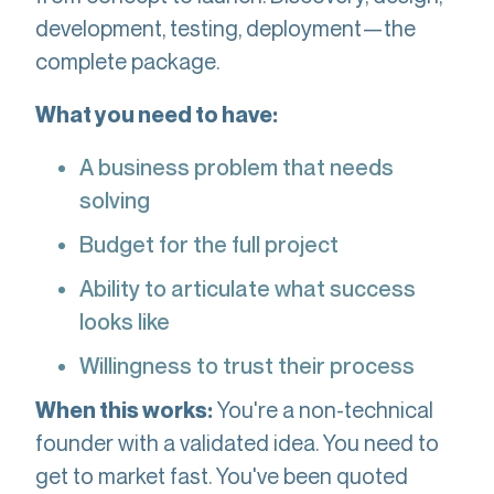
development, testing, deployment—the
complete package.
What you need to have:
A business problem that needs
solving
Budget for the full project
Ability to articulate what success
looks like
Willingness to trust their process
You're a non-technical
When this works:
founder with a validated idea. You need to
get to market fast. You've been quoted