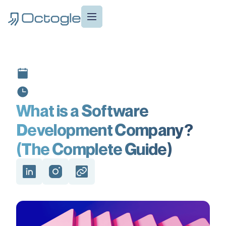
What is a Software
Development Company?
(The Complete Guide)