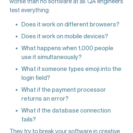
worse than no software at all. QA engineers
test everything:
Does it work on different browsers?
Does it work on mobile devices?
What happens when 1,000 people
use it simultaneously?
What if someone types emoji into the
login field?
What if the payment processor
returns an error?
What if the database connection
fails?
They try to break your software in creative