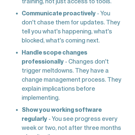
training, not just access to tools.
Communicate proactively
- You
don't chase them for updates. They
tell you what's happening, what's
blocked, what's coming next.
Handle scope changes
professionally
- Changes don't
trigger meltdowns. They have a
change management process. They
explain implications before
implementing.
Show you working software
regularly
- You see progress every
week or two, not after three months