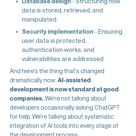
Database design
- Structuring how
data is stored, retrieved, and
manipulated
Security implementation
- Ensuring
user data is protected,
authentication works, and
vulnerabilities are addressed
And here's the thing that's changed
dramatically now:
AI-assisted
development is now standard at good
We're not talking about
companies.
developers occasionally asking ChatGPT
for help. We're talking about systematic
integration of AI tools into every stage of
the development process.