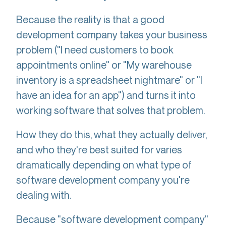
Because the reality is that a good
development company takes your business
problem ("I need customers to book
appointments online" or "My warehouse
inventory is a spreadsheet nightmare" or "I
have an idea for an app") and turns it into
working software that solves that problem.
How they do this, what they actually deliver,
and who they're best suited for varies
dramatically depending on what type of
software development company you're
dealing with.
Because "software development company"