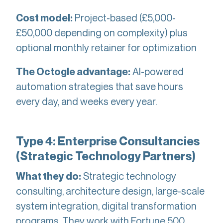
Project-based (£5,000-
Cost model:
£50,000 depending on complexity) plus
optional monthly retainer for optimization
AI-powered
The Octogle advantage:
automation strategies that save hours
every day, and weeks every year.
Type 4: Enterprise Consultancies
(Strategic Technology Partners)
Strategic technology
What they do:
consulting, architecture design, large-scale
system integration, digital transformation
programs. They work with Fortune 500