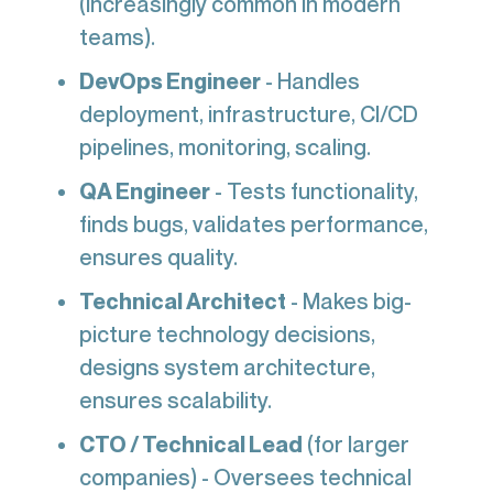
(increasingly common in modern
teams).
DevOps Engineer
- Handles
deployment, infrastructure, CI/CD
pipelines, monitoring, scaling.
QA Engineer
- Tests functionality,
finds bugs, validates performance,
ensures quality.
Technical Architect
- Makes big-
picture technology decisions,
designs system architecture,
ensures scalability.
CTO / Technical Lead
(for larger
companies) - Oversees technical