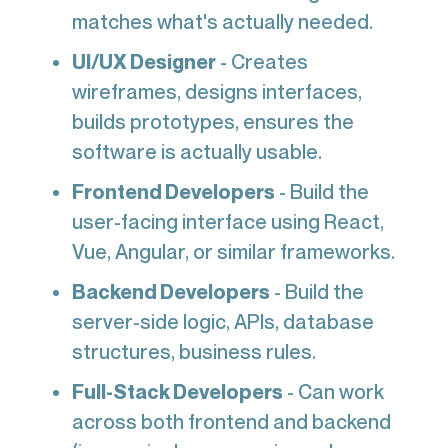
matches what's actually needed.
UI/UX Designer
- Creates
wireframes, designs interfaces,
builds prototypes, ensures the
software is actually usable.
Frontend Developers
- Build the
user-facing interface using React,
Vue, Angular, or similar frameworks.
Backend Developers
- Build the
server-side logic, APIs, database
structures, business rules.
Full-Stack Developers
- Can work
across both frontend and backend