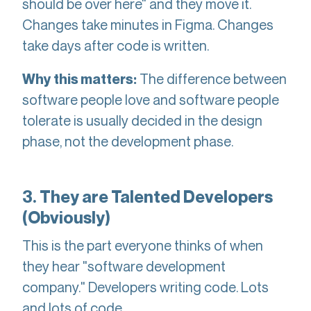
should be over here" and they move it.
Changes take minutes in Figma. Changes
take days after code is written.
The difference between
Why this matters:
software people love and software people
tolerate is usually decided in the design
phase, not the development phase.
3. They are Talented Developers
(Obviously)
This is the part everyone thinks of when
they hear "software development
company." Developers writing code. Lots
and lots of code.