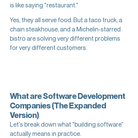
is like saying "restaurant."
Yes, they all serve food. But a taco truck, a
chain steakhouse, and a Michelin-starred
bistro are solving very different problems
for very different customers.
What are Software Development
Companies (The Expanded
Version)
Let's break down what "building software"
actually means in practice.