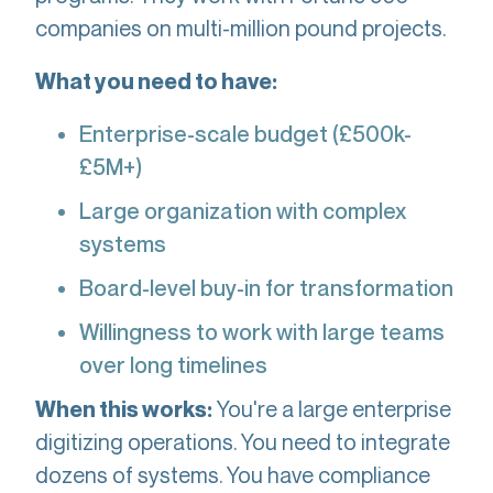
companies on multi-million pound projects.
What you need to have:
Enterprise-scale budget (£500k-
£5M+)
Large organization with complex
systems
Board-level buy-in for transformation
Willingness to work with large teams
over long timelines
You're a large enterprise
When this works:
digitizing operations. You need to integrate
dozens of systems. You have compliance