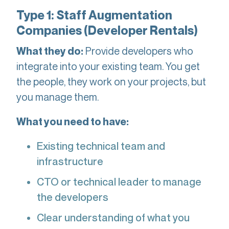
Type 1: Staff Augmentation
Companies (Developer Rentals)
Provide developers who
What they do:
integrate into your existing team. You get
the people, they work on your projects, but
you manage them.
What you need to have:
Existing technical team and
infrastructure
CTO or technical leader to manage
the developers
Clear understanding of what you