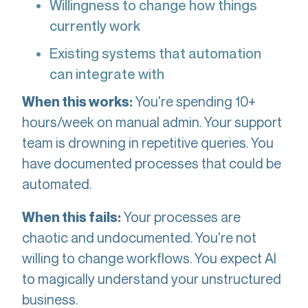
Willingness to change how things
currently work
Existing systems that automation
can integrate with
You're spending 10+
When this works:
hours/week on manual admin. Your support
team is drowning in repetitive queries. You
have documented processes that could be
automated.
Your processes are
When this fails:
chaotic and undocumented. You're not
willing to change workflows. You expect AI
to magically understand your unstructured
business.