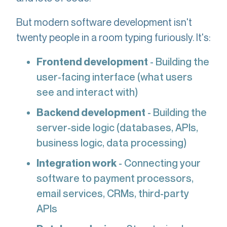
But modern software development isn't
twenty people in a room typing furiously. It's:
Frontend development
- Building the
user-facing interface (what users
see and interact with)
Backend development
- Building the
server-side logic (databases, APIs,
business logic, data processing)
Integration work
- Connecting your
software to payment processors,
email services, CRMs, third-party
APIs