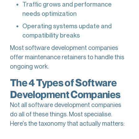
Traffic grows and performance
needs optimization
Operating systems update and
compatibility breaks
Most software development companies
offer maintenance retainers to handle this
ongoing work.
The 4 Types of Software
Development Companies
Not all software development companies
do all of these things. Most specialise.
Here's the taxonomy that actually matters: