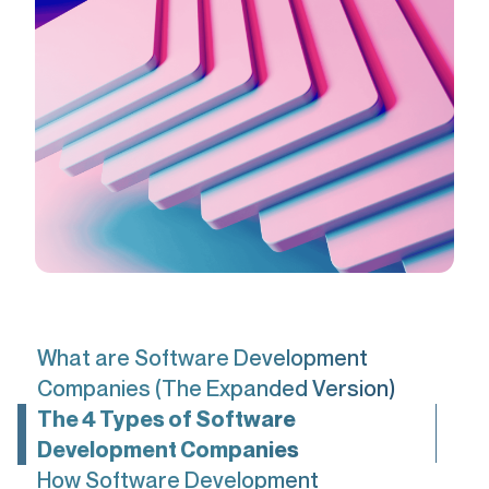
What are Software Development
Companies (The Expanded Version)
The 4 Types of Software
Development Companies
How Software Development