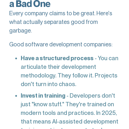
a Bad One
Every company claims to be great. Here's
what actually separates good from
garbage.
Good software development companies:
Have a structured process
- You can
articulate their development
methodology. They follow it. Projects
don't turn into chaos.
Invest in training
- Developers don't
just "know stuff." They're trained on
modern tools and practices. In 2025,
that means AI-assisted development