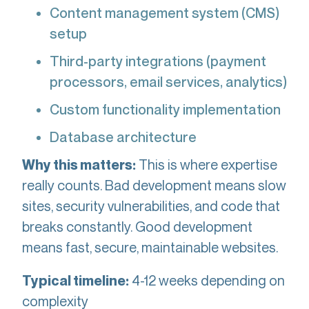
Content management system (CMS)
setup
Third-party integrations (payment
processors, email services, analytics)
Custom functionality implementation
Database architecture
This is where expertise
Why this matters:
really counts. Bad development means slow
sites, security vulnerabilities, and code that
breaks constantly. Good development
means fast, secure, maintainable websites.
4-12 weeks depending on
Typical timeline:
complexity