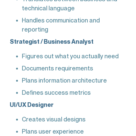
technical language
Handles communication and
reporting
Strategist / Business Analyst
Figures out what you actually need
Documents requirements
Plans information architecture
Defines success metrics
UI/UX Designer
Creates visual designs
Plans user experience