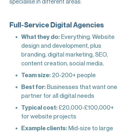
specialise in different areas:
Full-Service Digital Agencies
What they do:
Everything. Website
design and development, plus
branding, digital marketing, SEO,
content creation, social media.
Team size:
20-200+ people
Best for:
Businesses that want one
partner for all digital needs
Typical cost:
£20,000-£100,000+
for website projects
Example clients:
Mid-size to large