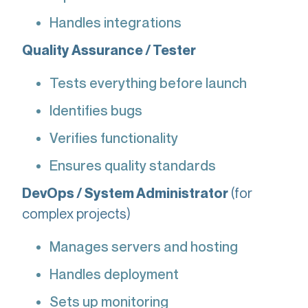
Handles integrations
Quality Assurance / Tester
Tests everything before launch
Identifies bugs
Verifies functionality
Ensures quality standards
(for
DevOps / System Administrator
complex projects)
Manages servers and hosting
Handles deployment
Sets up monitoring