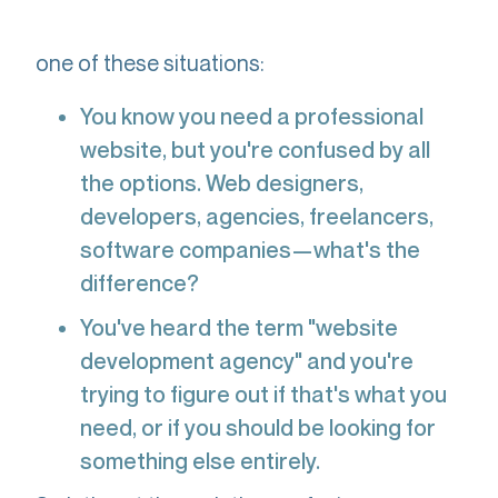
development agency," you're probably in
one of these situations:
You know you need a professional
website, but you're confused by all
the options. Web designers,
developers, agencies, freelancers,
software companies—what's the
difference?
You've heard the term "website
development agency" and you're
trying to figure out if that's what you
need, or if you should be looking for
something else entirely.