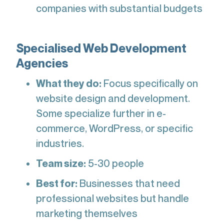
companies with substantial budgets
Specialised Web Development
Agencies
What they do:
Focus specifically on
website design and development.
Some specialize further in e-
commerce, WordPress, or specific
industries.
Team size:
5-30 people
Best for:
Businesses that need
professional websites but handle
marketing themselves