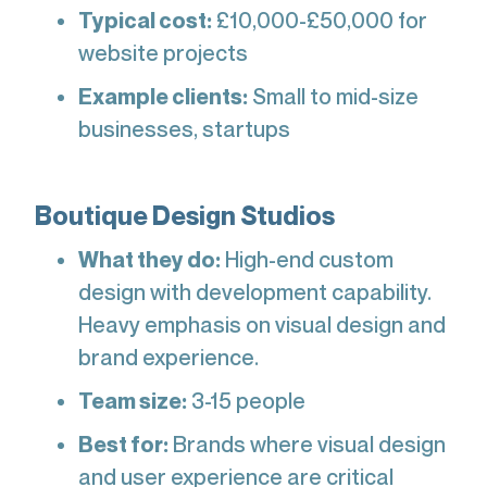
Typical cost:
£10,000-£50,000 for
website projects
Example clients:
Small to mid-size
businesses, startups
Boutique Design Studios
What they do:
High-end custom
design with development capability.
Heavy emphasis on visual design and
brand experience.
Team size:
3-15 people
Best for:
Brands where visual design
and user experience are critical