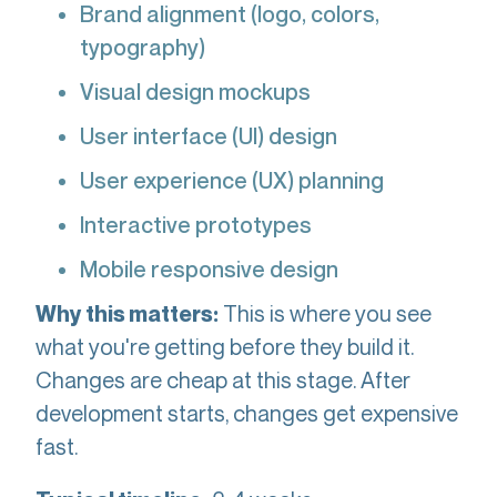
Brand alignment (logo, colors,
typography)
Visual design mockups
User interface (UI) design
User experience (UX) planning
Interactive prototypes
Mobile responsive design
This is where you see
Why this matters:
what you're getting before they build it.
Changes are cheap at this stage. After
development starts, changes get expensive
fast.