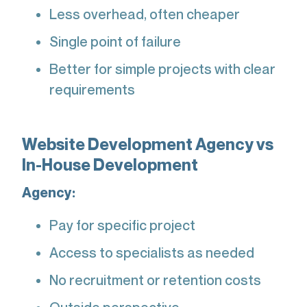
Less overhead, often cheaper
Single point of failure
Better for simple projects with clear
requirements
Website Development Agency vs
In-House Development
Agency:
Pay for specific project
Access to specialists as needed
No recruitment or retention costs