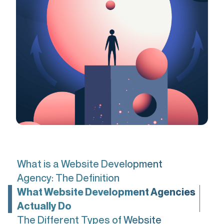
What is a Website Development
Agency: The Definition
What Website Development Agencies
Actually Do
The Different Types of Website