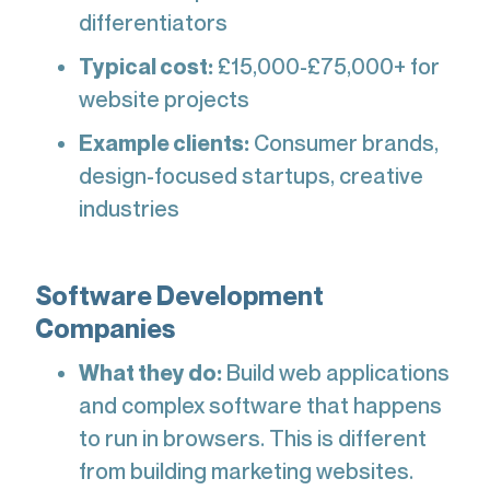
differentiators
Typical cost:
£15,000-£75,000+ for
website projects
Example clients:
Consumer brands,
design-focused startups, creative
industries
Software Development
Companies
What they do:
Build web applications
and complex software that happens
to run in browsers. This is different
from building marketing websites.