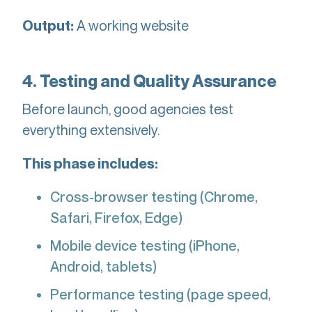
A working website
Output:
4. Testing and Quality Assurance
Before launch, good agencies test
everything extensively.
This phase includes:
Cross-browser testing (Chrome,
Safari, Firefox, Edge)
Mobile device testing (iPhone,
Android, tablets)
Performance testing (page speed,