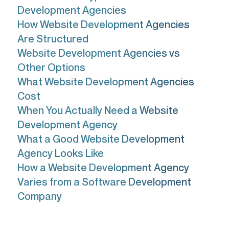
Development Agencies
How Website Development Agencies
Are Structured
Website Development Agencies vs
Other Options
What Website Development Agencies
Cost
When You Actually Need a Website
Development Agency
What a Good Website Development
Agency Looks Like
How a Website Development Agency
Varies from a Software Development
Company
If you're Googling "what is a website