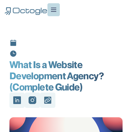
What Is a Website
Development Agency?
(Complete Guide)