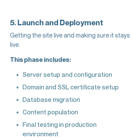
5. Launch and Deployment
Getting the site live and making sure it stays
live.
This phase includes:
Server setup and configuration
Domain and SSL certificate setup
Database migration
Content population
Final testing in production
environment