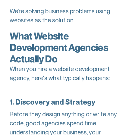
We’re solving business problems using
websites as the solution.
What Website
Development Agencies
Actually Do
When you hire a website development
agency, here's what typically happens:
1. Discovery and Strategy
Before they design anything or write any
code, good agencies spend time
understanding your business, your