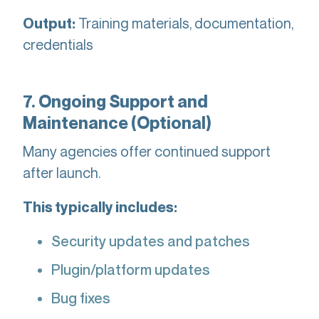
Training materials, documentation,
Output:
credentials
7. Ongoing Support and
Maintenance (Optional)
Many agencies offer continued support
after launch.
This typically includes:
Security updates and patches
Plugin/platform updates
Bug fixes