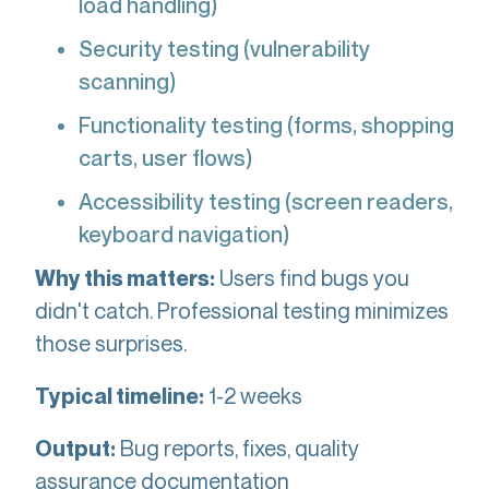
load handling)
Security testing (vulnerability
scanning)
Functionality testing (forms, shopping
carts, user flows)
Accessibility testing (screen readers,
keyboard navigation)
Users find bugs you
Why this matters:
didn't catch. Professional testing minimizes
those surprises.
1-2 weeks
Typical timeline:
Bug reports, fixes, quality
Output:
assurance documentation