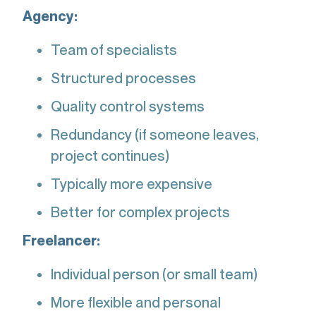
Agency:
Team of specialists
Structured processes
Quality control systems
Redundancy (if someone leaves,
project continues)
Typically more expensive
Better for complex projects
Freelancer:
Individual person (or small team)
More flexible and personal