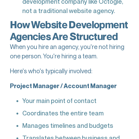
development company like Octogle,
not a traditional website agency.
How Website Development
Agencies Are Structured
When you hire an agency, you're not hiring
one person. You're hiring a team.
Here's who's typically involved:
Project Manager / Account Manager
Your main point of contact
Coordinates the entire team
Manages timelines and budgets
Translates between business and