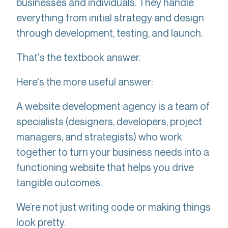
businesses and individuals. They handle
everything from initial strategy and design
through development, testing, and launch.
That's the textbook answer.
Here's the more useful answer:
A website development agency is a team of
specialists (designers, developers, project
managers, and strategists) who work
together to turn your business needs into a
functioning website that helps you drive
tangible outcomes.
We’re not just writing code or making things
look pretty.