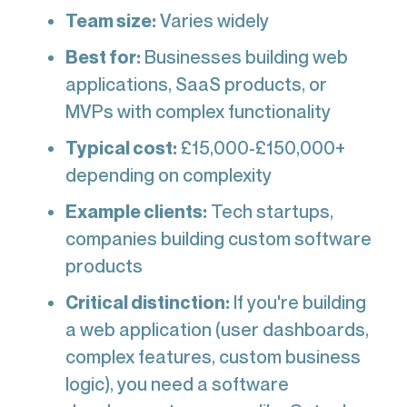
Team size:
Varies widely
Best for:
Businesses building web
applications, SaaS products, or
MVPs with complex functionality
Typical cost:
£15,000-£150,000+
depending on complexity
Example clients:
Tech startups,
companies building custom software
products
Critical distinction:
If you're building
a web application (user dashboards,
complex features, custom business
logic), you need a software