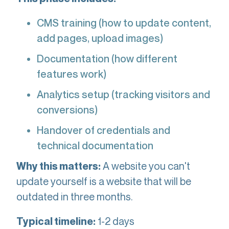
CMS training (how to update content,
add pages, upload images)
Documentation (how different
features work)
Analytics setup (tracking visitors and
conversions)
Handover of credentials and
technical documentation
A website you can't
Why this matters:
update yourself is a website that will be
outdated in three months.
1-2 days
Typical timeline: