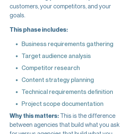
customers, your competitors, and your
goals.
This phase includes:
Business requirements gathering
Target audience analysis
Competitor research
Content strategy planning
Technical requirements definition
Project scope documentation
This is the difference
Why this matters:
between agencies that build what you ask
for versus agencies that build what you