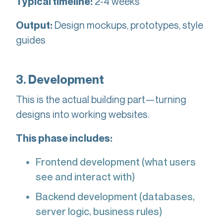
2-4 weeks
Typical timeline:
Design mockups, prototypes, style
Output:
guides
3. Development
This is the actual building part—turning
designs into working websites.
This phase includes:
Frontend development (what users
see and interact with)
Backend development (databases,
server logic, business rules)