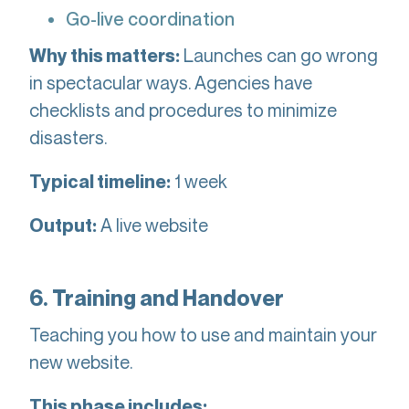
Go-live coordination
Launches can go wrong
Why this matters:
in spectacular ways. Agencies have
checklists and procedures to minimize
disasters.
1 week
Typical timeline:
A live website
Output:
6. Training and Handover
Teaching you how to use and maintain your
new website.
This phase includes: