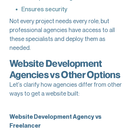
Ensures security
Not every project needs every role, but
professional agencies have access to all
these specialists and deploy them as
needed.
Website Development
Agencies vs Other Options
Let's clarify how agencies differ from other
ways to get a website built:
Website Development Agency vs
Freelancer