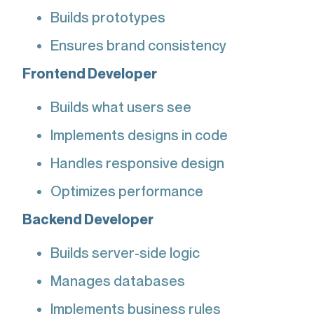
Builds prototypes
Ensures brand consistency
Frontend Developer
Builds what users see
Implements designs in code
Handles responsive design
Optimizes performance
Backend Developer
Builds server-side logic
Manages databases
Implements business rules