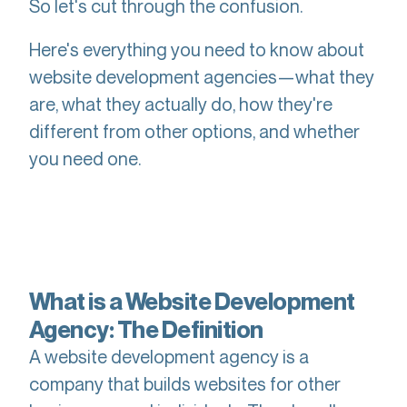
So let's cut through the confusion.
Here's everything you need to know about
website development agencies—what they
are, what they actually do, how they're
different from other options, and whether
you need one.
What is a Website Development
Agency: The Definition
A website development agency is a
company that builds websites for other