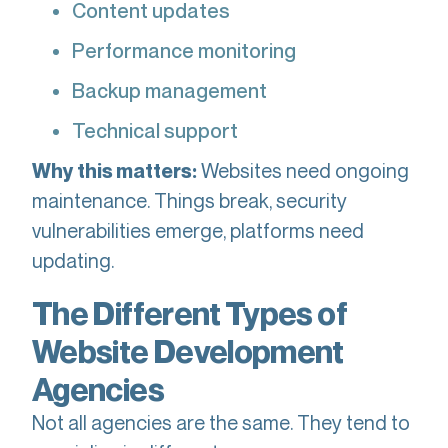
Content updates
Performance monitoring
Backup management
Technical support
Websites need ongoing
Why this matters:
maintenance. Things break, security
vulnerabilities emerge, platforms need
updating.
The Different Types of
Website Development
Agencies
Not all agencies are the same. They tend to