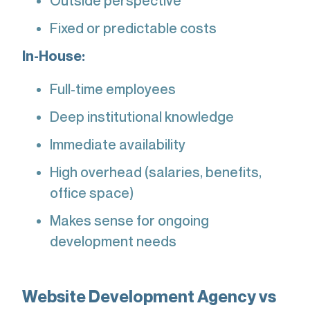
Outside perspective
Fixed or predictable costs
In-House:
Full-time employees
Deep institutional knowledge
Immediate availability
High overhead (salaries, benefits,
office space)
Makes sense for ongoing
development needs
Website Development Agency vs