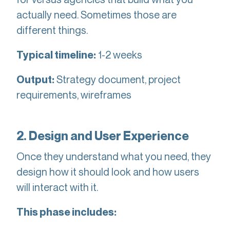
actually need. Sometimes those are
different things.
1-2 weeks
Typical timeline:
Strategy document, project
Output:
requirements, wireframes
2. Design and User Experience
Once they understand what you need, they
design how it should look and how users
will interact with it.
This phase includes: