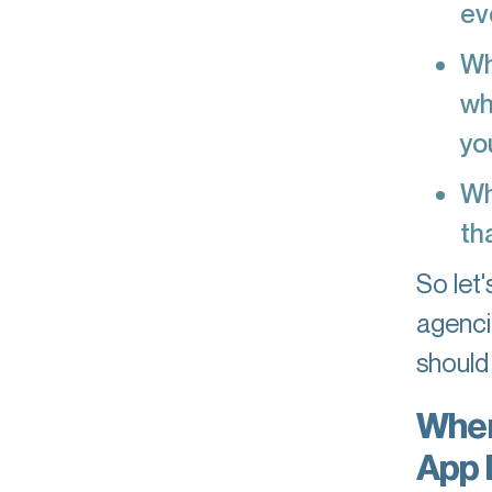
ev
Wh
wh
yo
Wh
th
So let
agenci
should
When
App 