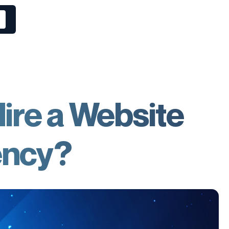
ire a Website
ency?