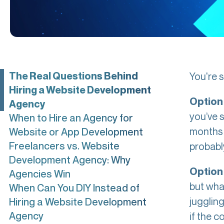
The Real Questions Behind
You're s
Hiring a Website Development
Option 
Agency
you’ve s
When to Hire an Agency for
months f
Website or App Development
Freelancers vs. Website
probably
Development Agency: Why
Option 
Agencies Win
but wha
When Can You DIY Instead of
jugglin
Hiring a Website Development
Agency
if the c