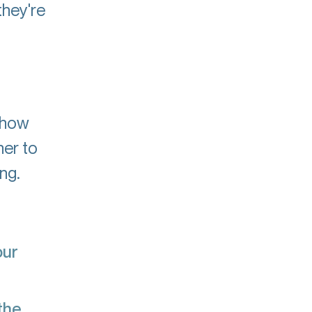
they're
s how
her to
ng.
our
the