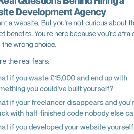
Real Questions Behind Hiring a
ite Development Agency
nt a website. But you're not curious about t
ct benefits. You're here because you're afrai
 the wrong choice.
e the real fears:
at if you waste £15,000 and end up with
mething you could've built yourself?
at if your freelancer disappears and you’
uck with half-finished code nobody else ca
at if you developed your website yourself