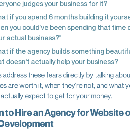
eryone judges your business for it?
at if you spend 6 months building it yourse
en you could've been spending that time 
ur actual business?"
at if the agency builds something beautifu
at doesn't actually help your business?
's address these fears directly by talking abo
es are worth it, when they're not, and what 
 actually expect to get for your money.
 to Hire an Agency for Website o
Development