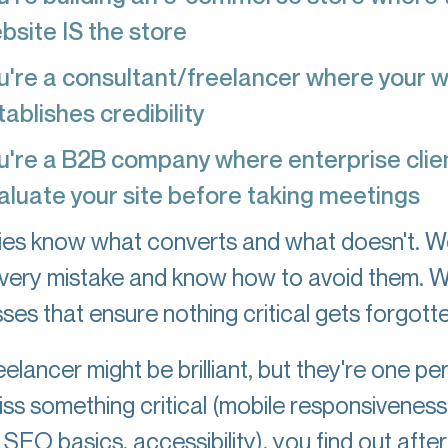
bsite IS the store
u're a consultant/freelancer where your 
tablishes credibility
u're a B2B company where enterprise clie
aluate your site before taking meetings
es know what converts and what doesn't. W
very mistake and know how to avoid them. 
ses that ensure nothing critical gets forgotte
elancer might be brilliant, but they're one per
iss something critical (mobile responsiveness
SEO basics, accessibility), you find out after