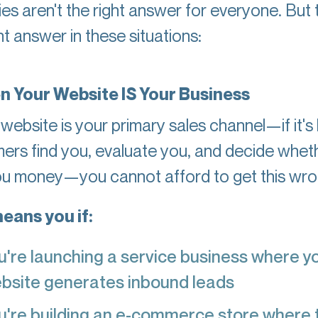
es aren't the right answer for everyone. But 
ht answer in these situations:
n Your Website IS Your Business
 website is your primary sales channel—if it'
ers find you, evaluate you, and decide whet
ou money—you cannot afford to get this wro
eans you if:
u're launching a service business where y
bsite generates inbound leads
u're building an e-commerce store where 