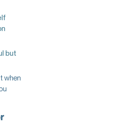
lf
on
l but
ut when
you
r