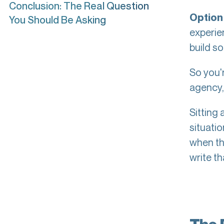
Conclusion: The Real Question
Option 
You Should Be Asking
experien
build so
So you'
agency,"
Sitting 
situati
when th
write t