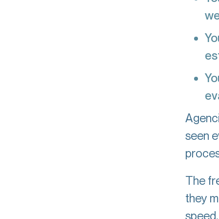
we
Yo
es
Yo
ev
Agenci
seen e
proces
The fre
they m
speed, 