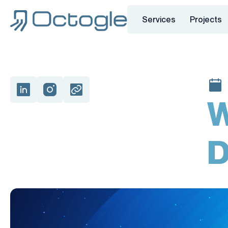
Services
Projects
W
D