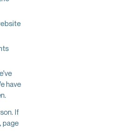
website
nts
e’ve
We have
n.
son. If
, page