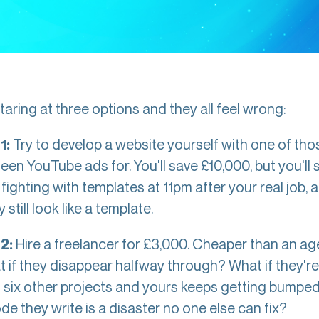
taring at three options and they all feel wrong:
Try to develop a website yourself with one of tho
1:
een YouTube ads for. You'll save £10,000, but you'll
ighting with templates at 11pm after your real job, and
 still look like a template.
Hire a freelancer for £3,000. Cheaper than an ag
2:
t if they disappear halfway through? What if they're
g six other projects and yours keeps getting bump
ode they write is a disaster no one else can fix?