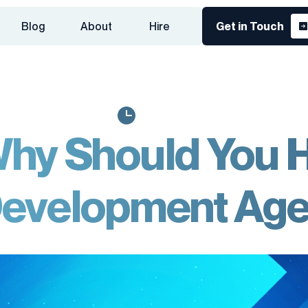
Blog
About
Hire
Get in Touch
hy Should You H
evelopment Ag