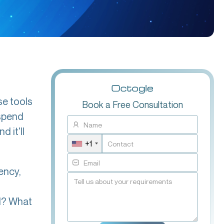
se tools
Book a Free Consultation
 spend
 it'll
+1
ency,
ed? What