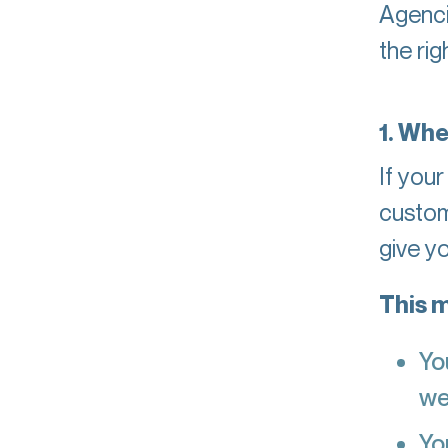
Agenci
the rig
1. Whe
If your
custom
give y
This m
Yo
we
Yo