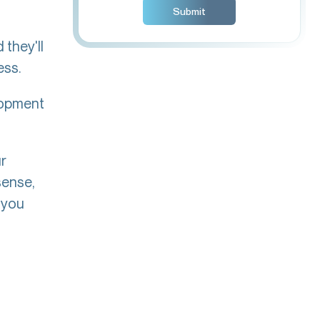
 they'll
ess.
lopment
.
ur
sense,
 you