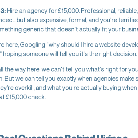
Hire an agency for £15,000. Professional, reliable,
3:
ced... but also expensive, formal, and you're terrified
mething generic that doesn't actually fit your busin
re here, Googling "why should I hire a website deve
 hoping someone will tell you it's the right decision
all the way here, we can't tell you what's right for yo
on. But we can tell you exactly when agencies make 
ey're overkill, and what you're actually buying when
hat £15,000 check.