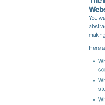
The 
Webs
You wa
abstra
making
Here ar
Wh
so
Wh
st
Wh