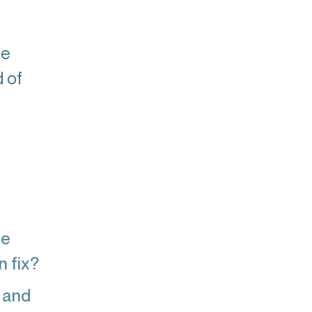
he
d of
re
n fix?
 and