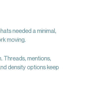
chats needed a minimal,
ork moving.
m. Threads, mentions,
and density options keep