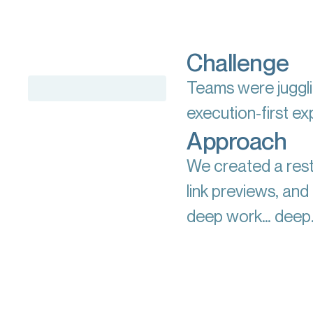
Challenge
Teams were juggli
execution-first e
Approach
We created a rest
link previews, an
deep work… deep