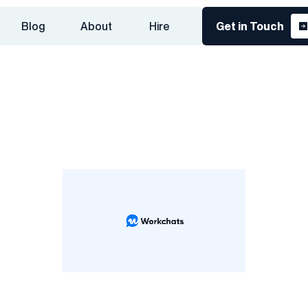
Blog
About
Hire
Get in Touch