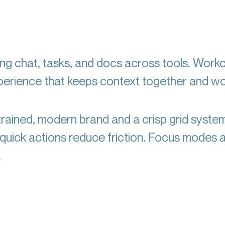
ng chat, tasks, and docs across tools. Work
xperience that keeps context together and w
rained, modern brand and a crisp grid syste
d quick actions reduce friction. Focus modes 
.