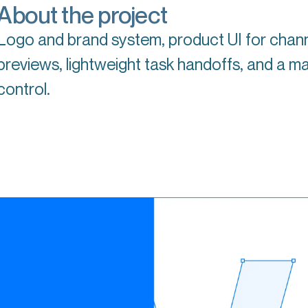
About the project
Logo and brand system, product UI for chan
previews, lightweight task handoffs, and a ma
control.