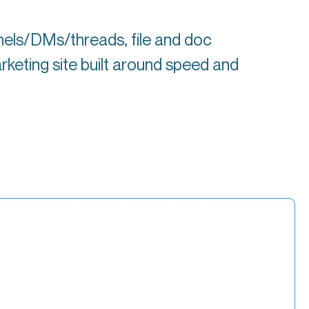
nels/DMs/threads, file and doc
rketing site built around speed and