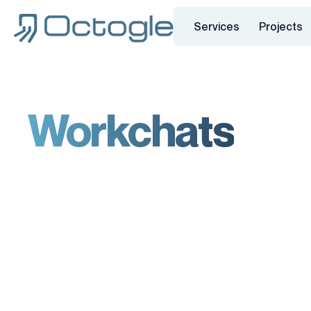
Services
Projects
Workchats