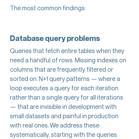
The most common findings:
Database query problems
Queries that fetch entire tables when they
need a handful of rows. Missing indexes on
columns that are frequently filtered or
sorted on. N+1 query patterns — where a
loop executes a query for each iteration
rather than a single query for all iterations
— that are invisible in development with
small datasets and painful in production
with real ones. We address these
systematically, starting with the queries