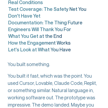
Real Conditions
Test Coverage: The Safety Net You
Don't Have Yet
Documentation: The Thing Future
Engineers Will Thank You For
What You Get at the End
How the Engagement Works
Let's Look at What You Have
You built something.
You built it fast, which was the point. You
used Cursor, Lovable, Claude Code, Replit,
or something similar. Natural language in,
working software out. The prototype was
impressive. The demo landed. Maybe you