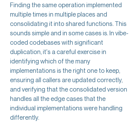
Finding the same operation implemented
multiple times in multiple places and
consolidating it into shared functions. This
sounds simple and in some cases is. In vibe-
coded codebases with significant
duplication, it's a careful exercise in
identifying which of the many
implementations is the right one to keep,
ensuring all callers are updated correctly,
and verifying that the consolidated version
handles all the edge cases that the
individual implementations were handling
differently.