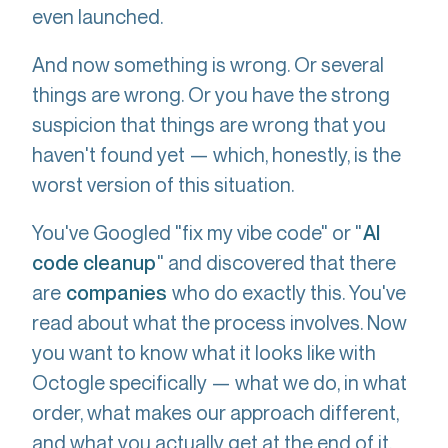
even launched.
And now something is wrong. Or several
things are wrong. Or you have the strong
suspicion that things are wrong that you
haven't found yet — which, honestly, is the
worst version of this situation.
You've Googled "fix my vibe code" or "
AI
" and discovered that there
code cleanup
are
who do exactly this. You've
companies
read about what the process involves. Now
you want to know what it looks like with
Octogle specifically — what we do, in what
order, what makes our approach different,
and what you actually get at the end of it.