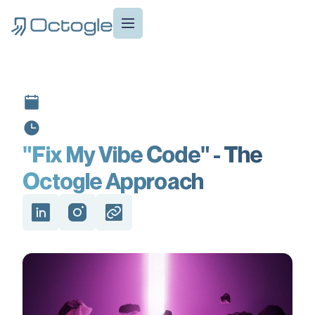
"Fix My Vibe Code" - The
Octogle Approach