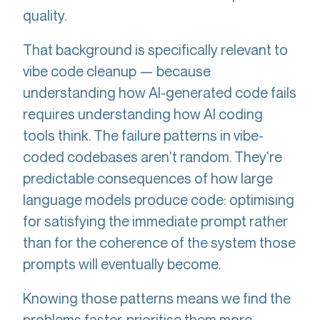
quality.
That background is specifically relevant to
vibe code cleanup — because
understanding how AI-generated code fails
requires understanding how AI coding
tools think. The failure patterns in vibe-
coded codebases aren't random. They're
predictable consequences of how large
language models produce code: optimising
for satisfying the immediate prompt rather
than for the coherence of the system those
prompts will eventually become.
Knowing those patterns means we find the
problems faster, prioritise them more