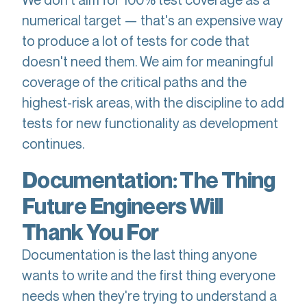
numerical target — that's an expensive way
to produce a lot of tests for code that
doesn't need them. We aim for meaningful
coverage of the critical paths and the
highest-risk areas, with the discipline to add
tests for new functionality as development
continues.
Documentation: The Thing
Future Engineers Will
Thank You For
Documentation is the last thing anyone
wants to write and the first thing everyone
needs when they're trying to understand a