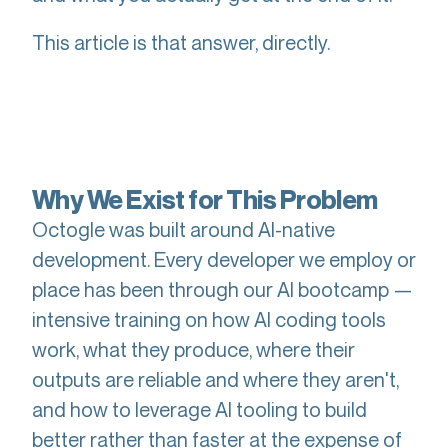
This article is that answer, directly.
Why We Exist for This Problem
Octogle was built around AI-native
development. Every developer we employ or
place has been through our AI bootcamp —
intensive training on how AI coding tools
work, what they produce, where their
outputs are reliable and where they aren't,
and how to leverage AI tooling to build
better rather than faster at the expense of