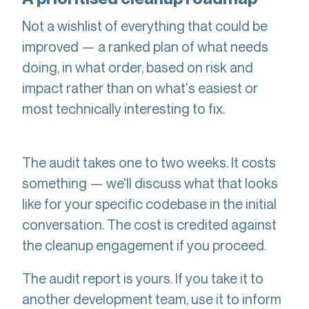
Not a wishlist of everything that could be
improved — a ranked plan of what needs
doing, in what order, based on risk and
impact rather than on what's easiest or
most technically interesting to fix.
The audit takes one to two weeks. It costs
something — we'll discuss what that looks
like for your specific codebase in the initial
conversation. The cost is credited against
the cleanup engagement if you proceed.
The audit report is yours. If you take it to
another development team, use it to inform