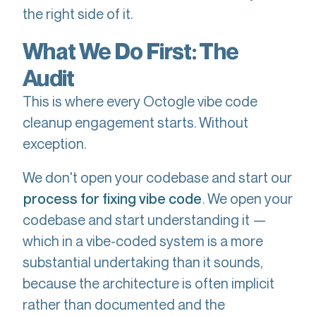
the right side of it.
What We Do First: The
Audit
This is where every Octogle vibe code
cleanup engagement starts. Without
exception.
We don't open your codebase and start our
. We open your
process for fixing vibe code
codebase and start understanding it —
which in a vibe-coded system is a more
substantial undertaking than it sounds,
because the architecture is often implicit
rather than documented and the