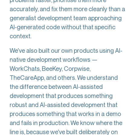
accurately, and fix them more cleanly than a
generalist development team approaching
AI-generated code without that specific
context.
We've also built our own products using AI-
native development workflows —
WorkChats, BeeKey, Corpwise,
TheCareApp, and others. We understand
the difference between AI-assisted
development that produces something
robust and AI-assisted development that
produces something that works in a demo
and fails in production. We know where the
line is, because we've built deliberately on