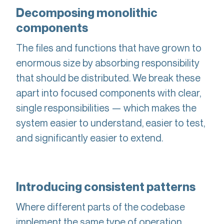
Decomposing monolithic
components
The files and functions that have grown to
enormous size by absorbing responsibility
that should be distributed. We break these
apart into focused components with clear,
single responsibilities — which makes the
system easier to understand, easier to test,
and significantly easier to extend.
Introducing consistent patterns
Where different parts of the codebase
implement the same type of operation