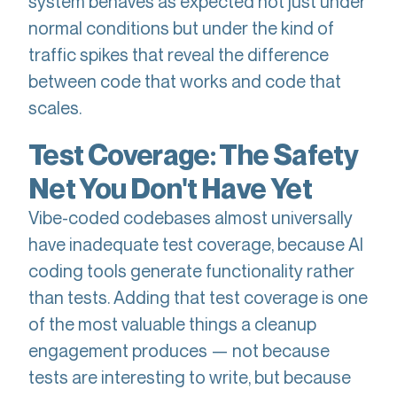
system behaves as expected not just under
normal conditions but under the kind of
traffic spikes that reveal the difference
between code that works and code that
scales.
Test Coverage: The Safety
Net You Don't Have Yet
Vibe-coded codebases almost universally
have inadequate test coverage, because AI
coding tools generate functionality rather
than tests. Adding that test coverage is one
of the most valuable things a cleanup
engagement produces — not because
tests are interesting to write, but because