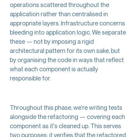
operations scattered throughout the
application rather than centralised in
appropriate layers. Infrastructure concerns
bleeding into application logic. We separate
these — not by imposing a rigid
architectural pattern for its own sake, but
by organising the code in ways that reflect
what each component is actually
responsible for.
Throughout this phase, we're writing tests
alongside the refactoring — covering each
component as it's cleaned up. This serves
two purposes: it verifies that the refactored