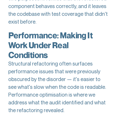
component behaves correctly, and it leaves
the codebase with test coverage that didn't
exist before.
Performance: Making It
Work Under Real
Conditions
Structural refactoring often surfaces
performance issues that were previously
obscured by the disorder — it's easier to
see what's slow when the code is readable.
Performance optimisation is where we
address what the audit identified and what
the refactoring revealed.