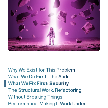
Why We Exist for This Problem
What We Do First: The Audit
What We Fix First: Security
The Structural Work: Refactoring
Without Breaking Things
Performance: Making It Work Under