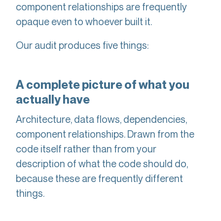
component relationships are frequently
opaque even to whoever built it.
Our audit produces five things:
A complete picture of what you
actually have
Architecture, data flows, dependencies,
component relationships. Drawn from the
code itself rather than from your
description of what the code should do,
because these are frequently different
things.