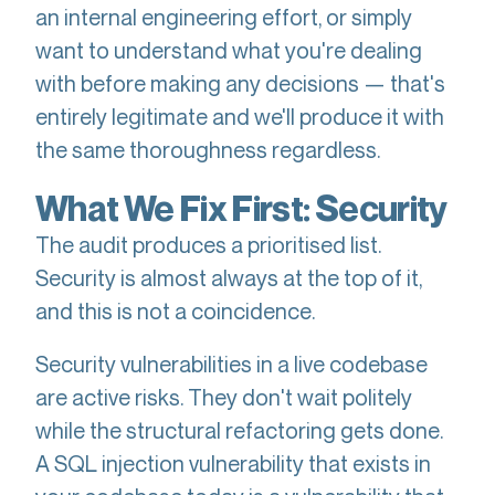
an internal engineering effort, or simply
want to understand what you're dealing
with before making any decisions — that's
entirely legitimate and we'll produce it with
the same thoroughness regardless.
What We Fix First: Security
The audit produces a prioritised list.
Security is almost always at the top of it,
and this is not a coincidence.
Security vulnerabilities in a live codebase
are active risks. They don't wait politely
while the structural refactoring gets done.
A SQL injection vulnerability that exists in