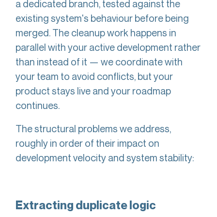
a dedicated branch, tested against the
existing system's behaviour before being
merged. The cleanup work happens in
parallel with your active development rather
than instead of it — we coordinate with
your team to avoid conflicts, but your
product stays live and your roadmap
continues.
The structural problems we address,
roughly in order of their impact on
development velocity and system stability:
Extracting duplicate logic