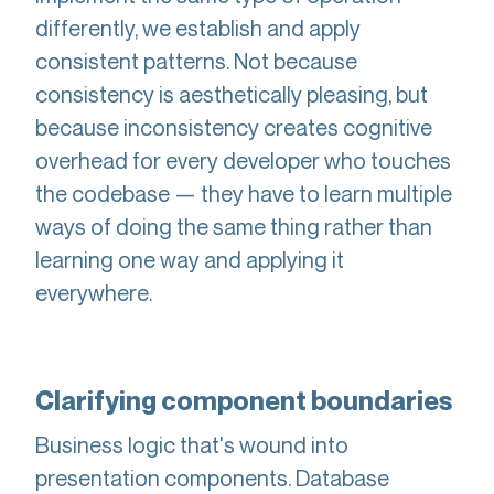
differently, we establish and apply
consistent patterns. Not because
consistency is aesthetically pleasing, but
because inconsistency creates cognitive
overhead for every developer who touches
the codebase — they have to learn multiple
ways of doing the same thing rather than
learning one way and applying it
everywhere.
Clarifying component boundaries
Business logic that's wound into
presentation components. Database