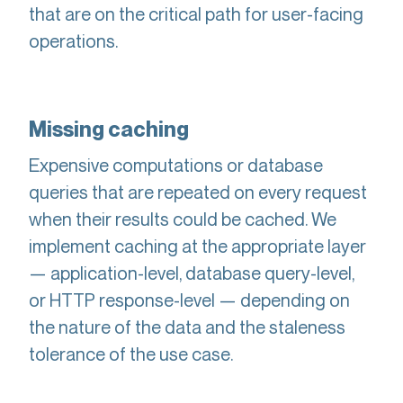
that are on the critical path for user-facing
operations.
Missing caching
Expensive computations or database
queries that are repeated on every request
when their results could be cached. We
implement caching at the appropriate layer
— application-level, database query-level,
or HTTP response-level — depending on
the nature of the data and the staleness
tolerance of the use case.