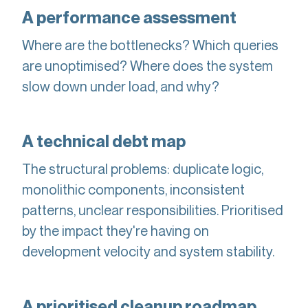
A performance assessment
Where are the bottlenecks? Which queries
are unoptimised? Where does the system
slow down under load, and why?
A technical debt map
The structural problems: duplicate logic,
monolithic components, inconsistent
patterns, unclear responsibilities. Prioritised
by the impact they're having on
development velocity and system stability.
A prioritised cleanup roadmap