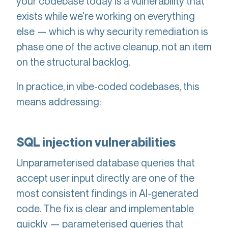
your codebase today is a vulnerability that
exists while we're working on everything
else — which is why security remediation is
phase one of the active cleanup, not an item
on the structural backlog.
In practice, in vibe-coded codebases, this
means addressing:
SQL injection vulnerabilities
Unparameterised database queries that
accept user input directly are one of the
most consistent findings in AI-generated
code. The fix is clear and implementable
quickly — parameterised queries that