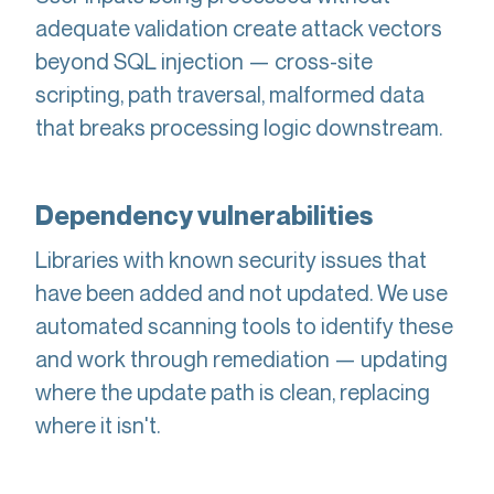
adequate validation create attack vectors
beyond SQL injection — cross-site
scripting, path traversal, malformed data
that breaks processing logic downstream.
Dependency vulnerabilities
Libraries with known security issues that
have been added and not updated. We use
automated scanning tools to identify these
and work through remediation — updating
where the update path is clean, replacing
where it isn't.