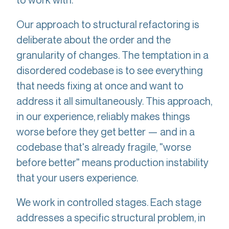
Our approach to structural refactoring is
deliberate about the order and the
granularity of changes. The temptation in a
disordered codebase is to see everything
that needs fixing at once and want to
address it all simultaneously. This approach,
in our experience, reliably makes things
worse before they get better — and in a
codebase that's already fragile, "worse
before better" means production instability
that your users experience.
We work in controlled stages. Each stage
addresses a specific structural problem, in