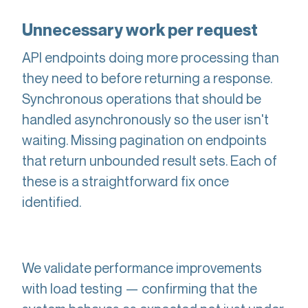
Unnecessary work per request
API endpoints doing more processing than
they need to before returning a response.
Synchronous operations that should be
handled asynchronously so the user isn't
waiting. Missing pagination on endpoints
that return unbounded result sets. Each of
these is a straightforward fix once
identified.
We validate performance improvements
with load testing — confirming that the