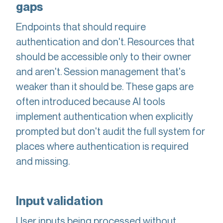
gaps
Endpoints that should require
authentication and don't. Resources that
should be accessible only to their owner
and aren't. Session management that's
weaker than it should be. These gaps are
often introduced because AI tools
implement authentication when explicitly
prompted but don't audit the full system for
places where authentication is required
and missing.
Input validation
User inputs being processed without