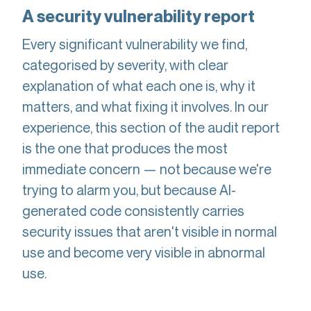
A security vulnerability report
Every significant vulnerability we find,
categorised by severity, with clear
explanation of what each one is, why it
matters, and what fixing it involves. In our
experience, this section of the audit report
is the one that produces the most
immediate concern — not because we're
trying to alarm you, but because AI-
generated code consistently carries
security issues that aren't visible in normal
use and become very visible in abnormal
use.