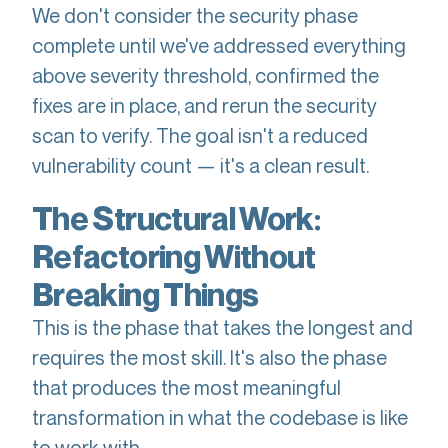
We don't consider the security phase
complete until we've addressed everything
above severity threshold, confirmed the
fixes are in place, and rerun the security
scan to verify. The goal isn't a reduced
vulnerability count — it's a clean result.
The Structural Work:
Refactoring Without
Breaking Things
This is the phase that takes the longest and
requires the most skill. It's also the phase
that produces the most meaningful
transformation in what the codebase is like
to work with.