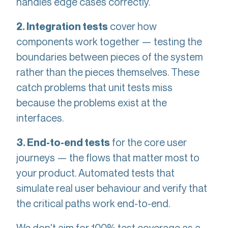
handles edge cases correctly.
cover how
2. Integration tests
components work together — testing the
boundaries between pieces of the system
rather than the pieces themselves. These
catch problems that unit tests miss
because the problems exist at the
interfaces.
for the core user
3. End-to-end tests
journeys — the flows that matter most to
your product. Automated tests that
simulate real user behaviour and verify that
the critical paths work end-to-end.
We don't aim for 100% test coverage as a