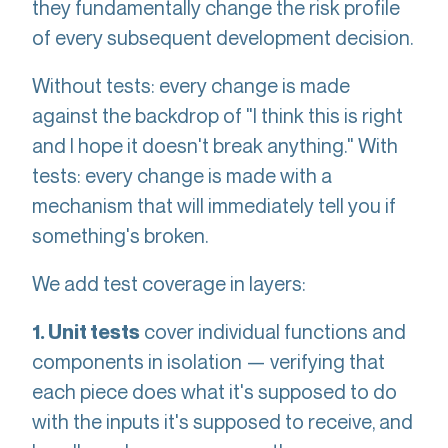
they fundamentally change the risk profile
of every subsequent development decision.
Without tests: every change is made
against the backdrop of "I think this is right
and I hope it doesn't break anything." With
tests: every change is made with a
mechanism that will immediately tell you if
something's broken.
We add test coverage in layers:
cover individual functions and
1. Unit tests
components in isolation — verifying that
each piece does what it's supposed to do
with the inputs it's supposed to receive, and