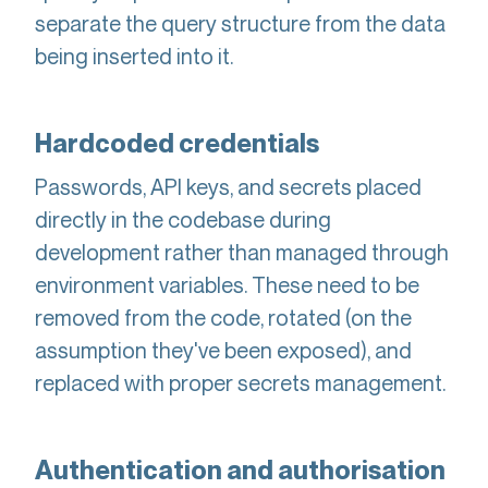
separate the query structure from the data
being inserted into it.
Hardcoded credentials
Passwords, API keys, and secrets placed
directly in the codebase during
development rather than managed through
environment variables. These need to be
removed from the code, rotated (on the
assumption they've been exposed), and
replaced with proper secrets management.
Authentication and authorisation