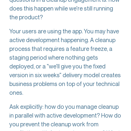
does this happen while we're still running
the product?
Your users are using the app. You may have
active development happening. A cleanup
process that requires a feature freeze, a
staging period where nothing gets
deployed, or a "we'll give you the fixed
version in six weeks" delivery model creates
business problems on top of your technical
ones.
Ask explicitly: how do you manage cleanup
in parallel with active development? How do
you prevent the cleanup work from