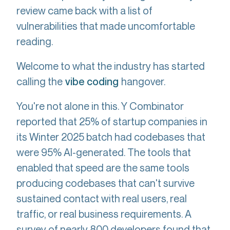
review came back with a list of
vulnerabilities that made uncomfortable
reading.
Welcome to what the industry has started
calling the
hangover.
vibe coding
You're not alone in this. Y Combinator
reported that 25% of startup companies in
its Winter 2025 batch had codebases that
were 95% AI-generated. The tools that
enabled that speed are the same tools
producing codebases that can't survive
sustained contact with real users, real
traffic, or real business requirements. A
survey of nearly 800 developers found that