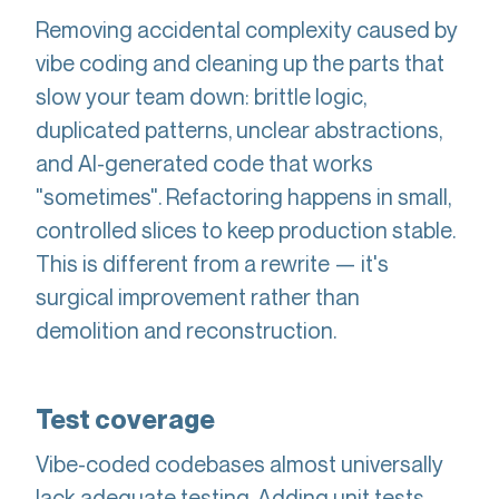
Removing accidental complexity caused by
vibe coding and cleaning up the parts that
slow your team down: brittle logic,
duplicated patterns, unclear abstractions,
and AI-generated code that works
"sometimes". Refactoring happens in small,
controlled slices to keep production stable.
This is different from a rewrite — it's
surgical improvement rather than
demolition and reconstruction.
Test coverage
Vibe-coded codebases almost universally
lack adequate testing. Adding unit tests,