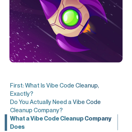
First: What Is Vibe Code Cleanup,
Exactly?
Do You Actually Need a Vibe Code
Cleanup Company?
What a Vibe Code Cleanup Company
Does