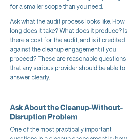
for a smaller scope than you need.
Ask what the audit process looks like. How
long does it take? What does it produce? Is
there a cost for the audit, and is it credited
against the cleanup engagement if you
proceed? These are reasonable questions
that any serious provider should be able to
answer clearly.
Ask About the Cleanup-Without-
Disruption Problem
One of the most practically important
questions in a cleanup engagement is: how