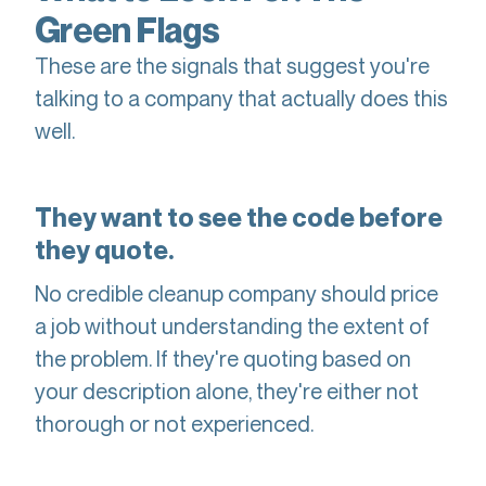
Green Flags
These are the signals that suggest you're
talking to a company that actually does this
well.
They want to see the code before
they quote.
No credible cleanup company should price
a job without understanding the extent of
the problem. If they're quoting based on
your description alone, they're either not
thorough or not experienced.