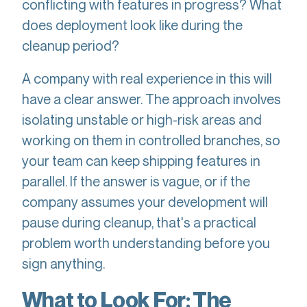
conflicting with features in progress? What
does deployment look like during the
cleanup period?
A company with real experience in this will
have a clear answer. The approach involves
isolating unstable or high-risk areas and
working on them in controlled branches, so
your team can keep shipping features in
parallel. If the answer is vague, or if the
company assumes your development will
pause during cleanup, that's a practical
problem worth understanding before you
sign anything.
What to Look For: The