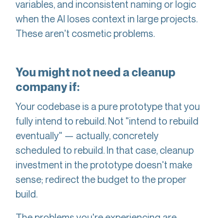
variables, and inconsistent naming or logic
when the AI loses context in large projects.
These aren't cosmetic problems.
You might not need a cleanup
company if:
Your codebase is a pure prototype that you
fully intend to rebuild. Not "intend to rebuild
eventually" — actually, concretely
scheduled to rebuild. In that case, cleanup
investment in the prototype doesn't make
sense; redirect the budget to the proper
build.
The problems you're experiencing are