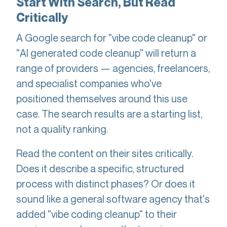
Start With Search, But Read
Critically
A Google search for "vibe code cleanup" or
"AI generated code cleanup" will return a
range of providers — agencies, freelancers,
and specialist companies who've
positioned themselves around this use
case. The search results are a starting list,
not a quality ranking.
Read the content on their sites critically.
Does it describe a specific, structured
process with distinct phases? Or does it
sound like a general software agency that's
added "vibe coding cleanup" to their