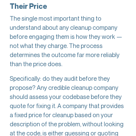
Their Price
The single most important thing to
understand about any cleanup company
before engaging them is how they work —
not what they charge. The process
determines the outcome far more reliably
than the price does.
Specifically: do they audit before they
propose? Any credible cleanup company
should assess your codebase before they
quote for fixing it. A company that provides
a fixed price for cleanup based on your
description of the problem, without looking
at the code, is either guessing or quoting