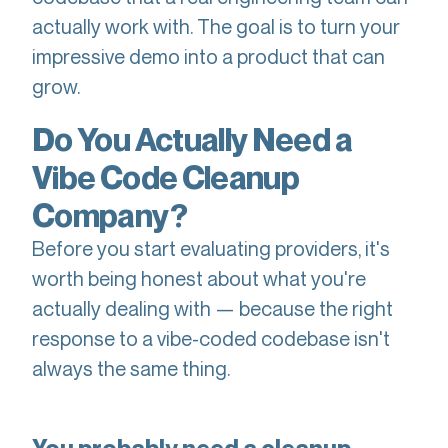
actually work with. The goal is to turn your
impressive demo into a product that can
grow.
Do You Actually Need a
Vibe Code Cleanup
Company?
Before you start evaluating providers, it's
worth being honest about what you're
actually dealing with — because the right
response to a vibe-coded codebase isn't
always the same thing.