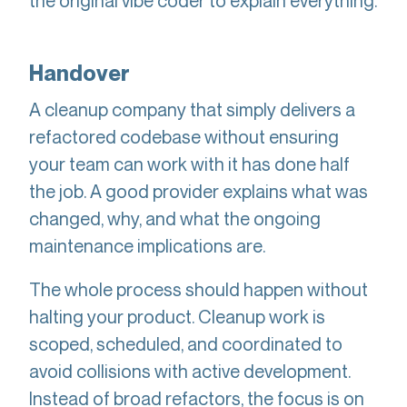
the original vibe coder to explain everything.
Handover
A cleanup company that simply delivers a
refactored codebase without ensuring
your team can work with it has done half
the job. A good provider explains what was
changed, why, and what the ongoing
maintenance implications are.
The whole process should happen without
halting your product. Cleanup work is
scoped, scheduled, and coordinated to
avoid collisions with active development.
Instead of broad refactors, the focus is on