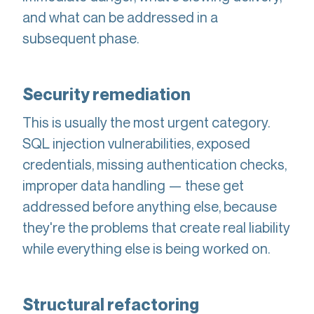
and what can be addressed in a
subsequent phase.
Security remediation
This is usually the most urgent category.
SQL injection vulnerabilities, exposed
credentials, missing authentication checks,
improper data handling — these get
addressed before anything else, because
they're the problems that create real liability
while everything else is being worked on.
Structural refactoring