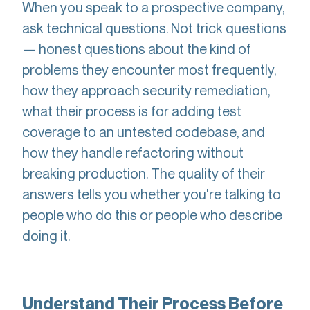
When you speak to a prospective company,
ask technical questions. Not trick questions
— honest questions about the kind of
problems they encounter most frequently,
how they approach security remediation,
what their process is for adding test
coverage to an untested codebase, and
how they handle refactoring without
breaking production. The quality of their
answers tells you whether you're talking to
people who do this or people who describe
doing it.
Understand Their Process Before