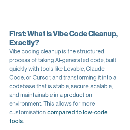
First: What Is Vibe Code Cleanup,
Exactly?
Vibe coding cleanup is the structured
process of taking AI-generated code, built
quickly with tools like Lovable, Claude
Code, or Cursor, and transforming it into a
codebase that is stable, secure, scalable,
and maintainable in a production
environment. This allows for more
customisation
compared to low-code
.
tools