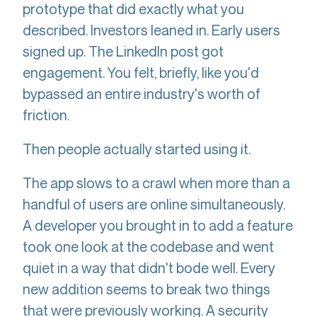
prototype that did exactly what you
described. Investors leaned in. Early users
signed up. The LinkedIn post got
engagement. You felt, briefly, like you'd
bypassed an entire industry's worth of
friction.
Then people actually started using it.
The app slows to a crawl when more than a
handful of users are online simultaneously.
A developer you brought in to add a feature
took one look at the codebase and went
quiet in a way that didn't bode well. Every
new addition seems to break two things
that were previously working. A security