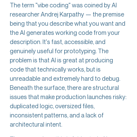
The term "vibe coding" was coined by AI
researcher Andrej Karpathy — the premise
being that you describe what you want and
the AI generates working code from your
description. It's fast, accessible, and
genuinely useful for prototyping. The
problem is that AI is great at producing
code that technically works, but is
unreadable and extremely hard to debug.
Beneath the surface, there are structural
issues that make production launches risky:
duplicated logic, oversized files,
inconsistent patterns, and a lack of
architectural intent.