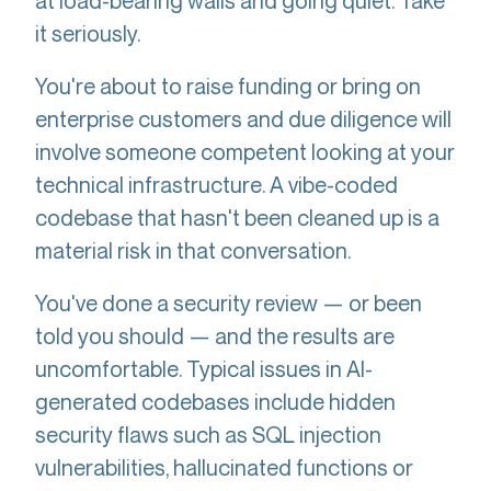
at load-bearing walls and going quiet. Take
it seriously.
You're about to raise funding or bring on
enterprise customers and due diligence will
involve someone competent looking at your
technical infrastructure. A vibe-coded
codebase that hasn't been cleaned up is a
material risk in that conversation.
You've done a security review — or been
told you should — and the results are
uncomfortable. Typical issues in AI-
generated codebases include hidden
security flaws such as SQL injection
vulnerabilities, hallucinated functions or