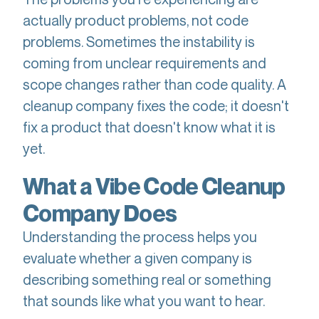
actually product problems, not code
problems. Sometimes the instability is
coming from unclear requirements and
scope changes rather than code quality. A
cleanup company fixes the code; it doesn't
fix a product that doesn't know what it is
yet.
What a Vibe Code Cleanup
Company Does
Understanding the process helps you
evaluate whether a given company is
describing something real or something
that sounds like what you want to hear.