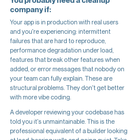
You probably need a cleanup
company if:
Your app is in production with real users
and you're experiencing: intermittent
failures that are hard to reproduce,
performance degradation under load,
features that break other features when
added, or error messages that nobody on
your team can fully explain. These are
structural problems. They don't get better
with more vibe coding.
A developer reviewing your codebase has
told you it's unmaintainable. This is the
professional equivalent of a builder looking