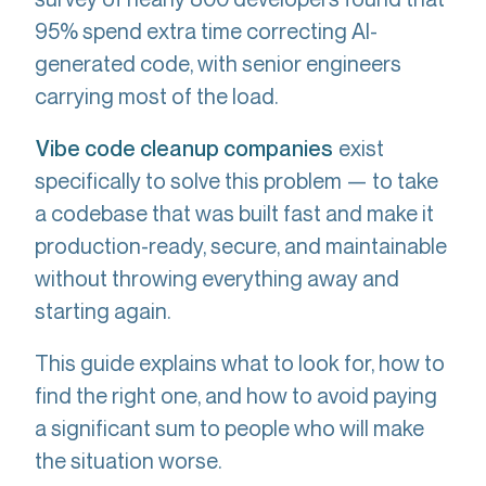
95% spend extra time correcting AI-
generated code, with senior engineers
carrying most of the load.
exist
Vibe code cleanup companies
specifically to solve this problem — to take
a codebase that was built fast and make it
production-ready, secure, and maintainable
without throwing everything away and
starting again.
This guide explains what to look for, how to
find the right one, and how to avoid paying
a significant sum to people who will make
the situation worse.