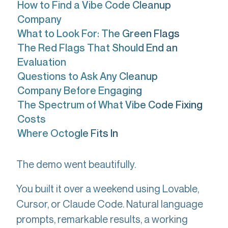
How to Find a Vibe Code Cleanup
Company
What to Look For: The Green Flags
The Red Flags That Should End an
Evaluation
Questions to Ask Any Cleanup
Company Before Engaging
The Spectrum of What Vibe Code Fixing
Costs
Where Octogle Fits In
The demo went beautifully.
You built it over a weekend using Lovable,
Cursor, or Claude Code. Natural language
prompts, remarkable results, a working