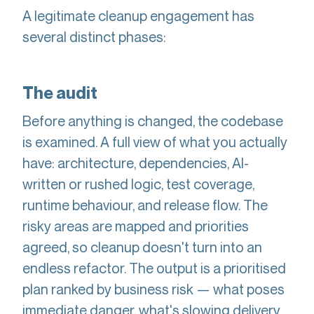
A legitimate cleanup engagement has
several distinct phases:
The audit
Before anything is changed, the codebase
is examined. A full view of what you actually
have: architecture, dependencies, AI-
written or rushed logic, test coverage,
runtime behaviour, and release flow. The
risky areas are mapped and priorities
agreed, so cleanup doesn't turn into an
endless refactor. The output is a prioritised
plan ranked by business risk — what poses
immediate danger, what's slowing delivery,