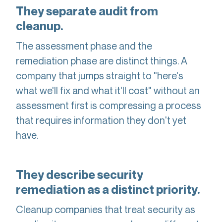
They separate audit from
cleanup.
The assessment phase and the
remediation phase are distinct things. A
company that jumps straight to "here's
what we'll fix and what it'll cost" without an
assessment first is compressing a process
that requires information they don't yet
have.
They describe security
remediation as a distinct priority.
Cleanup companies that treat security as