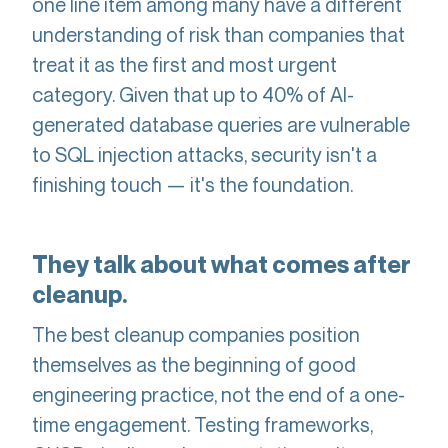
one line item among many have a different
understanding of risk than companies that
treat it as the first and most urgent
category. Given that up to 40% of AI-
generated database queries are vulnerable
to SQL injection attacks, security isn't a
finishing touch — it's the foundation.
They talk about what comes after
cleanup.
The best cleanup companies position
themselves as the beginning of good
engineering practice, not the end of a one-
time engagement. Testing frameworks,