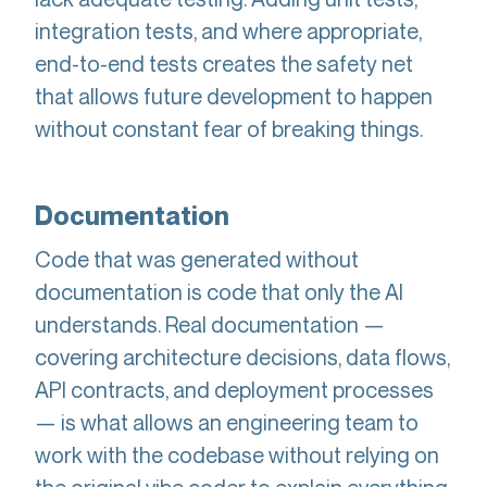
integration tests, and where appropriate,
end-to-end tests creates the safety net
that allows future development to happen
without constant fear of breaking things.
Documentation
Code that was generated without
documentation is code that only the AI
understands. Real documentation —
covering architecture decisions, data flows,
API contracts, and deployment processes
— is what allows an engineering team to
work with the codebase without relying on