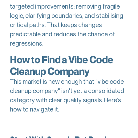
targeted improvements: removing fragile
logic, clarifying boundaries, and stabilising
critical paths. That keeps changes
predictable and reduces the chance of
regressions.
How to Find a Vibe Code
Cleanup Company
This market is new enough that "vibe code
cleanup company" isn't yet a consolidated
category with clear quality signals. Here's
how to navigate it.