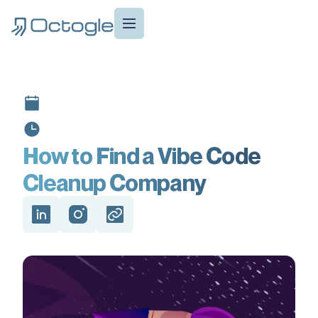
How to Find a Vibe Code
Cleanup Company