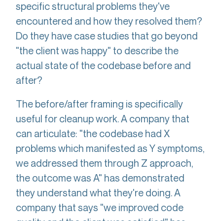
specific structural problems they've
encountered and how they resolved them?
Do they have case studies that go beyond
"the client was happy" to describe the
actual state of the codebase before and
after?
The before/after framing is specifically
useful for cleanup work. A company that
can articulate: "the codebase had X
problems which manifested as Y symptoms,
we addressed them through Z approach,
the outcome was A" has demonstrated
they understand what they're doing. A
company that says "we improved code