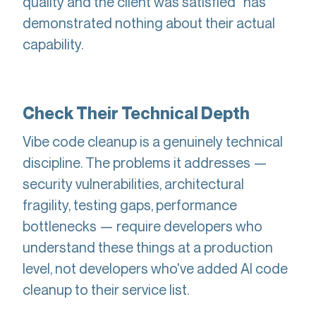
quality and the client was satisfied" has
demonstrated nothing about their actual
capability.
Check Their Technical Depth
Vibe code cleanup is a genuinely technical
discipline. The problems it addresses —
security vulnerabilities, architectural
fragility, testing gaps, performance
bottlenecks — require developers who
understand these things at a production
level, not developers who've added AI code
cleanup to their service list.