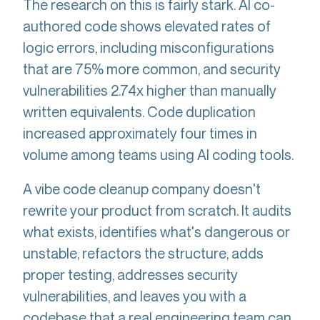
The research on this is fairly stark. AI co-
authored code shows elevated rates of
logic errors, including misconfigurations
that are 75% more common, and security
vulnerabilities 2.74x higher than manually
written equivalents. Code duplication
increased approximately four times in
volume among teams using AI coding tools.
A vibe code cleanup company doesn't
rewrite your product from scratch. It audits
what exists, identifies what's dangerous or
unstable, refactors the structure, adds
proper testing, addresses security
vulnerabilities, and leaves you with a
codebase that a real engineering team can