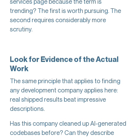
services page because the term is
trending? The first is worth pursuing. The
second requires considerably more
scrutiny.
Look for Evidence of the Actual
Work
The same principle that applies to finding
any development company applies here:
real shipped results beat impressive
descriptions.
Has this company cleaned up AI-generated
codebases before? Can they describe