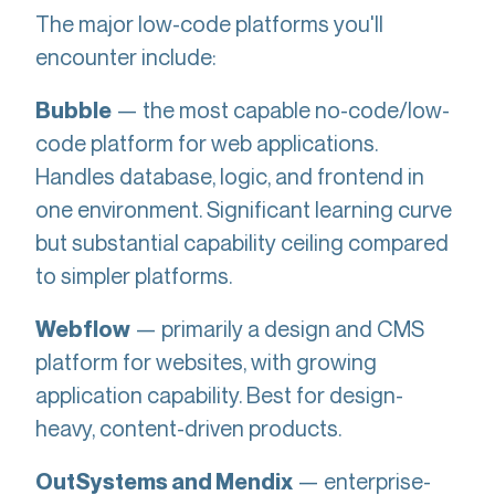
The major low-code platforms you'll
encounter include:
— the most capable no-code/low-
Bubble
code platform for web applications.
Handles database, logic, and frontend in
one environment. Significant learning curve
but substantial capability ceiling compared
to simpler platforms.
— primarily a design and CMS
Webflow
platform for websites, with growing
application capability. Best for design-
heavy, content-driven products.
— enterprise-
OutSystems and Mendix