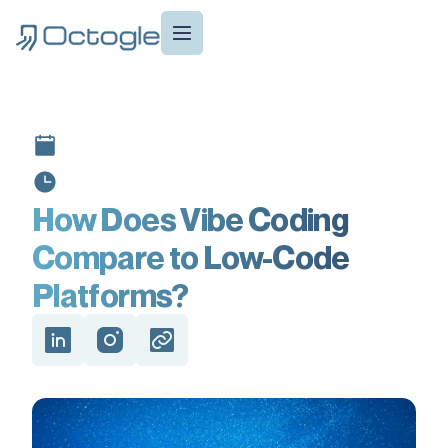
How Does Vibe Coding
Compare to Low-Code
Platforms?