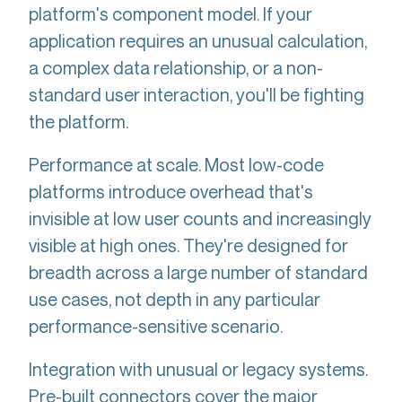
platform's component model. If your
application requires an unusual calculation,
a complex data relationship, or a non-
standard user interaction, you'll be fighting
the platform.
Performance at scale. Most low-code
platforms introduce overhead that's
invisible at low user counts and increasingly
visible at high ones. They're designed for
breadth across a large number of standard
use cases, not depth in any particular
performance-sensitive scenario.
Integration with unusual or legacy systems.
Pre-built connectors cover the major