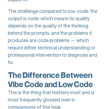
The challenge compared to low-code: the
output is code, which means its quality
depends on the quality of the thinking
behind the prompts, and the problems it
produces are code problems — which
require either technical understanding or
professional intervention to diagnose and
fix.
The Difference Between
Vibe Code and Low Code
This is the thing that matters most and is
most frequently glossed over in
comparisons of this type.