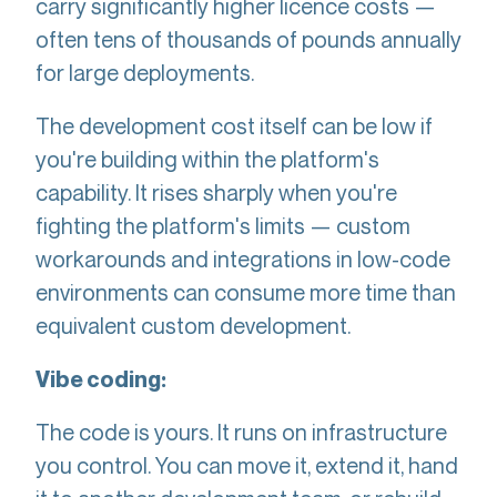
carry significantly higher licence costs —
often tens of thousands of pounds annually
for large deployments.
The development cost itself can be low if
you're building within the platform's
capability. It rises sharply when you're
fighting the platform's limits — custom
workarounds and integrations in low-code
environments can consume more time than
equivalent custom development.
Vibe coding:
The code is yours. It runs on infrastructure
you control. You can move it, extend it, hand