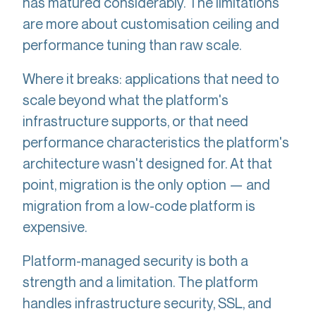
has matured considerably. The limitations
are more about customisation ceiling and
performance tuning than raw scale.
Where it breaks: applications that need to
scale beyond what the platform's
infrastructure supports, or that need
performance characteristics the platform's
architecture wasn't designed for. At that
point, migration is the only option — and
migration from a low-code platform is
expensive.
Platform-managed security is both a
strength and a limitation. The platform
handles infrastructure security, SSL, and