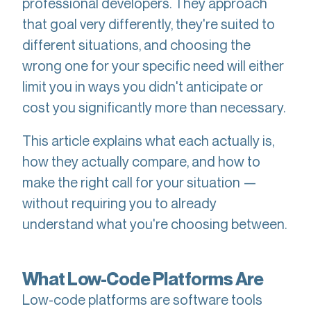
professional developers. They approach
that goal very differently, they're suited to
different situations, and choosing the
wrong one for your specific need will either
limit you in ways you didn't anticipate or
cost you significantly more than necessary.
This article explains what each actually is,
how they actually compare, and how to
make the right call for your situation —
without requiring you to already
understand what you're choosing between.
What Low-Code Platforms Are
Low-code platforms are software tools