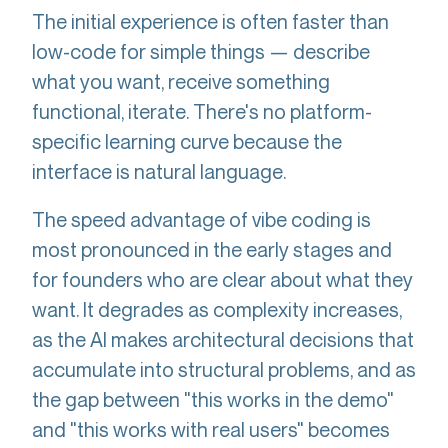
The initial experience is often faster than
low-code for simple things — describe
what you want, receive something
functional, iterate. There's no platform-
specific learning curve because the
interface is natural language.
The speed advantage of vibe coding is
most pronounced in the early stages and
for founders who are clear about what they
want. It degrades as complexity increases,
as the AI makes architectural decisions that
accumulate into structural problems, and as
the gap between "this works in the demo"
and "this works with real users" becomes