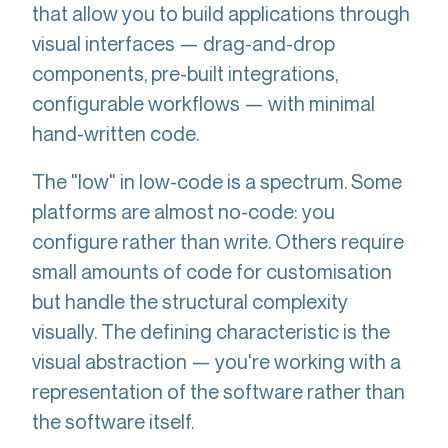
that allow you to build applications through
visual interfaces — drag-and-drop
components, pre-built integrations,
configurable workflows — with minimal
hand-written code.
The "low" in low-code is a spectrum. Some
platforms are almost no-code: you
configure rather than write. Others require
small amounts of code for customisation
but handle the structural complexity
visually. The defining characteristic is the
visual abstraction — you're working with a
representation of the software rather than
the software itself.