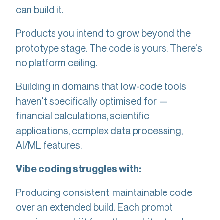
can build it.
Products you intend to grow beyond the
prototype stage. The code is yours. There's
no platform ceiling.
Building in domains that low-code tools
haven't specifically optimised for —
financial calculations, scientific
applications, complex data processing,
AI/ML features.
Vibe coding struggles with:
Producing consistent, maintainable code
over an extended build. Each prompt