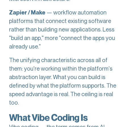
— workflow automation
Zapier / Make
platforms that connect existing software
rather than building new applications. Less
"build an app," more "connect the apps you
already use."
The unifying characteristic across all of
them: you're working within the platform's
abstraction layer. What you can build is
defined by what the platform supports. The
speed advantage is real. The ceiling is real
too.
What Vibe Coding Is
Vibe coding — the term comes from AI