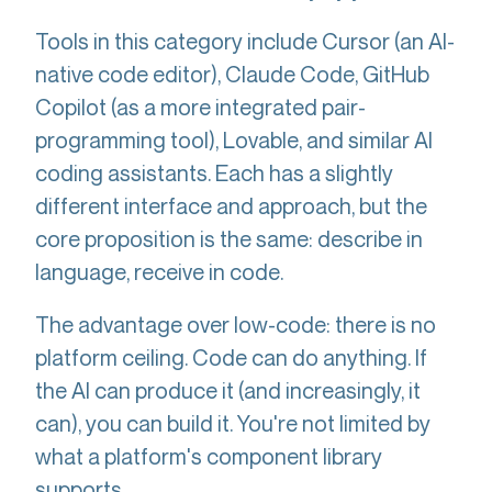
Tools in this category include Cursor (an AI-
native code editor), Claude Code, GitHub
Copilot (as a more integrated pair-
programming tool), Lovable, and similar AI
coding assistants. Each has a slightly
different interface and approach, but the
core proposition is the same: describe in
language, receive in code.
The advantage over low-code: there is no
platform ceiling. Code can do anything. If
the AI can produce it (and increasingly, it
can), you can build it. You're not limited by
what a platform's component library
supports.