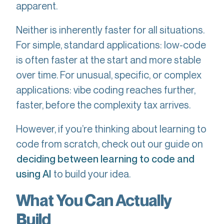
apparent.
Neither is inherently faster for all situations.
For simple, standard applications: low-code
is often faster at the start and more stable
over time. For unusual, specific, or complex
applications: vibe coding reaches further,
faster, before the complexity tax arrives.
However, if you’re thinking about learning to
code from scratch, check out our guide on
deciding between learning to code and
to build your idea.
using AI
What You Can Actually
Build