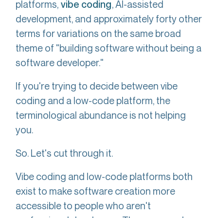
platforms,
, AI-assisted
vibe coding
development, and approximately forty other
terms for variations on the same broad
theme of "building software without being a
software developer."
If you're trying to decide between vibe
coding and a low-code platform, the
terminological abundance is not helping
you.
So. Let's cut through it.
Vibe coding and low-code platforms both
exist to make software creation more
accessible to people who aren't