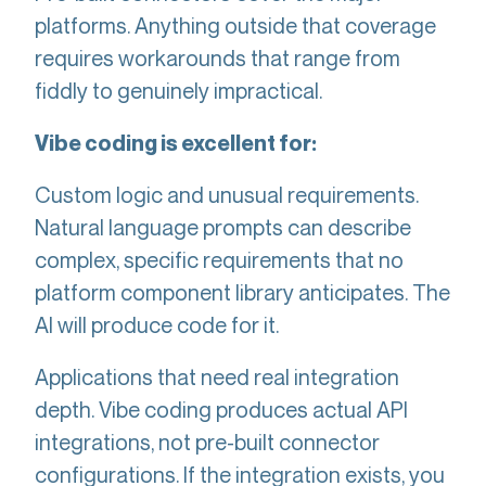
platforms. Anything outside that coverage
requires workarounds that range from
fiddly to genuinely impractical.
Vibe coding is excellent for:
Custom logic and unusual requirements.
Natural language prompts can describe
complex, specific requirements that no
platform component library anticipates. The
AI will produce code for it.
Applications that need real integration
depth. Vibe coding produces actual API
integrations, not pre-built connector
configurations. If the integration exists, you