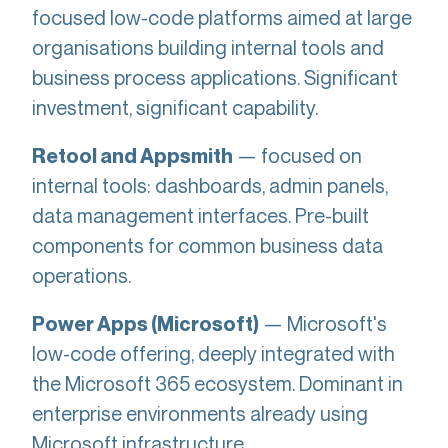
focused low-code platforms aimed at large
organisations building internal tools and
business process applications. Significant
investment, significant capability.
— focused on
Retool and Appsmith
internal tools: dashboards, admin panels,
data management interfaces. Pre-built
components for common business data
operations.
— Microsoft's
Power Apps (Microsoft)
low-code offering, deeply integrated with
the Microsoft 365 ecosystem. Dominant in
enterprise environments already using
Microsoft infrastructure.