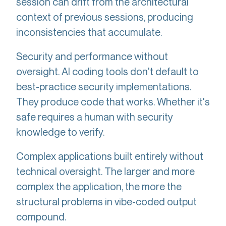
session can drift from the architectural
context of previous sessions, producing
inconsistencies that accumulate.
Security and performance without
oversight. AI coding tools don't default to
best-practice security implementations.
They produce code that works. Whether it's
safe requires a human with security
knowledge to verify.
Complex applications built entirely without
technical oversight. The larger and more
complex the application, the more the
structural problems in vibe-coded output
compound.