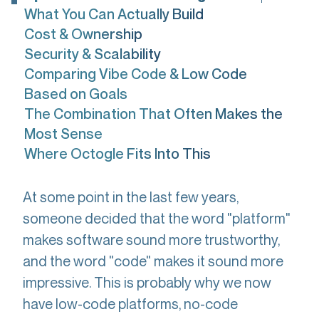
What You Can Actually Build
Cost & Ownership
Security & Scalability
Comparing Vibe Code & Low Code
Based on Goals
The Combination That Often Makes the
Most Sense
Where Octogle Fits Into This
At some point in the last few years,
someone decided that the word "platform"
makes software sound more trustworthy,
and the word "code" makes it sound more
impressive. This is probably why we now
have low-code platforms, no-code