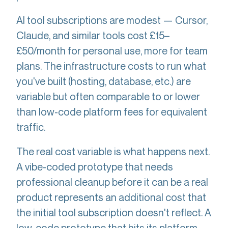
AI tool subscriptions are modest — Cursor,
Claude, and similar tools cost £15–
£50/month for personal use, more for team
plans. The infrastructure costs to run what
you've built (hosting, database, etc.) are
variable but often comparable to or lower
than low-code platform fees for equivalent
traffic.
The real cost variable is what happens next.
A vibe-coded prototype that needs
professional cleanup before it can be a real
product represents an additional cost that
the initial tool subscription doesn't reflect. A
low-code prototype that hits its platform