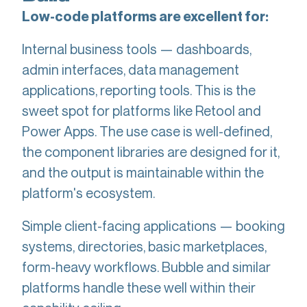
Low-code platforms are excellent for:
Internal business tools — dashboards,
admin interfaces, data management
applications, reporting tools. This is the
sweet spot for platforms like Retool and
Power Apps. The use case is well-defined,
the component libraries are designed for it,
and the output is maintainable within the
platform's ecosystem.
Simple client-facing applications — booking
systems, directories, basic marketplaces,
form-heavy workflows. Bubble and similar
platforms handle these well within their