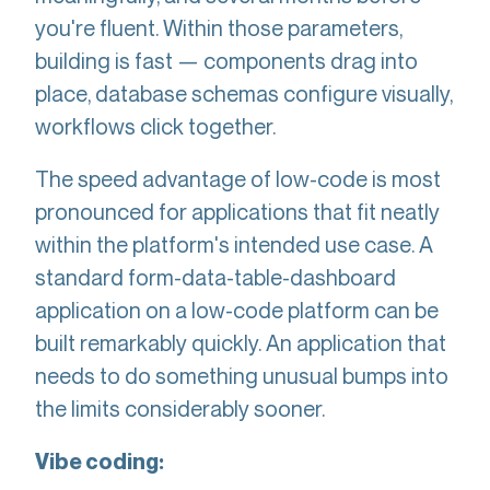
you're fluent. Within those parameters,
building is fast — components drag into
place, database schemas configure visually,
workflows click together.
The speed advantage of low-code is most
pronounced for applications that fit neatly
within the platform's intended use case. A
standard form-data-table-dashboard
application on a low-code platform can be
built remarkably quickly. An application that
needs to do something unusual bumps into
the limits considerably sooner.
Vibe coding: