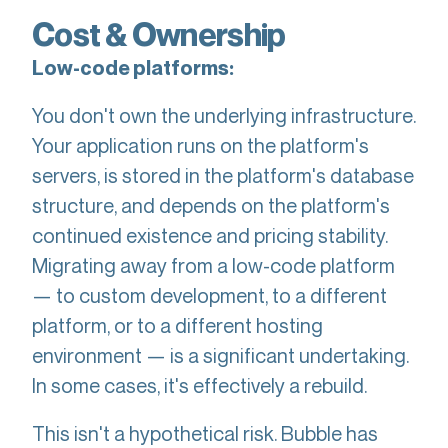
Cost & Ownership
Low-code platforms:
You don't own the underlying infrastructure.
Your application runs on the platform's
servers, is stored in the platform's database
structure, and depends on the platform's
continued existence and pricing stability.
Migrating away from a low-code platform
— to custom development, to a different
platform, or to a different hosting
environment — is a significant undertaking.
In some cases, it's effectively a rebuild.
This isn't a hypothetical risk. Bubble has