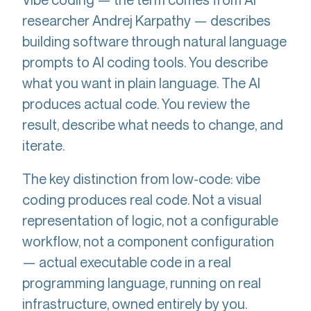
researcher Andrej Karpathy — describes
building software through natural language
prompts to AI coding tools. You describe
what you want in plain language. The AI
produces actual code. You review the
result, describe what needs to change, and
iterate.
The key distinction from low-code: vibe
coding produces real code. Not a visual
representation of logic, not a configurable
workflow, not a component configuration
— actual executable code in a real
programming language, running on real
infrastructure, owned entirely by you.