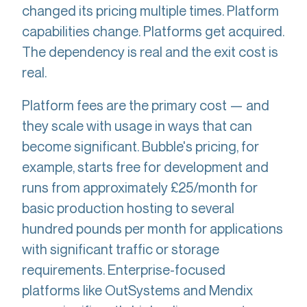
changed its pricing multiple times. Platform
capabilities change. Platforms get acquired.
The dependency is real and the exit cost is
real.
Platform fees are the primary cost — and
they scale with usage in ways that can
become significant. Bubble's pricing, for
example, starts free for development and
runs from approximately £25/month for
basic production hosting to several
hundred pounds per month for applications
with significant traffic or storage
requirements. Enterprise-focused
platforms like OutSystems and Mendix