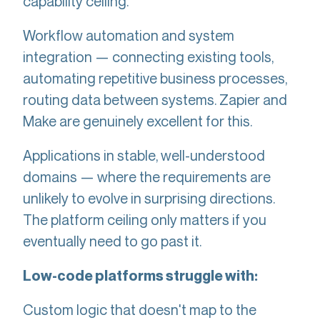
capability ceiling.
Workflow automation and system
integration — connecting existing tools,
automating repetitive business processes,
routing data between systems. Zapier and
Make are genuinely excellent for this.
Applications in stable, well-understood
domains — where the requirements are
unlikely to evolve in surprising directions.
The platform ceiling only matters if you
eventually need to go past it.
Low-code platforms struggle with:
Custom logic that doesn't map to the