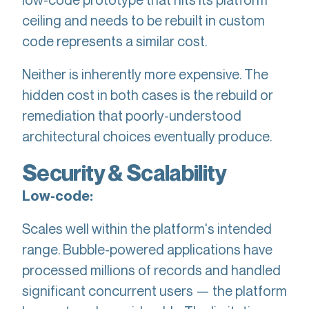
ceiling and needs to be rebuilt in custom
code represents a similar cost.
Neither is inherently more expensive. The
hidden cost in both cases is the rebuild or
remediation that poorly-understood
architectural choices eventually produce.
Security & Scalability
Low-code:
Scales well within the platform's intended
range. Bubble-powered applications have
processed millions of records and handled
significant concurrent users — the platform