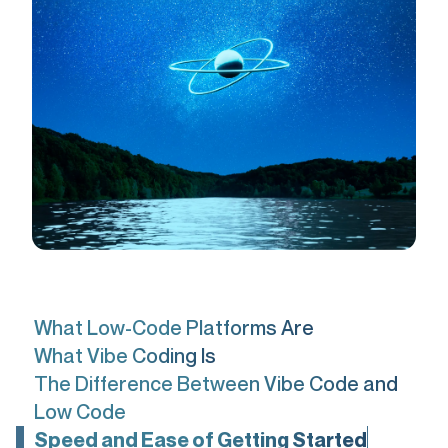
What Low-Code Platforms Are
What Vibe Coding Is
The Difference Between Vibe Code and
Low Code
Speed and Ease of Getting Started