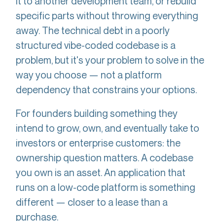
it to another development team, or rebuild
specific parts without throwing everything
away. The technical debt in a poorly
structured vibe-coded codebase is a
problem, but it's your problem to solve in the
way you choose — not a platform
dependency that constrains your options.
For founders building something they
intend to grow, own, and eventually take to
investors or enterprise customers: the
ownership question matters. A codebase
you own is an asset. An application that
runs on a low-code platform is something
different — closer to a lease than a
purchase.