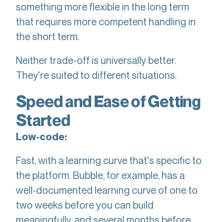
something more flexible in the long term
that requires more competent handling in
the short term.
Neither trade-off is universally better.
They're suited to different situations.
Speed and Ease of Getting
Started
Low-code:
Fast, with a learning curve that's specific to
the platform. Bubble, for example, has a
well-documented learning curve of one to
two weeks before you can build
meaningfully, and several months before