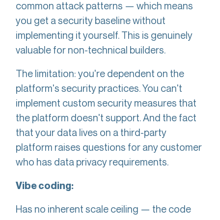
common attack patterns — which means
you get a security baseline without
implementing it yourself. This is genuinely
valuable for non-technical builders.
The limitation: you're dependent on the
platform's security practices. You can't
implement custom security measures that
the platform doesn't support. And the fact
that your data lives on a third-party
platform raises questions for any customer
who has data privacy requirements.
Vibe coding:
Has no inherent scale ceiling — the code