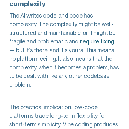
complexity
The AI writes code, and code has
complexity. The complexity might be well-
structured and maintainable, or it might be
fragile and problematic and
require fixing
— but it's there, and it's yours. This means
no platform ceiling. It also means that the
complexity, when it becomes a problem, has
to be dealt with like any other codebase
problem.
The practical implication: low-code
platforms trade long-term flexibility for
short-term simplicity. Vibe coding produces