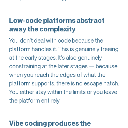
Low-code platforms abstract
away the complexity
You don't deal with code because the
platform handles it. This is genuinely freeing
at the early stages. It's also genuinely
constraining at the later stages — because
when you reach the edges of what the
platform supports, there is no escape hatch.
You either stay within the limits or you leave
the platform entirely.
Vibe coding produces the