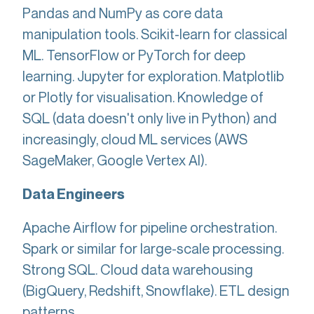
Pandas and NumPy as core data
manipulation tools. Scikit-learn for classical
ML. TensorFlow or PyTorch for deep
learning. Jupyter for exploration. Matplotlib
or Plotly for visualisation. Knowledge of
SQL (data doesn't only live in Python) and
increasingly, cloud ML services (AWS
SageMaker, Google Vertex AI).
Data Engineers
Apache Airflow for pipeline orchestration.
Spark or similar for large-scale processing.
Strong SQL. Cloud data warehousing
(BigQuery, Redshift, Snowflake). ETL design
patterns.