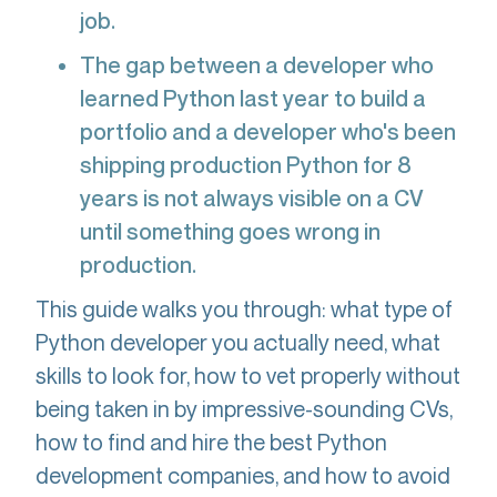
job.
The gap between a developer who
learned Python last year to build a
portfolio and a developer who's been
shipping production Python for 8
years is not always visible on a CV
until something goes wrong in
production.
This guide walks you through: what type of
Python developer you actually need, what
skills to look for, how to vet properly without
being taken in by impressive-sounding CVs,
how to find and hire the best Python
development companies, and how to avoid