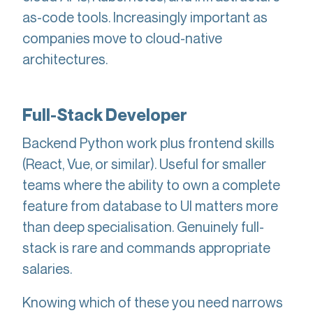
as-code tools. Increasingly important as
companies move to cloud-native
architectures.
Full-Stack Developer
Backend Python work plus frontend skills
(React, Vue, or similar). Useful for smaller
teams where the ability to own a complete
feature from database to UI matters more
than deep specialisation. Genuinely full-
stack is rare and commands appropriate
salaries.
Knowing which of these you need narrows