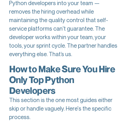
Python developers into your team —
removes the hiring overhead while
maintaining the quality control that self-
service platforms can't guarantee. The
developer works within your team, your
tools, your sprint cycle. The partner handles
everything else. That’s us.
How to Make Sure You Hire
Only Top Python
Developers
This section is the one most guides either
skip or handle vaguely. Here's the specific
process.