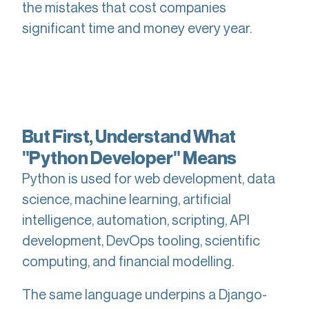
the mistakes that cost companies
significant time and money every year.
But First, Understand What
"Python Developer" Means
Python is used for web development, data
science, machine learning, artificial
intelligence, automation, scripting, API
development, DevOps tooling, scientific
computing, and financial modelling.
The same language underpins a Django-