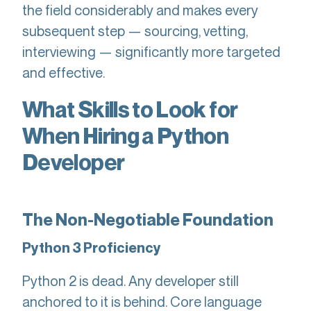
the field considerably and makes every
subsequent step — sourcing, vetting,
interviewing — significantly more targeted
and effective.
What Skills to Look for
When Hiring a Python
Developer
The Non-Negotiable Foundation
Python 3 Proficiency
Python 2 is dead. Any developer still
anchored to it is behind. Core language