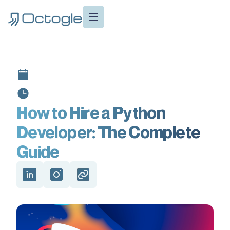
How to Hire a Python
Developer: The Complete
Guide