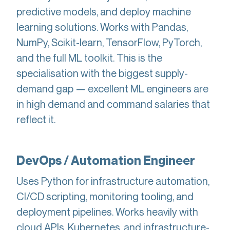
predictive models, and deploy machine
learning solutions. Works with Pandas,
NumPy, Scikit-learn, TensorFlow, PyTorch,
and the full ML toolkit. This is the
specialisation with the biggest supply-
demand gap — excellent ML engineers are
in high demand and command salaries that
reflect it.
DevOps / Automation Engineer
Uses Python for infrastructure automation,
CI/CD scripting, monitoring tooling, and
deployment pipelines. Works heavily with
cloud APIs, Kubernetes, and infrastructure-