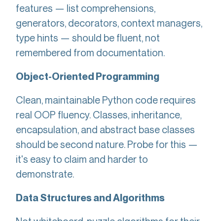
features — list comprehensions,
generators, decorators, context managers,
type hints — should be fluent, not
remembered from documentation.
Object-Oriented Programming
Clean, maintainable Python code requires
real OOP fluency. Classes, inheritance,
encapsulation, and abstract base classes
should be second nature. Probe for this —
it's easy to claim and harder to
demonstrate.
Data Structures and Algorithms