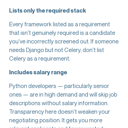
Lists only the required stack
Every framework listed as a requirement
that isn't genuinely required is a candidate
you've incorrectly screened out. If someone
needs Django but not Celery, don't list
Celery as a requirement.
Includes salary range
Python developers — particularly senior
ones — are in high demand and will skip job
descriptions without salary information.
Transparency here doesn't weaken your
negotiating position. It gets you more