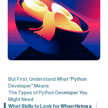
But First, Understand What "Python
Developer" Means
The Types of Python Developer You
Might Need
What Skills to Look for When Hiring a