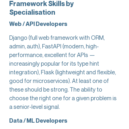
Framework Skills by
Specialisation
Web / API Developers
Django (full web framework with ORM,
admin, auth), FastAPI (modern, high-
performance, excellent for APIs —
increasingly popular for its type hint
integration), Flask (lightweight and flexible,
good for microservices). At least one of
these should be strong. The ability to
choose the right one for a given problem is
a senior-level signal.
Data / ML Developers