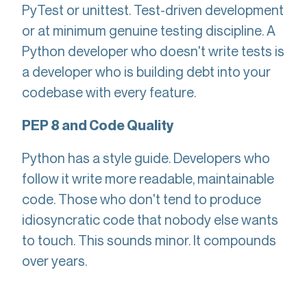
PyTest or unittest. Test-driven development
or at minimum genuine testing discipline. A
Python developer who doesn't write tests is
a developer who is building debt into your
codebase with every feature.
PEP 8 and Code Quality
Python has a style guide. Developers who
follow it write more readable, maintainable
code. Those who don't tend to produce
idiosyncratic code that nobody else wants
to touch. This sounds minor. It compounds
over years.