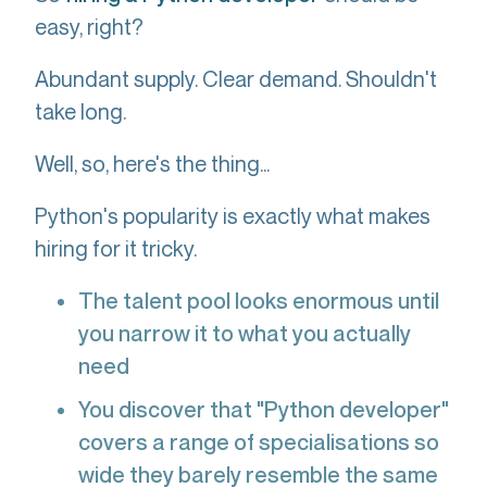
easy, right?
Abundant supply. Clear demand. Shouldn't
take long.
Well, so, here's the thing...
Python's popularity is exactly what makes
hiring for it tricky.
The talent pool looks enormous until
you narrow it to what you actually
need
You discover that "Python developer"
covers a range of specialisations so
wide they barely resemble the same