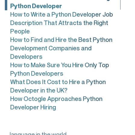
Python Developer
How to Write a Python Developer Job
Description That Attracts the Right
People
How to Find and Hire the Best Python
Development Companies and
Developers
How to Make Sure You Hire Only Top
Python Developers
What Does It Cost to Hire a Python
Developer in the UK?
How Octogle Approaches Python
Developer Hiring
Python is the most popular programming
language in the world.