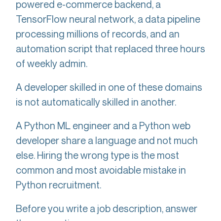
powered e-commerce backend, a
TensorFlow neural network, a data pipeline
processing millions of records, and an
automation script that replaced three hours
of weekly admin.
A developer skilled in one of these domains
is not automatically skilled in another.
A Python ML engineer and a Python web
developer share a language and not much
else. Hiring the wrong type is the most
common and most avoidable mistake in
Python recruitment.
Before you write a job description, answer