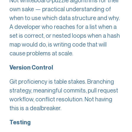
Not whiteboard-puzzle algorithms for their
own sake — practical understanding of
when to use which data structure and why.
A developer who reaches for a list when a
set is correct, or nested loops when a hash
map would do, is writing code that will
cause problems at scale.
Version Control
Git proficiency is table stakes. Branching
strategy, meaningful commits, pull request
workflow, conflict resolution. Not having
this is a dealbreaker.
Testing