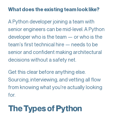
What does the existing team look like?
A Python developer joining a team with
senior engineers can be mid-level. A Python
developer who is the team — or who is the
team's first technical hire — needs to be
senior and confident making architectural
decisions without a safety net.
Get this clear before anything else.
Sourcing, interviewing, and vetting all flow
from knowing what you're actually looking
for.
The Types of Python