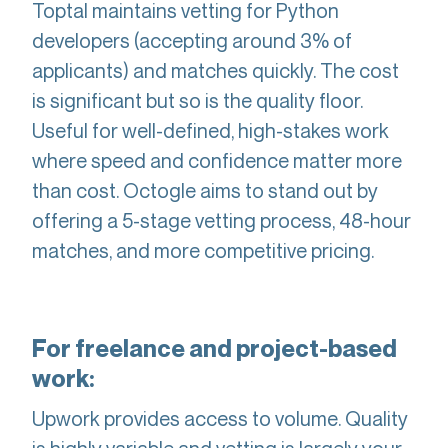
Toptal maintains vetting for Python
developers (accepting around 3% of
applicants) and matches quickly. The cost
is significant but so is the quality floor.
Useful for well-defined, high-stakes work
where speed and confidence matter more
than cost. Octogle aims to stand out by
offering a 5-stage vetting process, 48-hour
matches, and more competitive pricing.
For freelance and project-based
work:
Upwork provides access to volume. Quality