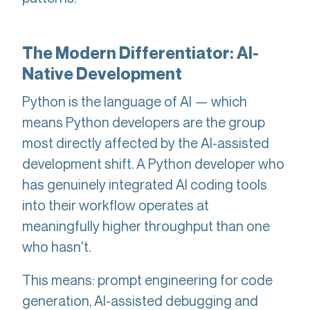
The Modern Differentiator: AI-
Native Development
Python is the language of AI — which
means Python developers are the group
most directly affected by the AI-assisted
development shift. A Python developer who
has genuinely integrated AI coding tools
into their workflow operates at
meaningfully higher throughput than one
who hasn't.
This means: prompt engineering for code
generation, AI-assisted debugging and