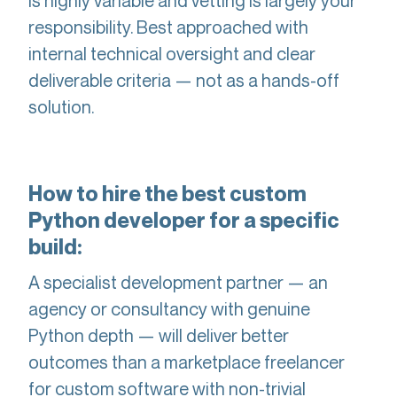
is highly variable and vetting is largely your
responsibility. Best approached with
internal technical oversight and clear
deliverable criteria — not as a hands-off
solution.
How to hire the best custom
Python developer for a specific
build:
A specialist development partner — an
agency or consultancy with genuine
Python depth — will deliver better
outcomes than a marketplace freelancer
for custom software with non-trivial