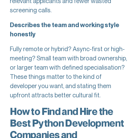
relevant applicants and fewer wasted
screening calls.
Describes the team and working style
honestly
Fully remote or hybrid? Async-first or high-
meeting? Small team with broad ownership,
or larger team with defined specialisation?
These things matter to the kind of
developer you want, and stating them
upfront attracts better cultural fit.
How to Find and Hire the
Best Python Development
Companies and