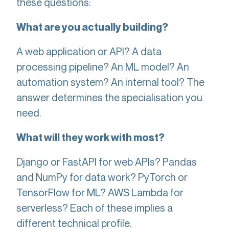
these questions:
What are you actually building?
A web application or API? A data
processing pipeline? An ML model? An
automation system? An internal tool? The
answer determines the specialisation you
need.
What will they work with most?
Django or FastAPI for web APIs? Pandas
and NumPy for data work? PyTorch or
TensorFlow for ML? AWS Lambda for
serverless? Each of these implies a
different technical profile.