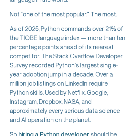
Not "one of the most popular." The most.
As of 2025, Python commands over 21% of
the TIOBE language index — more than ten
percentage points ahead of its nearest
competitor. The Stack Overflow Developer
Survey recorded Python's largest single-
year adoption jump in a decade. Over a
million job listings on LinkedIn require
Python skills. Used by Netflix, Google,
Instagram, Dropbox, NASA, and
approximately every serious data science
and AI operation on the planet.
So
should be
hiring a Python developer