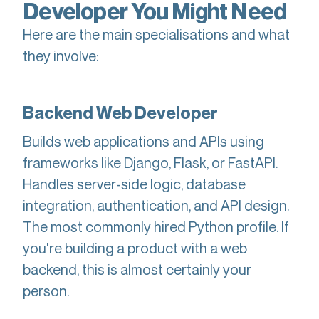
Developer You Might Need
Here are the main specialisations and what
they involve:
Backend Web Developer
Builds web applications and APIs using
frameworks like Django, Flask, or FastAPI.
Handles server-side logic, database
integration, authentication, and API design.
The most commonly hired Python profile. If
you're building a product with a web
backend, this is almost certainly your
person.