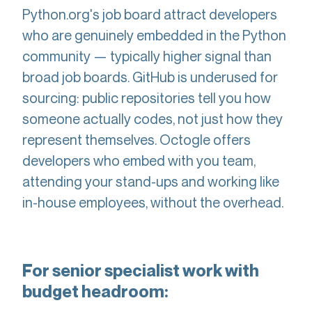
Python.org's job board attract developers
who are genuinely embedded in the Python
community — typically higher signal than
broad job boards. GitHub is underused for
sourcing: public repositories tell you how
someone actually codes, not just how they
represent themselves. Octogle offers
developers who embed with you team,
attending your stand-ups and working like
in-house employees, without the overhead.
For senior specialist work with
budget headroom: