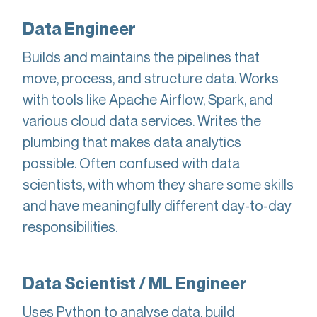
Data Engineer
Builds and maintains the pipelines that
move, process, and structure data. Works
with tools like Apache Airflow, Spark, and
various cloud data services. Writes the
plumbing that makes data analytics
possible. Often confused with data
scientists, with whom they share some skills
and have meaningfully different day-to-day
responsibilities.
Data Scientist / ML Engineer
Uses Python to analyse data, build