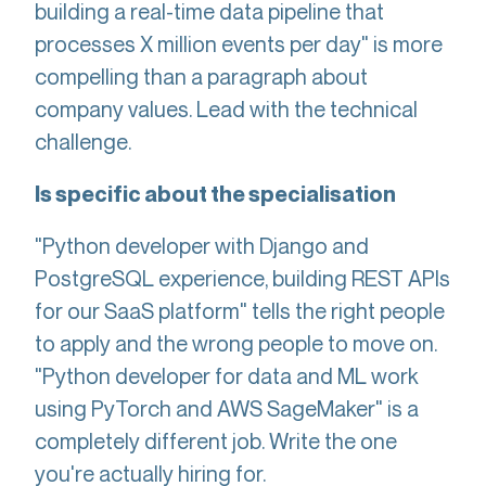
building a real-time data pipeline that
processes X million events per day" is more
compelling than a paragraph about
company values. Lead with the technical
challenge.
Is specific about the specialisation
"Python developer with Django and
PostgreSQL experience, building REST APIs
for our SaaS platform" tells the right people
to apply and the wrong people to move on.
"Python developer for data and ML work
using PyTorch and AWS SageMaker" is a
completely different job. Write the one
you're actually hiring for.