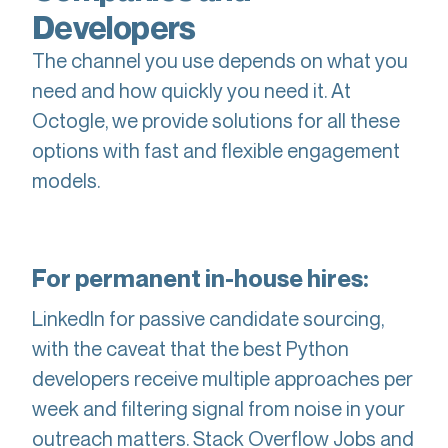
Developers
The channel you use depends on what you
need and how quickly you need it. At
Octogle, we provide solutions for all these
options with fast and flexible engagement
models.
For permanent in-house hires:
LinkedIn for passive candidate sourcing,
with the caveat that the best Python
developers receive multiple approaches per
week and filtering signal from noise in your
outreach matters. Stack Overflow Jobs and