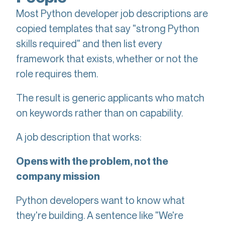
Most Python developer job descriptions are
copied templates that say "strong Python
skills required" and then list every
framework that exists, whether or not the
role requires them.
The result is generic applicants who match
on keywords rather than on capability.
A job description that works:
Opens with the problem, not the
company mission
Python developers want to know what
they're building. A sentence like "We're