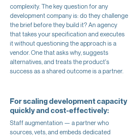
complexity. The key question for any
development company is: do they challenge
the brief before they build it? An agency
that takes your specification and executes
it without questioning the approach is a
vendor. One that asks why, suggests
alternatives, and treats the product's
success as a shared outcome is a partner.
For scaling development capacity
quickly and cost-effectively:
Staff augmentation — a partner who
sources, vets, and embeds dedicated