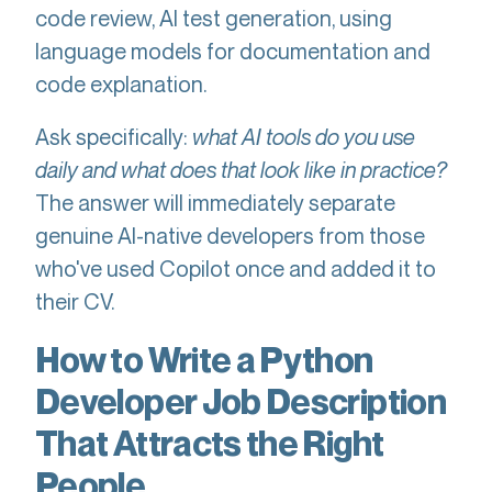
code review, AI test generation, using
language models for documentation and
code explanation.
Ask specifically:
what AI tools do you use
daily and what does that look like in practice?
The answer will immediately separate
genuine AI-native developers from those
who've used Copilot once and added it to
their CV.
How to Write a Python
Developer Job Description
That Attracts the Right
People