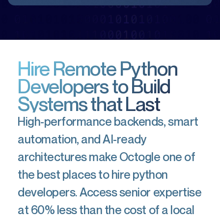
Hire Remote Python
Developers to Build
Systems that Last
High-performance backends, smart
automation, and AI-ready
architectures make Octogle one of
the best places to hire python
developers. Access senior expertise
at 60% less than the cost of a local