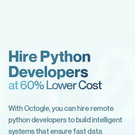
Hire Python
Developers
at 60% Lower Cost
With Octogle, you can hire remote
python developers to build intelligent
systems that ensure fast data