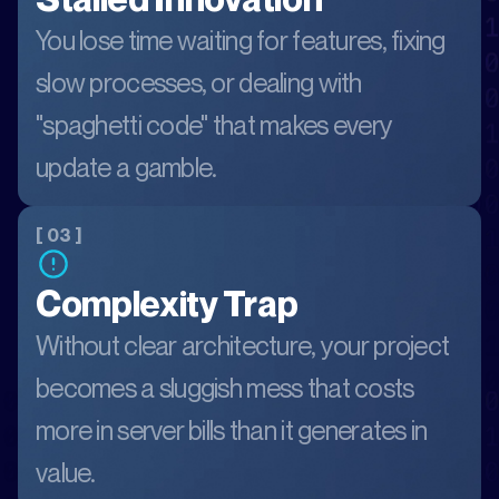
You lose time waiting for features, fixing
slow processes, or dealing with
"spaghetti code" that makes every
update a gamble.
[ 03 ]
Complexity Trap
Without clear architecture, your project
becomes a sluggish mess that costs
more in server bills than it generates in
value.