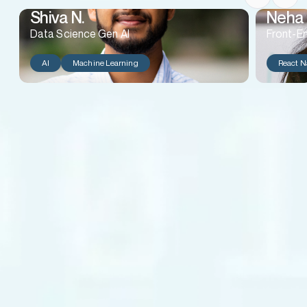
Shiva N.
Neha 
Data Science Gen AI
Front-E
AI
Machine Learning
React N