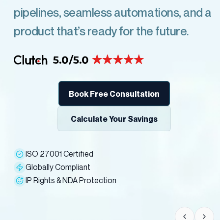
pipelines, seamless automations, and a
product that’s ready for the future.
Book Free Consultation
Calculate Your Savings
ISO 27001 Certified
Globally Compliant
IP Rights & NDA Protection