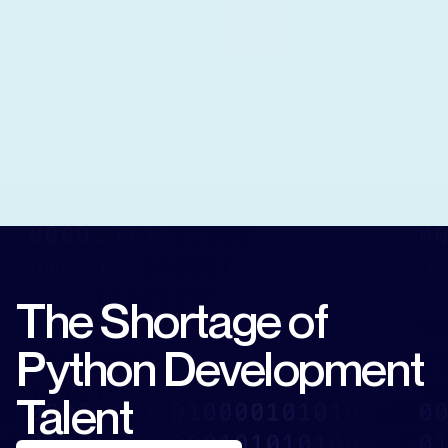
The Shortage of
Python Development
Talent