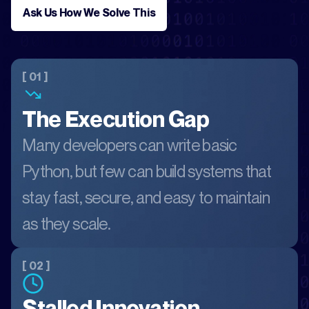
Ask Us How We Solve This
[ 01 ]
The Execution Gap
Many developers can write basic
Python, but few can build systems that
stay fast, secure, and easy to maintain
as they scale.
[ 02 ]
Stalled Innovation