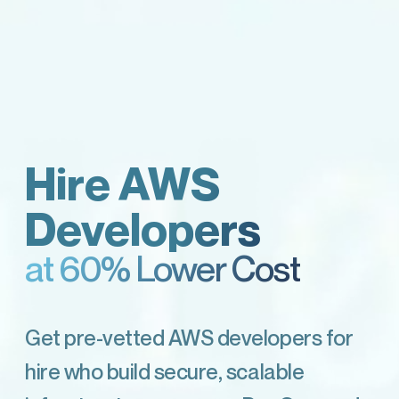
Hire AWS
Developers
at 60% Lower Cost
Get pre-vetted AWS developers for
hire who build secure, scalable