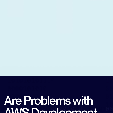
Are Problems with
AWS Development