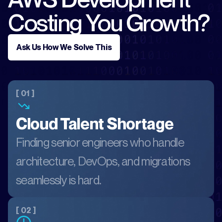
Costing You Growth?
Ask Us How We Solve This
[ 01 ]
Cloud Talent Shortage
Finding senior engineers who handle
architecture, DevOps, and migrations
seamlessly is hard.
[ 02 ]