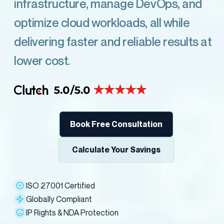
infrastructure, manage DevOps, and
optimize cloud workloads, all while
delivering faster and reliable results at
lower cost.
Book Free Consultation
Calculate Your Savings
ISO 27001 Certified
Globally Compliant
IP Rights & NDA Protection