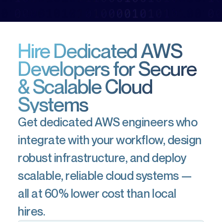
Hire Dedicated AWS
Developers for Secure
& Scalable Cloud
Systems
Get dedicated AWS engineers who
integrate with your workflow, design
robust infrastructure, and deploy
scalable, reliable cloud systems —
all at 60% lower cost than local
hires.