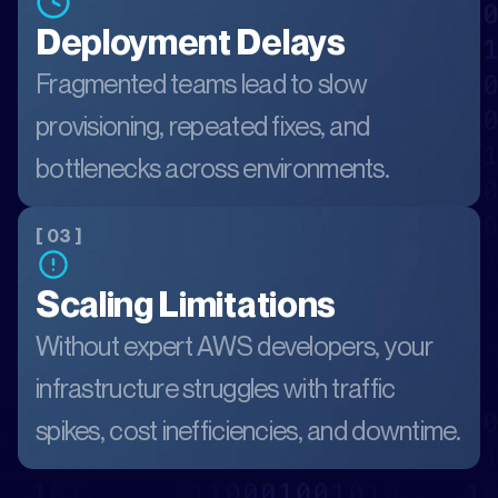
Deployment Delays
Fragmented teams lead to slow
provisioning, repeated fixes, and
bottlenecks across environments.
[ 03 ]
Scaling Limitations
Without expert AWS developers, your
infrastructure struggles with traffic
spikes, cost inefficiencies, and downtime.