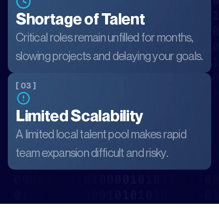
Shortage of Talent
Critical roles remain unfilled for months,
slowing projects and delaying your goals.
[ 03 ]
Limited Scalability
A limited local talent pool makes rapid
team expansion difficult and risky.