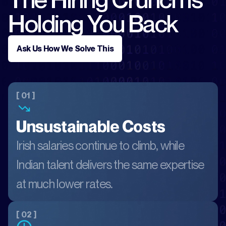
Holding You Back
Ask Us How We Solve This
[ 01 ]
Unsustainable Costs
Irish salaries continue to climb, while
Indian talent delivers the same expertise
at much lower rates.
[ 02 ]