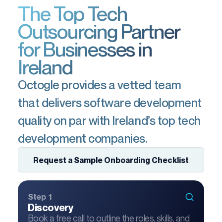
The Top Tech
Outsourcing Partner
for Businesses in
Ireland
Octogle provides a vetted team
that delivers software development
quality on par with Ireland’s top tech
development companies.
Request a Sample Onboarding Checklist
Step 1
Discovery
Book a free call to outline the roles, skills, and