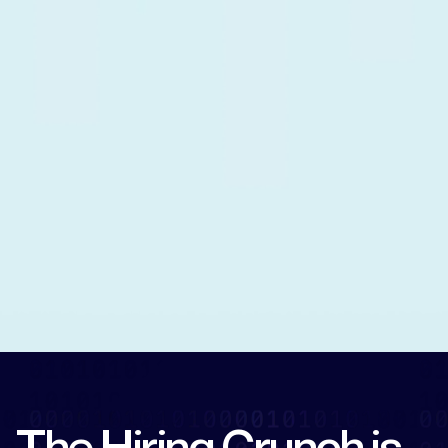
The Hiring Crunch is