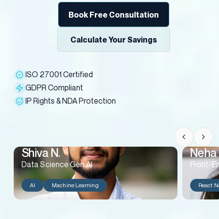
Book Free Consultation
Calculate Your Savings
ISO 27001 Certified
GDPR Compliant
IP Rights & NDA Protection
Shiva N.
Neha 
Data Science Gen AI
Front-E
AI
Machine Learning
React N