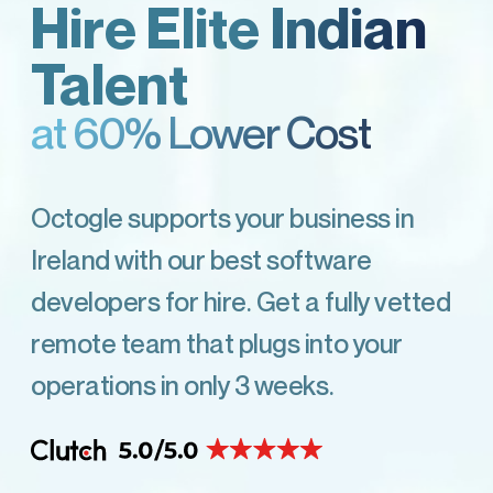
Hire Elite Indian
Talent
at 60% Lower Cost
Octogle supports your business in
Ireland with our best software
developers for hire. Get a fully vetted
remote team that plugs into your
operations in only 3 weeks.