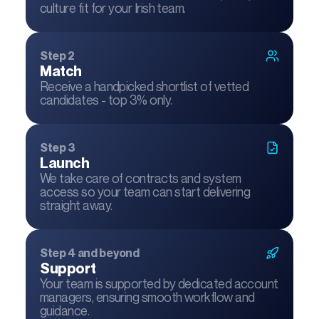
culture fit for your Irish team.
Step 2
Match
Receive a handpicked shortlist of vetted
candidates - top 3% only.
Step 3
Launch
We take care of contracts and system
access so your team can start delivering
straight away.
Step 4 and beyond
Support
Your team is supported by dedicated account
managers, ensuring smooth workflow and
guidance.