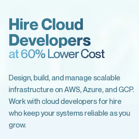
Hire Cloud
Developers
at 60% Lower Cost
Design, build, and manage scalable
infrastructure on AWS, Azure, and GCP.
Work with cloud developers for hire
who keep your systems reliable as you
grow.