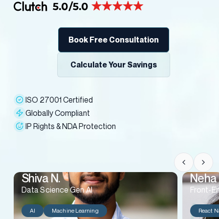
Book Free Consultation
Calculate Your Savings
ISO 27001 Certified
Globally Compliant
IP Rights & NDA Protection
Shiva N.
Neha 
Data Science Gen AI
Front-E
AI
Machine Learning
React N