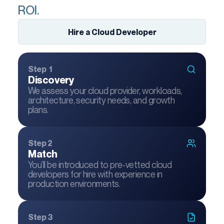
ROI.
Hire a Cloud Developer
Step 1
Discovery
We assess your cloud provider, workloads,
architecture, security needs, and growth
plans.
Step 2
Match
You’ll be introduced to pre-vetted cloud
developers for hire with experience in
production environments.
Step 3