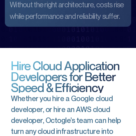
Without the right architecture, costs rise
while performance and reliability suffer.
Hire Cloud Application
Developers for Better
Speed & Efficiency
Whether you hire a Google cloud
developer, or hire an AWS cloud
developer, Octogle’s team can help
turn any cloud infrastructure into