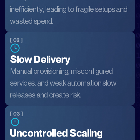
inefficiently, leading to fragile setups and
wasted spend.
[ 02 ]
Slow Delivery
Manual provisioning, misconfigured
services, and weak automation slow
releases and create risk.
[ 03 ]
Uncontrolled Scaling