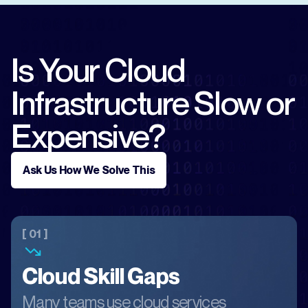
Is Your Cloud
Infrastructure Slow or
Expensive?
Ask Us How We Solve This
[ 01 ]
Cloud Skill Gaps
Many teams use cloud services