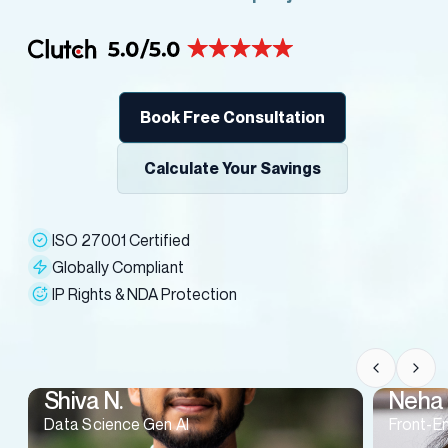
Book Free Consultation
Calculate Your Savings
ISO 27001 Certified
Globally Compliant
IP Rights & NDA Protection
Shiva N.
Neha 
Data Science Gen AI
Front-E