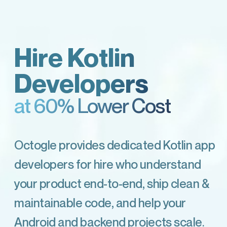
Hire Kotlin
Developers
at 60% Lower Cost
Octogle provides dedicated Kotlin app
developers for hire who understand
your product end-to-end, ship clean &
maintainable code, and help your
Android and backend projects scale.