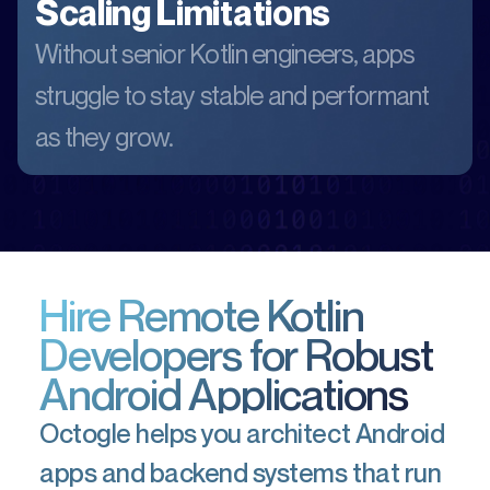
Scaling Limitations
Without senior Kotlin engineers, apps
struggle to stay stable and performant
as they grow.
Hire Remote Kotlin
Developers for Robust
Android Applications
Octogle helps you architect Android
apps and backend systems that run