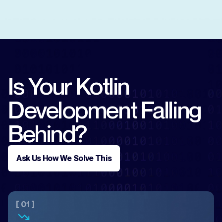
Is Your Kotlin
Development Falling
Behind?
Ask Us How We Solve This
[ 01 ]