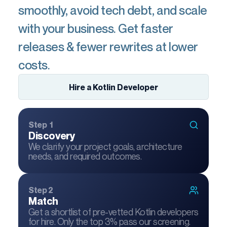
smoothly, avoid tech debt, and scale
with your business. Get faster
releases & fewer rewrites at lower
costs.
Hire a Kotlin Developer
Step 1
Discovery
We clarify your project goals, architecture
needs, and required outcomes.
Step 2
Match
Get a shortlist of pre-vetted Kotlin developers
for hire. Only the top 3% pass our screening.