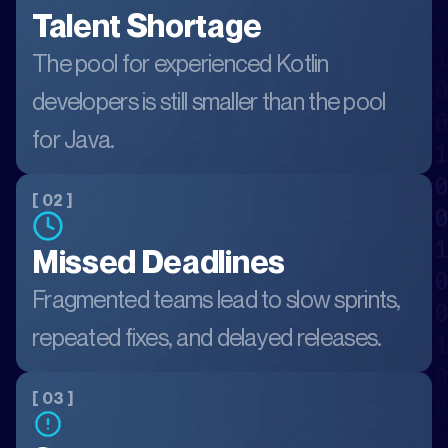
Talent Shortage
The pool for experienced Kotlin
developers is still smaller than the pool
for Java.
[ 02 ]
Missed Deadlines
Fragmented teams lead to slow sprints,
repeated fixes, and delayed releases.
[ 03 ]