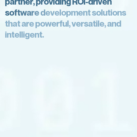
p
a
r
t
n
e
r
,
p
r
o
v
i
d
i
n
g
R
O
I
-
d
r
i
v
e
n
s
o
f
t
w
a
r
e
d
e
v
e
l
o
p
m
e
n
t
s
o
l
u
t
i
o
n
s
t
h
a
t
a
r
e
p
o
w
e
r
f
u
l
,
v
e
r
s
a
t
i
l
e
,
a
n
d
i
n
t
e
l
l
i
g
e
n
t
.