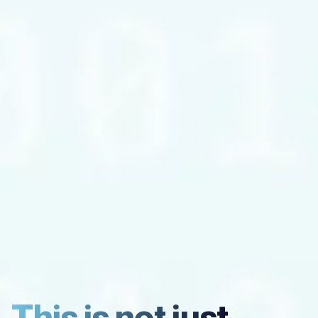
This is not just