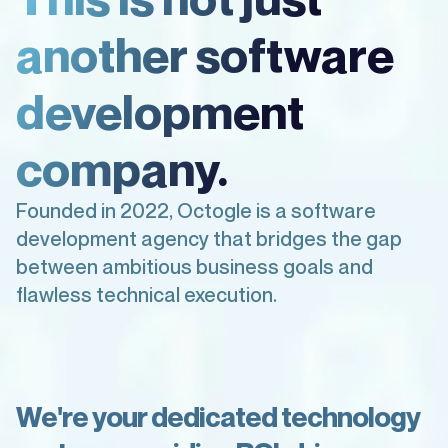
another software
development
company.
Founded in 2022, Octogle is a software
development agency that bridges the gap
between ambitious business goals and
flawless technical execution.
W
e
'
r
e
y
o
u
r
d
e
d
i
c
a
t
e
d
t
e
c
h
n
o
l
o
g
y