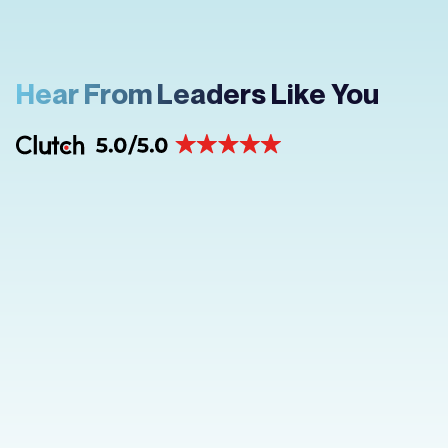
Hear From Leaders Like You
“What stood out as unique was their
attention to detail and commitment to
understanding my goals before diving
into (the project). Every suggestion
they made felt tailored, innovative, and
aligned with what I envisioned.”