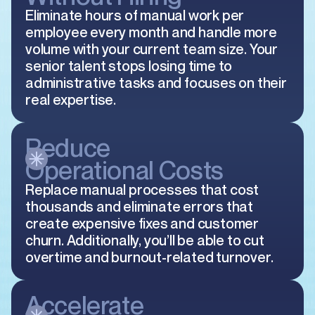
Eliminate hours of manual work per
employee every month and handle more
volume with your current team size. Your
senior talent stops losing time to
administrative tasks and focuses on their
real expertise.
Reduce
Operational Costs
Replace manual processes that cost
thousands and eliminate errors that
create expensive fixes and customer
churn. Additionally, you’ll be able to cut
overtime and burnout-related turnover.
Accelerate