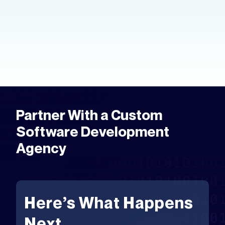
hands. Here's how to create an app
prototype — the tools, the process,
and the fastest way to get to market.
Partner With a Custom
Software Development
Agency
Here’s What Happens
Next