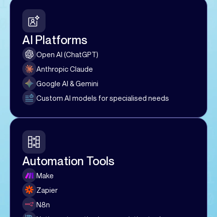
AI Platforms
Open AI (ChatGPT)
Anthropic Claude
Google AI & Gemini
Custom AI models for specialised needs
Automation Tools
Make
Zapier
N8n