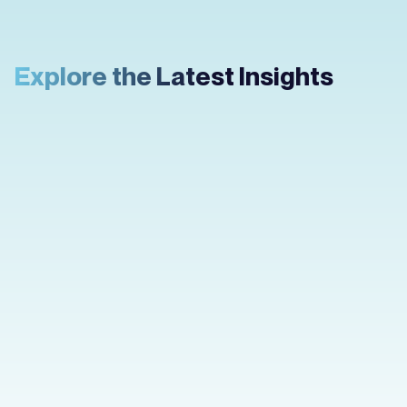
Explore the Latest Insights
How to Create an
App Prototype
You have an idea and you want it in your