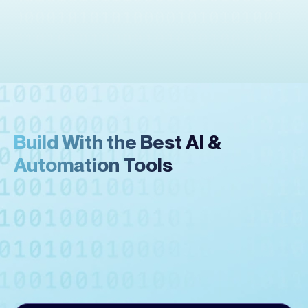
Build With the Best AI &
Automation Tools