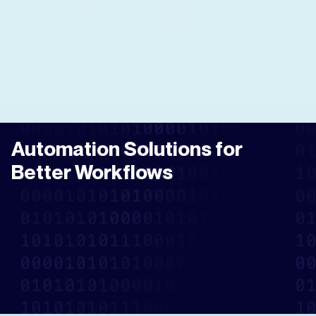
Automation Solutions for
Better Workflows