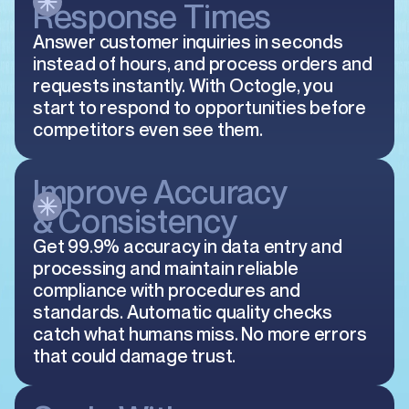
Response Times
Answer customer inquiries in seconds
instead of hours, and process orders and
requests instantly. With Octogle, you
start to respond to opportunities before
competitors even see them.
Improve Accuracy
& Consistency
Get 99.9% accuracy in data entry and
processing and maintain reliable
compliance with procedures and
standards. Automatic quality checks
catch what humans miss. No more errors
that could damage trust.