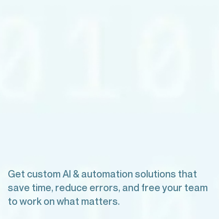
Get custom AI & automation solutions that
save time, reduce errors, and free your team
to work on what matters.