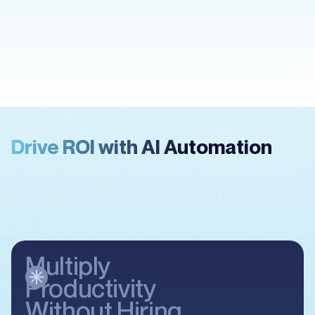
Misba Fahad
Ibara Real Estate
Drive ROI with AI Automation
Multiply
Productivity
Without Hiring