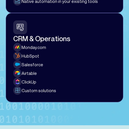
Native automation in your existing tools
CRM & Operations
Monday.com
HubSpot
Salesforce
Airtable
ClickUp
Custom solutions