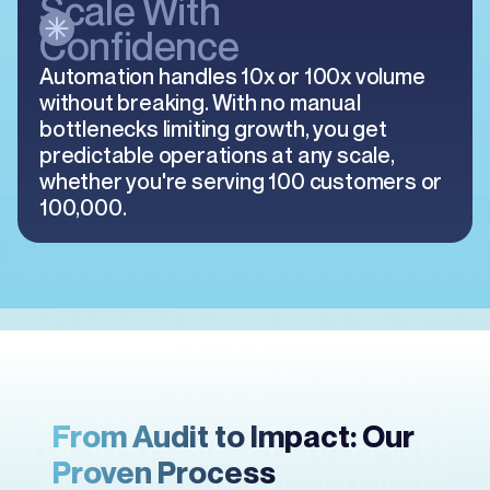
Scale With
Confidence
Automation handles 10x or 100x volume
without breaking. With no manual
bottlenecks limiting growth, you get
predictable operations at any scale,
whether you're serving 100 customers or
100,000.
From Audit to Impact: Our
Proven Process