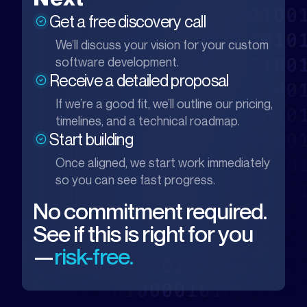
Get a free discovery call
We’ll discuss your vision for your custom
software development.
Receive a detailed proposal
If we’re a good fit, we’ll outline our pricing,
timelines, and a technical roadmap.
Start building
Once aligned, we start work immediately
so you can see fast progress.
No commitment required.
See if this is right for you
—
risk-free.