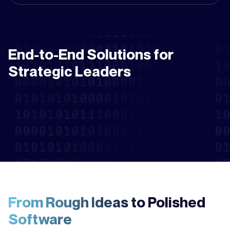
End-to-End Solutions for
Strategic Leaders
From Rough Ideas to Polished
Software