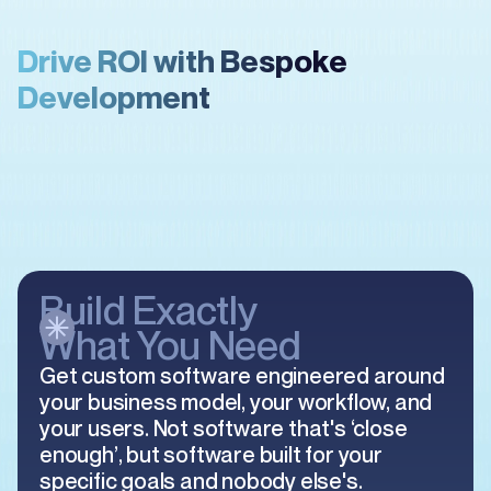
Drive ROI with Bespoke
Development
Build Exactly
What You Need
Get custom software engineered around
your business model, your workflow, and
your users. Not software that's ‘close
enough’, but software built for your
specific goals and nobody else's.