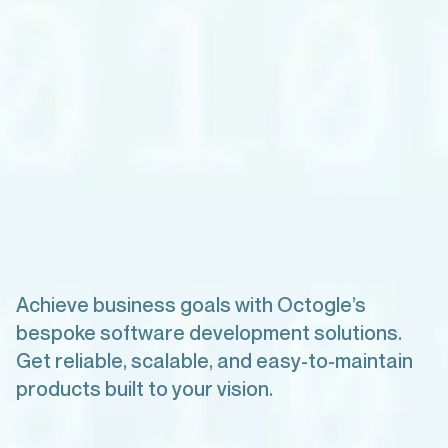
Achieve business goals with Octogle’s
bespoke software development solutions.
Get reliable, scalable, and easy-to-maintain
products built to your vision.