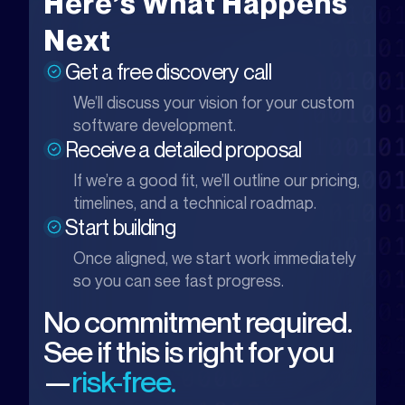
Here’s What Happens
Next
Get a free discovery call
We’ll discuss your vision for your custom
software development.
Receive a detailed proposal
If we’re a good fit, we’ll outline our pricing,
timelines, and a technical roadmap.
Start building
Once aligned, we start work immediately
so you can see fast progress.
No commitment required.
See if this is right for you
—
risk-free.