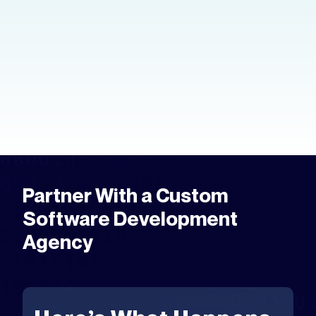
You have an idea and you want it in your
hands. Here's how to create an app
prototype — the tools, the process,
and the fastest way to get to market.
Partner With a Custom
Software Development
Agency