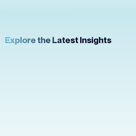
Explore the Latest Insights
How to Create an
App Prototype