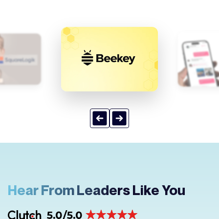
Hear From Leaders Like You