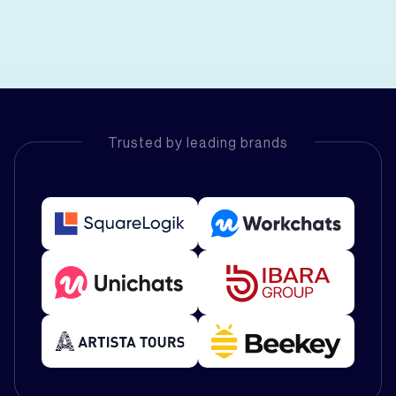
Trusted by leading brands