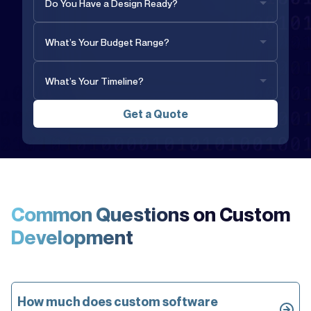
Common Questions on
Custom
Development
How much does custom software