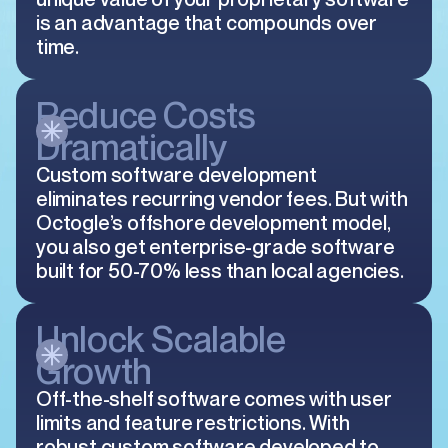
is an advantage that compounds over
time.
Reduce Costs
Dramatically
Custom software development
eliminates recurring vendor fees. But with
Octogle’s offshore development model,
you also get enterprise-grade software
built for 50-70% less than local agencies.
Unlock Scalable
Growth
Off-the-shelf software comes with user
limits and feature restrictions. With
robust custom software developed to