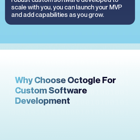
scale with you, you can launch your MVP
and add capabilities as you grow.
Why Choose Octogle For
Custom Software
Development