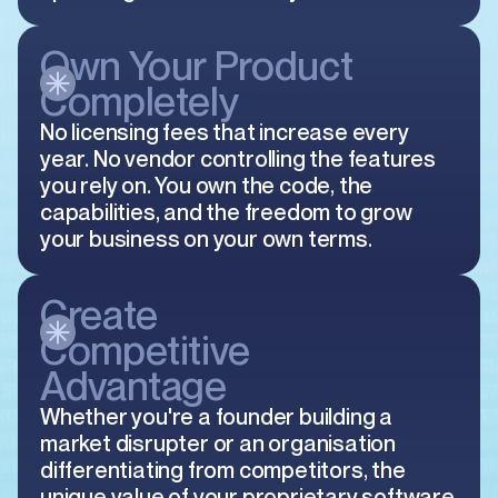
Own Your Product
Completely
No licensing fees that increase every
year. No vendor controlling the features
you rely on. You own the code, the
capabilities, and the freedom to grow
your business on your own terms.
Create
Competitive
Advantage
Whether you're a founder building a
market disrupter or an organisation
differentiating from competitors, the
unique value of your proprietary software