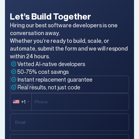
Let’s Build Together
Hiring our best software developers is one
conversation away.
Whether you’re ready to build, scale, or
automate, submit the form and we will respond
within 24 hours.
Vetted AI-native developers
50-75% cost savings
Instant replacement guarantee
Real results, not just code
+1